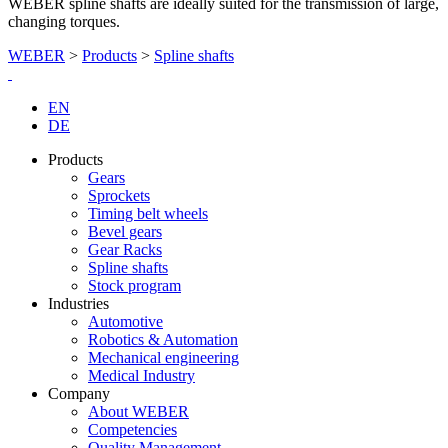
WEBER spline shafts are ideally suited for the transmission of large,
changing torques.
WEBER
>
Products
>
Spline shafts
EN
DE
Products
Gears
Sprockets
Timing belt wheels
Bevel gears
Gear Racks
Spline shafts
Stock program
Industries
Automotive
Robotics & Automation
Mechanical engineering
Medical Industry
Company
About WEBER
Competencies
Quality Management