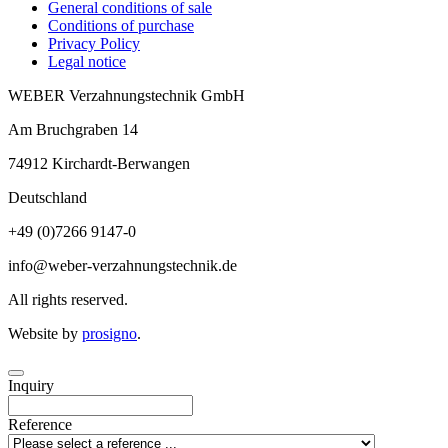
General conditions of sale
Conditions of purchase
Privacy Policy
Legal notice
WEBER Verzahnungstechnik GmbH
Am Bruchgraben 14
74912
Kirchardt-Berwangen
Deutschland
+49 (0)7266 9147-0
info@weber-verzahnungstechnik.de
All rights reserved.
Website by
prosigno
.
Inquiry
Reference