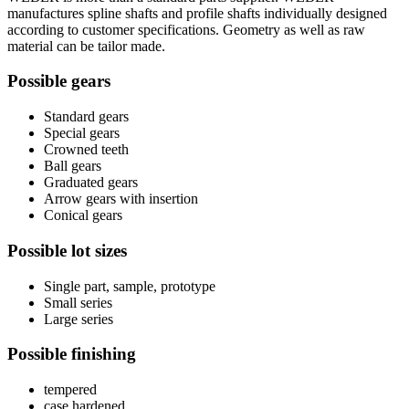
manufactures spline shafts and profile shafts individually designed
according to customer specifications. Geometry as well as raw
material can be tailor made.
Possible gears
Standard gears
Special gears
Crowned teeth
Ball gears
Graduated gears
Arrow gears with insertion
Conical gears
Possible lot sizes
Single part, sample, prototype
Small series
Large series
Possible finishing
tempered
case hardened