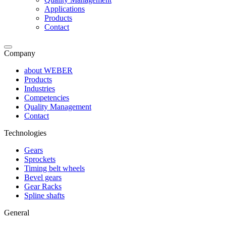
Applications
Products
Contact
Company
about WEBER
Products
Industries
Competencies
Quality Management
Contact
Technologies
Gears
Sprockets
Timing belt wheels
Bevel gears
Gear Racks
Spline shafts
General