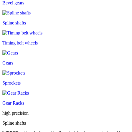
Bevel gears
Spline shafts
Timing belt wheels
Gears
Sprockets
Gear Racks
high precision
Spline shafts