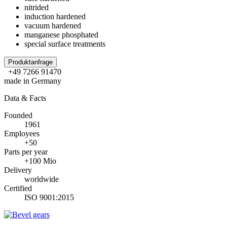
nitrided
induction hardened
vacuum hardened
manganese phosphated
special surface treatments
Produktanfrage
+49 7266 91470
made in Germany
Data & Facts
Founded
1961
Employees
+50
Parts per year
+100 Mio
Delivery
worldwide
Certified
ISO 9001:2015