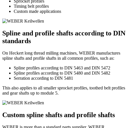
Sprocket profiles
Timing belt profiles
Custom made applications
Spline and profile shafts according to DIN
standards
On Heckert long thread milling machines, WEBER manufactures
spline shafts and profile shafts in all common profiles, such as:
Spline profiles according to DIN 5463 and DIN 5472
Spline profiles according to DIN 5480 and DIN 5482
Serration according to DIN 5481
This also applies to all smaller sprocket profiles, toothed belt profiles
and gear shafts up to module 5.
Custom spline shafts and profile shafts
WEBER is more than a standard parts supplier. WEBER