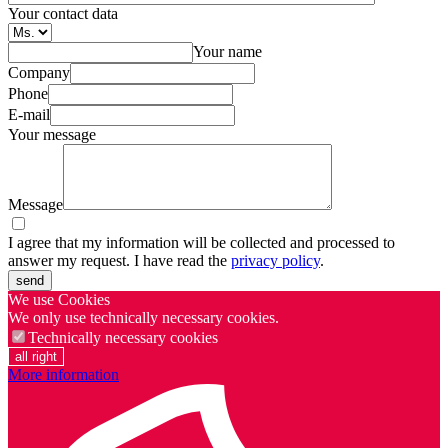
Your contact data
Your name
Company
Phone
E-mail
Your message
Message
I agree that my information will be collected and processed to
answer my request. I have read the
privacy policy
.
send
We use Cookies
We only use technically necessary cookies.
Technically necessary cookies
all right
More information