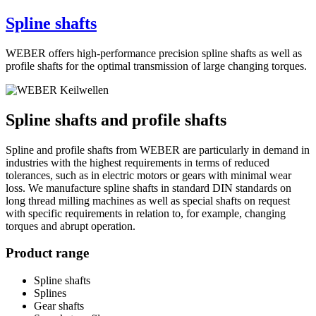
Spline shafts
WEBER offers high-performance precision spline shafts as well as
profile shafts for the optimal transmission of large changing torques.
Spline shafts and profile shafts
Spline and profile shafts from WEBER are particularly in demand in
industries with the highest requirements in terms of reduced
tolerances, such as in electric motors or gears with minimal wear
loss. We manufacture spline shafts in standard DIN standards on
long thread milling machines as well as special shafts on request
with specific requirements in relation to, for example, changing
torques and abrupt operation.
Product range
Spline shafts
Splines
Gear shafts