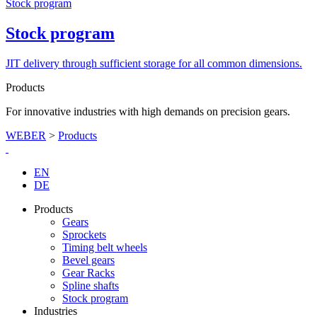
Stock program
Stock program
JIT delivery through sufficient storage for all common dimensions.
Products
For innovative industries with high demands on precision gears.
WEBER
>
Products
EN
DE
Products
Gears
Sprockets
Timing belt wheels
Bevel gears
Gear Racks
Spline shafts
Stock program
Industries