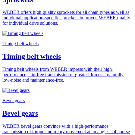
WEBER offers high-quality sprockets for all chain types as well as
individual application-specific sprockets in proven WEBER quality
for individual drive solutions.
Timing belt wheels
Timing belt wheels
Timing belt wheels from WEBER impress with their high-
performance, slip-free transmission of greatest forces – naturally
low-noise and maintenance-free.
Bevel gears
Bevel gears
WEBER bevel gears convince with a high-performance
transmission of torque and rotary movement at an angle – of course