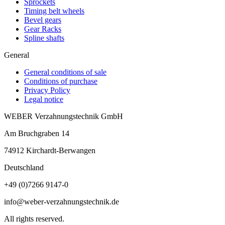
Sprockets
Timing belt wheels
Bevel gears
Gear Racks
Spline shafts
General
General conditions of sale
Conditions of purchase
Privacy Policy
Legal notice
WEBER Verzahnungstechnik GmbH
Am Bruchgraben 14
74912
Kirchardt-Berwangen
Deutschland
+49 (0)7266 9147-0
info@weber-verzahnungstechnik.de
All rights reserved.