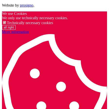
Website by
prosigno
.
We use Cookies
We only use technically necessary cookies.
Technically necessary cookies
all right
More information