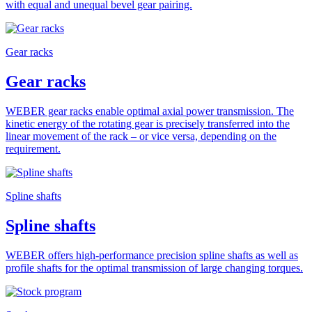
with equal and unequal bevel gear pairing.
Gear racks
Gear racks
WEBER gear racks enable optimal axial power transmission. The
kinetic energy of the rotating gear is precisely transferred into the
linear movement of the rack – or vice versa, depending on the
requirement.
Spline shafts
Spline shafts
WEBER offers high-performance precision spline shafts as well as
profile shafts for the optimal transmission of large changing torques.