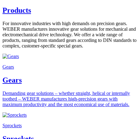
Products
For innovative industries with high demands on precision gears.
WEBER manufactures innovative gear solutions for mechanical and
electromechanical drive technology. We offer a wide range of
products, ranging from standard gears according to DIN standards to
complex, customer-specific special gears.
Gears
Gears
Demanding gear solutions – whether straight, helical or internally
toothed – WEBER manufactures high-precision gears with
maximum productivity and the most economical use of materials.
Sprockets
Sprockets