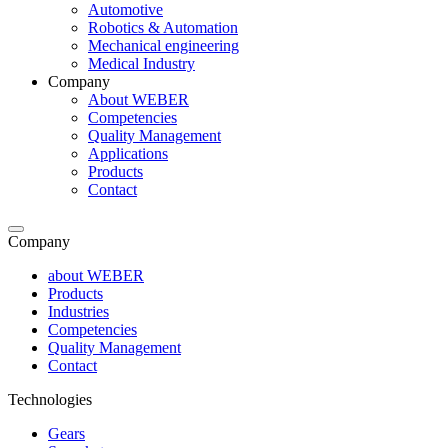
Automotive
Robotics & Automation
Mechanical engineering
Medical Industry
Company
About WEBER
Competencies
Quality Management
Applications
Products
Contact
Company
about WEBER
Products
Industries
Competencies
Quality Management
Contact
Technologies
Gears