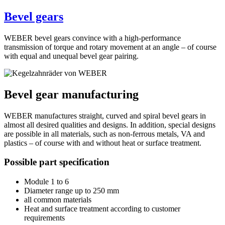
Bevel gears
WEBER bevel gears convince with a high-performance
transmission of torque and rotary movement at an angle – of course
with equal and unequal bevel gear pairing.
Bevel gear manufacturing
WEBER manufactures straight, curved and spiral bevel gears in
almost all desired qualities and designs. In addition, special designs
are possible in all materials, such as non-ferrous metals, VA and
plastics – of course with and without heat or surface treatment.
Possible part specification
Module 1 to 6
Diameter range up to 250 mm
all common materials
Heat and surface treatment according to customer
requirements