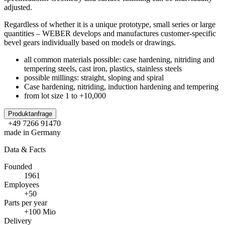
adjusted.
Regardless of whether it is a unique prototype, small series or large
quantities – WEBER develops and manufactures customer-specific
bevel gears individually based on models or drawings.
all common materials possible: case hardening, nitriding and
tempering steels, cast iron, plastics, stainless steels
possible millings: straight, sloping and spiral
Case hardening, nitriding, induction hardening and tempering
from lot size 1 to +10,000
Produktanfrage
+49 7266 91470
made in Germany
Data & Facts
Founded
1961
Employees
+50
Parts per year
+100 Mio
Delivery