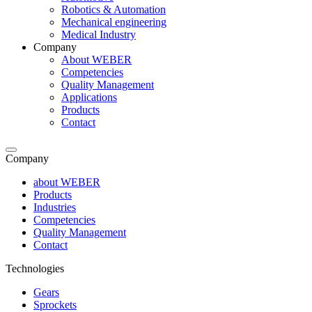
Robotics & Automation
Mechanical engineering
Medical Industry
Company
About WEBER
Competencies
Quality Management
Applications
Products
Contact
Company
about WEBER
Products
Industries
Competencies
Quality Management
Contact
Technologies
Gears
Sprockets