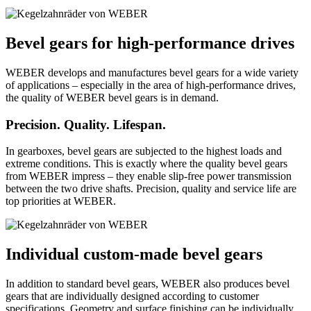
Bevel gears for high-performance drives
WEBER develops and manufactures bevel gears for a wide variety
of applications – especially in the area of high-performance drives,
the quality of WEBER bevel gears is in demand.
Precision. Quality. Lifespan.
In gearboxes, bevel gears are subjected to the highest loads and
extreme conditions. This is exactly where the quality bevel gears
from WEBER impress – they enable slip-free power transmission
between the two drive shafts. Precision, quality and service life are
top priorities at WEBER.
Individual custom-made bevel gears
In addition to standard bevel gears, WEBER also produces bevel
gears that are individually designed according to customer
specifications. Geometry and surface finishing can be individually