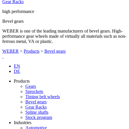
Gear Racks
high performance
Bevel gears
WEBER is one of the leading manufacturers of bevel gears. High-
performance gear wheels made of virtually all materials such as non-
ferrous metal, VA or plastic.
WEBER
>
Products
>
Bevel gears
EN
DE
Products
Gears
Sprockets
Timing belt wheels
Bevel gears
Gear Racks
Spline shafts
Stock program
Industries
Automotive