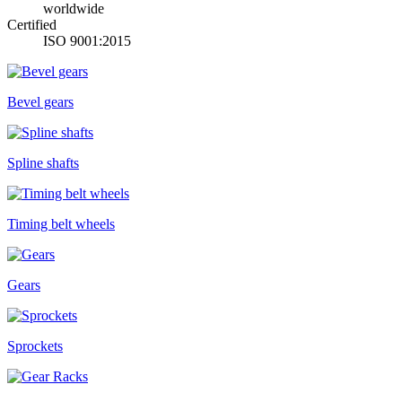
worldwide
Certified
ISO 9001:2015
Bevel gears
Spline shafts
Timing belt wheels
Gears
Sprockets