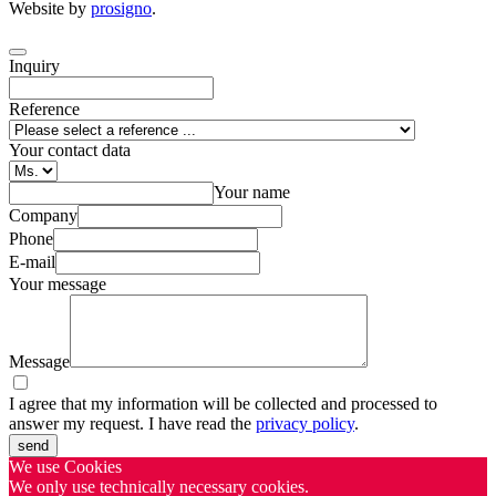
Website by
prosigno
.
Inquiry
Reference
Your contact data
Your name
Company
Phone
E-mail
Your message
Message
I agree that my information will be collected and processed to
answer my request. I have read the
privacy policy
.
send
We use Cookies
We only use technically necessary cookies.