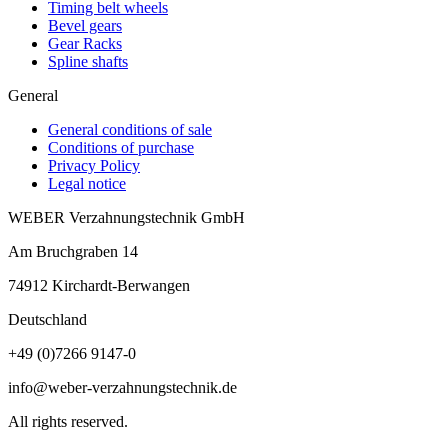
Timing belt wheels
Bevel gears
Gear Racks
Spline shafts
General
General conditions of sale
Conditions of purchase
Privacy Policy
Legal notice
WEBER Verzahnungstechnik GmbH
Am Bruchgraben 14
74912
Kirchardt-Berwangen
Deutschland
+49 (0)7266 9147-0
info@weber-verzahnungstechnik.de
All rights reserved.