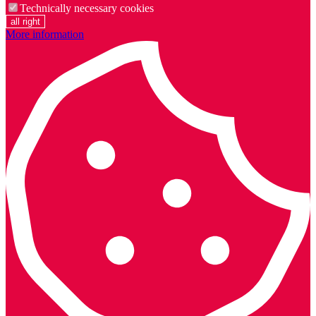
Technically necessary cookies
all right
More information