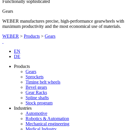
Functionally sophisticated
Gears
WEBER manufactures precise, high-performance gearwheels with
maximum productivity and the most economical use of materials.
WEBER
>
Products
>
Gears
EN
DE
Products
Gears
Sprockets
Timing belt wheels
Bevel gears
Gear Racks
Spline shafts
Stock program
Industries
Automotive
Robotics & Automation
Mechanical engineering
Medical Industry