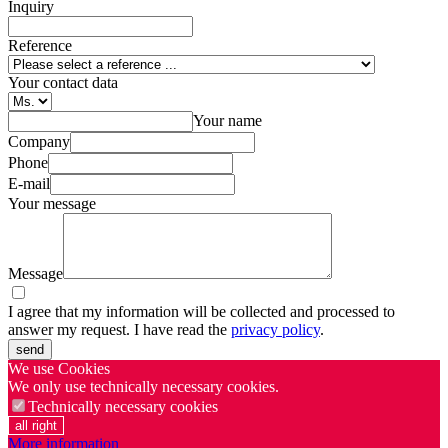
Inquiry
Reference
Your contact data
Your name
Company
Phone
E-mail
Your message
Message
I agree that my information will be collected and processed to
answer my request. I have read the
privacy policy
.
send
We use Cookies
We only use technically necessary cookies.
Technically necessary cookies
all right
More information