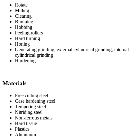
Rotate
Milling
Clearing
Bumping
Hobbing
Peeling rollers
Hard turning
Honing
Generating grinding, external cylindrical grinding, internal
cylindrical grinding
Hardening
Materials
Free cutting steel
Case hardening steel
Tempering steel
Nitriding steel
Non-ferrous metals
Hard tissue
Plastics
Aluminum