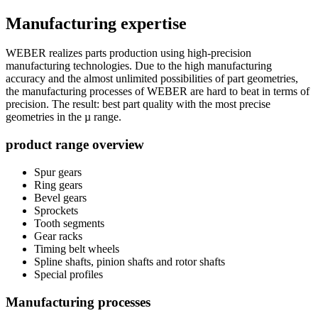
Manufacturing expertise
WEBER realizes parts production using high-precision
manufacturing technologies. Due to the high manufacturing
accuracy and the almost unlimited possibilities of part geometries,
the manufacturing processes of WEBER are hard to beat in terms of
precision. The result: best part quality with the most precise
geometries in the µ range.
product range overview
Spur gears
Ring gears
Bevel gears
Sprockets
Tooth segments
Gear racks
Timing belt wheels
Spline shafts, pinion shafts and rotor shafts
Special profiles
Manufacturing processes