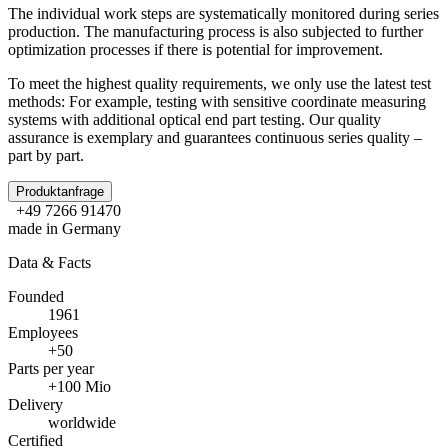
The individual work steps are systematically monitored during series
production. The manufacturing process is also subjected to further
optimization processes if there is potential for improvement.
To meet the highest quality requirements, we only use the latest test
methods: For example, testing with sensitive coordinate measuring
systems with additional optical end part testing. Our quality
assurance is exemplary and guarantees continuous series quality –
part by part.
Produktanfrage
+49 7266 91470
made in Germany
Data & Facts
Founded
1961
Employees
+50
Parts per year
+100 Mio
Delivery
worldwide
Certified