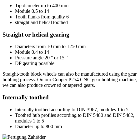
Tip diameter up to 400 mm
Module 0.5 to 14
Tooth flanks from quality 6
straight and helical toothed
Straight or helical gearing
Diameters from 10 mm to 1250 mm
Module 0.4 to 14
Pressure angle 20 ° or 15 °
DP gearing possible
Straight-tooth block wheels can also be manufactured using the gear
hobbing process. On our Cooper P254 CNC gear hobbing machine,
we can also produce crowned or tapered gears.
Internally toothed
Internally toothed according to DIN 3967, modules 1 to 5
Toothed hub profiles according to DIN 5480 and DIN 5482,
modules 1 to 5
Diameter up to 800 mm