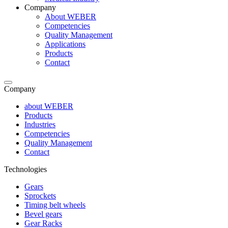
Company
About WEBER
Competencies
Quality Management
Applications
Products
Contact
Company
about WEBER
Products
Industries
Competencies
Quality Management
Contact
Technologies
Gears
Sprockets
Timing belt wheels
Bevel gears
Gear Racks