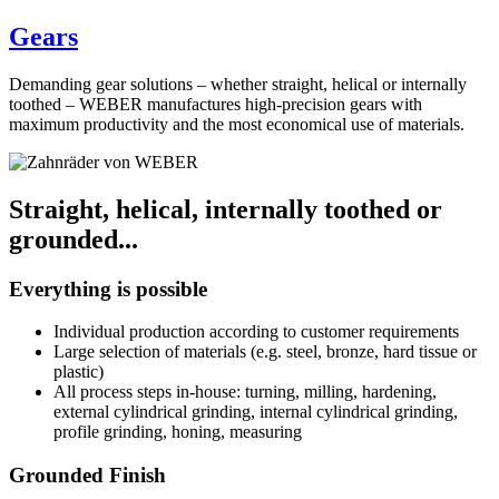
Gears
Demanding gear solutions – whether straight, helical or internally
toothed – WEBER manufactures high-precision gears with
maximum productivity and the most economical use of materials.
Straight, helical, internally toothed or
grounded...
Everything is possible
Individual production according to customer requirements
Large selection of materials (e.g. steel, bronze, hard tissue or
plastic)
All process steps in-house: turning, milling, hardening,
external cylindrical grinding, internal cylindrical grinding,
profile grinding, honing, measuring
Grounded Finish