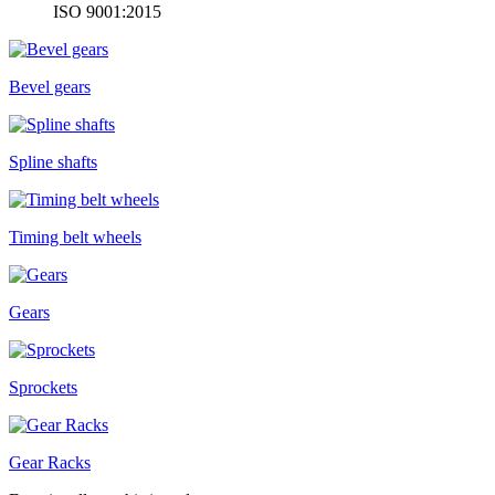
ISO 9001:2015
Bevel gears
Spline shafts
Timing belt wheels
Gears
Sprockets
Gear Racks