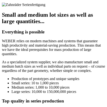
Small and medium lot sizes as well as
large quantities...
Everything is possible
WEBER relies on modern machines and systems that guarantee
high productivity and material-saving production. This means that
we have the ideal prerequisites for mass production of large
quantities.
As a specialized system supplier, we also manufacture small and
medium batch sizes as well as individual parts on request – of course
regardless of the part geometry, whether simple or complex.
Production of prototypes and unique samples
Small series: 10 to 1,000 pieces
Medium series: 1,000 to 10,000 pieces
Large series: 10,000 to 150,000,000 pieces
Top quality in series production