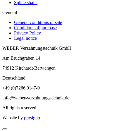
Spline shafts
General
General conditions of sale
Conditions of purchase
Privacy Policy
Legal notice
WEBER Verzahnungstechnik GmbH
Am Bruchgraben 14
74912
Kirchardt-Berwangen
Deutschland
+49 (0)7266 9147-0
info@weber-verzahnungstechnik.de
All rights reserved.
Website by
prosigno
.