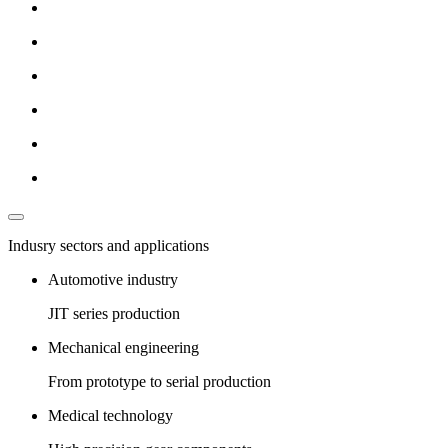
Indusry sectors and applications
Automotive industry
JIT series production
Mechanical engineering
From prototype to serial production
Medical technology