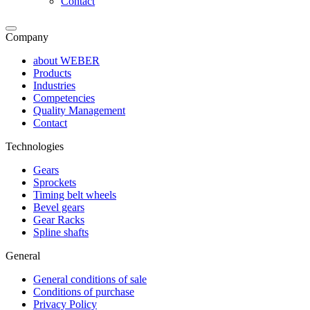
Contact
Company
about WEBER
Products
Industries
Competencies
Quality Management
Contact
Technologies
Gears
Sprockets
Timing belt wheels
Bevel gears
Gear Racks
Spline shafts
General
General conditions of sale
Conditions of purchase
Privacy Policy