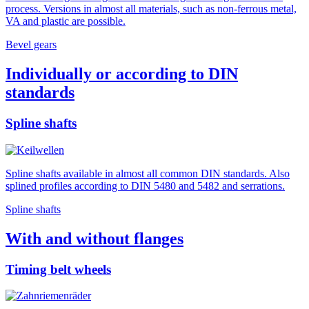
process. Versions in almost all materials, such as non-ferrous metal,
VA and plastic are possible.
Bevel gears
Individually or according to DIN
standards
Spline shafts
Spline shafts available in almost all common DIN standards. Also
splined profiles according to DIN 5480 and 5482 and serrations.
Spline shafts
With and without flanges
Timing belt wheels