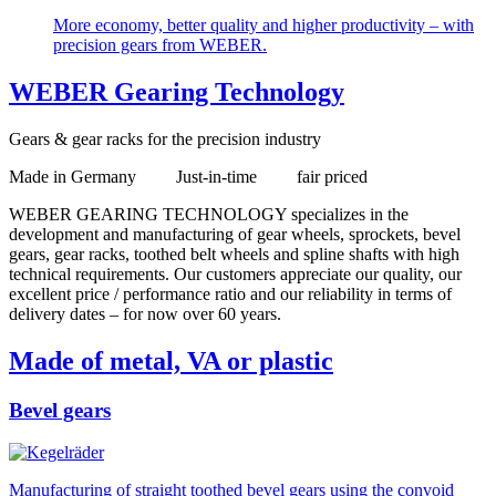
More economy, better quality and higher productivity – with
precision gears from WEBER.
WEBER Gearing Technology
Gears & gear racks for the precision industry
Made in Germany Just-in-time fair priced
WEBER GEARING TECHNOLOGY specializes in the
development and manufacturing of gear wheels, sprockets, bevel
gears, gear racks, toothed belt wheels and spline shafts with high
technical requirements. Our customers appreciate our quality, our
excellent price / performance ratio and our reliability in terms of
delivery dates – for now over 60 years.
Made of metal, VA or plastic
Bevel gears
Manufacturing of straight toothed bevel gears using the convoid