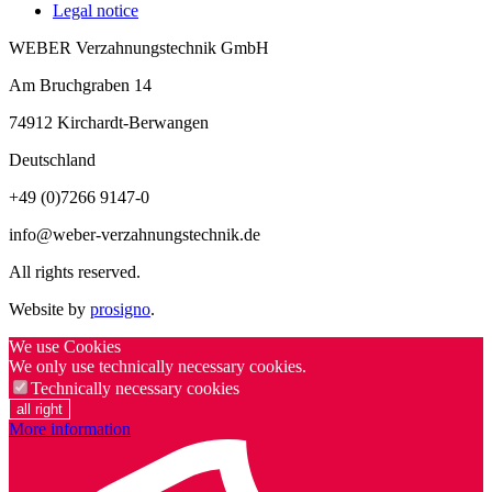
Legal notice
WEBER Verzahnungstechnik GmbH
Am Bruchgraben 14
74912
Kirchardt-Berwangen
Deutschland
+49 (0)7266 9147-0
info@weber-verzahnungstechnik.de
All rights reserved.
Website by
prosigno
.
We use Cookies
We only use technically necessary cookies.
Technically necessary cookies
all right
More information