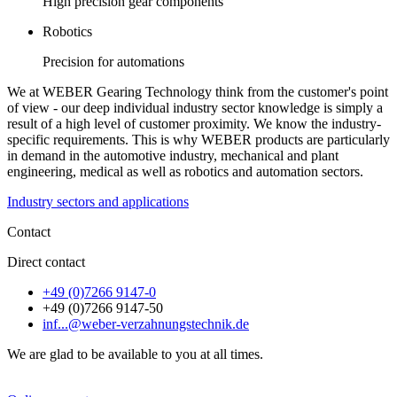
High precision gear components
Robotics
Precision for automations
We at WEBER Gearing Technology think from the customer's point
of view - our deep individual industry sector knowledge is simply a
result of a high level of customer proximity. We know the industry-
specific requirements. This is why WEBER products are particularly
in demand in the automotive industry, mechanical and plant
engineering, medical as well as robotics and automation sectors.
Industry sectors and applications
Contact
Direct contact
+49 (0)7266 9147-0
+49 (0)7266 9147-50
inf...@weber-verzahnungstechnik.de
We are glad to be available to you at all times.