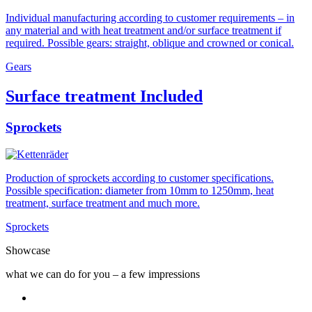
Individual manufacturing according to customer requirements – in
any material and with heat treatment and/or surface treatment if
required. Possible gears: straight, oblique and crowned or conical.
Gears
Surface treatment Included
Sprockets
Production of sprockets according to customer specifications.
Possible specification: diameter from 10mm to 1250mm, heat
treatment, surface treatment and much more.
Sprockets
Showcase
what we can do for you – a few impressions