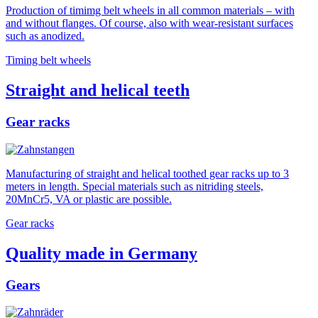
Production of timimg belt wheels in all common materials – with
and without flanges. Of course, also with wear-resistant surfaces
such as anodized.
Timing belt wheels
Straight and helical teeth
Gear racks
Manufacturing of straight and helical toothed gear racks up to 3
meters in length. Special materials such as nitriding steels,
20MnCr5, VA or plastic are possible.
Gear racks
Quality made in Germany
Gears