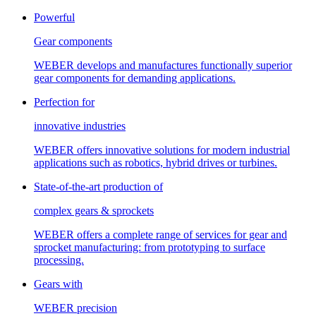
Powerful
Gear components
WEBER develops and manufactures functionally superior
gear components for demanding applications.
Perfection for
innovative industries
WEBER offers innovative solutions for modern industrial
applications such as robotics, hybrid drives or turbines.
State-of-the-art production of
complex gears & sprockets
WEBER offers a complete range of services for gear and
sprocket manufacturing: from prototyping to surface
processing.
Gears with
WEBER precision