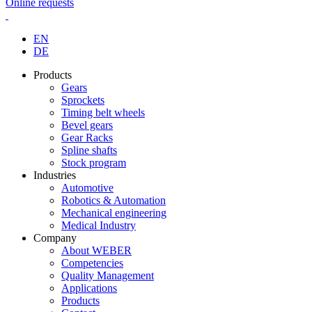
Online requests
EN
DE
Products
Gears
Sprockets
Timing belt wheels
Bevel gears
Gear Racks
Spline shafts
Stock program
Industries
Automotive
Robotics & Automation
Mechanical engineering
Medical Industry
Company
About WEBER
Competencies
Quality Management
Applications
Products