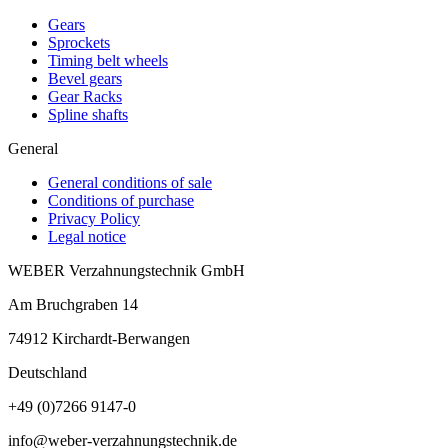
Gears
Sprockets
Timing belt wheels
Bevel gears
Gear Racks
Spline shafts
General
General conditions of sale
Conditions of purchase
Privacy Policy
Legal notice
WEBER Verzahnungstechnik GmbH
Am Bruchgraben 14
74912
Kirchardt-Berwangen
Deutschland
+49 (0)7266 9147-0
info@weber-verzahnungstechnik.de