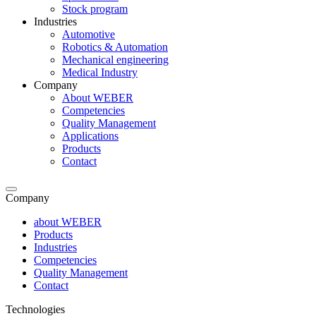
Stock program
Industries
Automotive
Robotics & Automation
Mechanical engineering
Medical Industry
Company
About WEBER
Competencies
Quality Management
Applications
Products
Contact
Company
about WEBER
Products
Industries
Competencies
Quality Management
Contact
Technologies