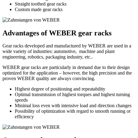
Straight toothed gear racks
Custom made gear racks
Advantages of WEBER gear racks
Gear racks developed and manufactured by WEBER are used in a
wide variety of industries: automotive, machine and plant
engineering, robotics, packaging industry, etc..
WEBER gear racks are particularly in demand due to their design
optimized for the application – however, the high precision and the
proven WEBER quality are always convincing.
Highest degree of positioning and repeatability
Optimal transmission of highest torques and highest turning
speeds
Minimal loss even with intensive load and direction changes
Possibility of optimization with regard to smooth running or
efficiency