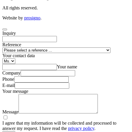
All rights reserved.
Website by
prosigno
.
Inquiry
Reference
Your contact data
Your name
Company
Phone
E-mail
Your message
Message
I agree that my information will be collected and processed to
answer my request. I have read the
privacy policy
.