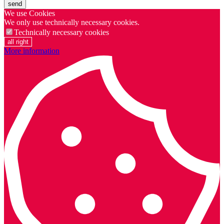
send
We use Cookies
We only use technically necessary cookies.
Technically necessary cookies
all right
More information