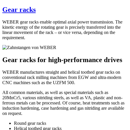
Gear racks
WEBER gear racks enable optimal axial power transmission. The
kinetic energy of the rotating gear is precisely transferred into the
linear movement of the rack – or vice versa, depending on the
requirement.
Gear racks for high-performance drives
WEBER manufactures straight and helical toothed gear racks on
conventional rack milling machines from EGW and ultra-modern
CNC machines such as the UZFM 500.
All common materials, as well as special materials such as
20MnCr5, various nitriding steels, as well as VA, plastic and non-
ferrous metals can be processed. Of course, heat treatments such as
induction hardening, case hardening and gas nitriding are available
on request.
Round gear racks
Helical toothed gear racks