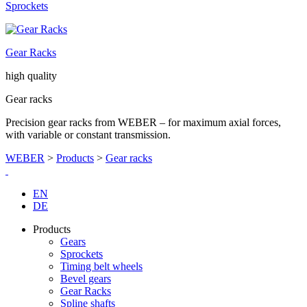
Sprockets
Gear Racks
high quality
Gear racks
Precision gear racks from WEBER – for maximum axial forces,
with variable or constant transmission.
WEBER
>
Products
>
Gear racks
EN
DE
Products
Gears
Sprockets
Timing belt wheels
Bevel gears
Gear Racks
Spline shafts