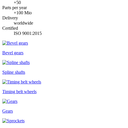
+50
Parts per year
+100 Mio
Delivery
worldwide
Certified
ISO 9001:2015
Bevel gears
Spline shafts
Timing belt wheels
Gears