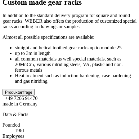
Custom made gear racks
In addition to the standard delivery program for square and round
gear racks, WEBER also offers the production of customized special
racks according to drawings or samples.
Almost all possible specifications are available:
straight and helical toothed gear racks up to module 25
up to 3m in length
all common materials as well special materials, such as
20MnCr5, various nitriding steels, VA, plastic and non-
ferrous metals
Heat treatment such as induction hardening, case hardening
and gas nitriding
Produktanfrage
+49 7266 91470
made in Germany
Data & Facts
Founded
1961
Employees