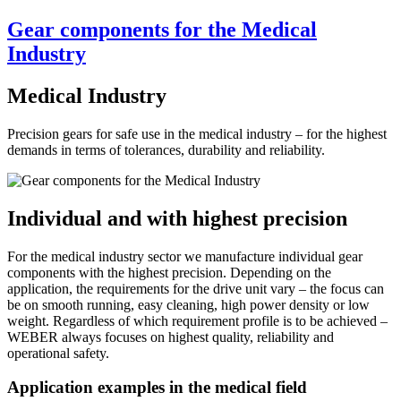
Gear components for the Medical
Industry
Medical Industry
Precision gears for safe use in the medical industry – for the highest
demands in terms of tolerances, durability and reliability.
Individual and with highest precision
For the medical industry sector we manufacture individual gear
components with the highest precision. Depending on the
application, the requirements for the drive unit vary – the focus can
be on smooth running, easy cleaning, high power density or low
weight. Regardless of which requirement profile is to be achieved –
WEBER always focuses on highest quality, reliability and
operational safety.
Application examples in the medical field