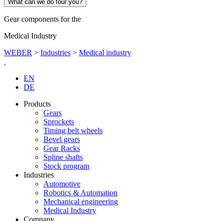
What can we do four you?
Gear components for the
Medical Industry
WEBER
>
Industries
>
Medical industry
EN
DE
Products
Gears
Sprockets
Timing belt wheels
Bevel gears
Gear Racks
Spline shafts
Stock program
Industries
Automotive
Robotics & Automation
Mechanical engineering
Medical Industry
Company