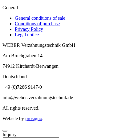
General
General conditions of sale
Conditions of purchase
Privacy Policy
Legal notice
WEBER Verzahnungstechnik GmbH
Am Bruchgraben 14
74912
Kirchardt-Berwangen
Deutschland
+49 (0)7266 9147-0
info@weber-verzahnungstechnik.de
All rights reserved.
Website by
prosigno
.
Inquiry