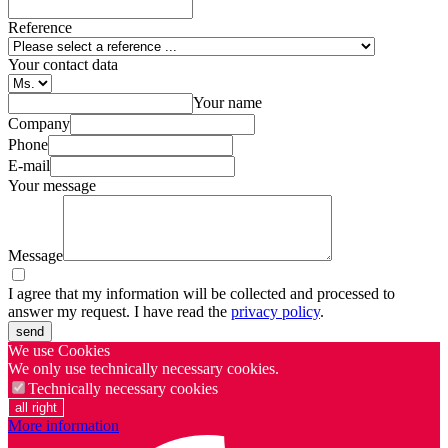
Reference
Your contact data
Your name
Company
Phone
E-mail
Your message
Message
I agree that my information will be collected and processed to
answer my request. I have read the
privacy policy
.
send
We use Cookies
We only use technically necessary cookies.
Technically necessary cookies
all right
More information