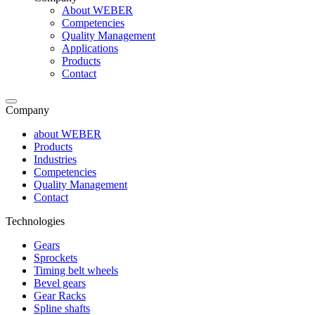
About WEBER
Competencies
Quality Management
Applications
Products
Contact
Company
about WEBER
Products
Industries
Competencies
Quality Management
Contact
Technologies
Gears
Sprockets
Timing belt wheels
Bevel gears
Gear Racks
Spline shafts