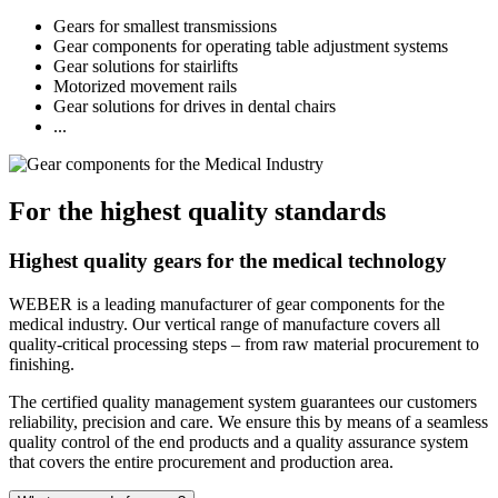
Gears for smallest transmissions
Gear components for operating table adjustment systems
Gear solutions for stairlifts
Motorized movement rails
Gear solutions for drives in dental chairs
...
For the highest quality standards
Highest quality gears for the medical technology
WEBER is a leading manufacturer of gear components for the
medical industry. Our vertical range of manufacture covers all
quality-critical processing steps – from raw material procurement to
finishing.
The certified quality management system guarantees our customers
reliability, precision and care. We ensure this by means of a seamless
quality control of the end products and a quality assurance system
that covers the entire procurement and production area.