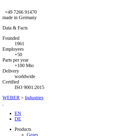
+49 7266 91470
made in Germany
Data & Facts
Founded
1961
Employees
+50
Parts per year
+100 Mio
Delivery
worldwide
Certified
ISO 9001:2015
WEBER
>
Industries
EN
DE
Products
Gears