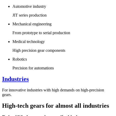
Automotive industry
JIT series production
Mechanical engineering
From prototype to serial production
Medical technology
High precision gear components
Robotics
Precision for automations
Industries
For innovative industries with high demands on high-precision
gears.
High-tech gears for almost all industries