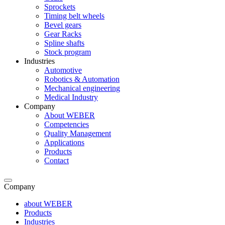
Sprockets
Timing belt wheels
Bevel gears
Gear Racks
Spline shafts
Stock program
Industries
Automotive
Robotics & Automation
Mechanical engineering
Medical Industry
Company
About WEBER
Competencies
Quality Management
Applications
Products
Contact
Company
about WEBER
Products
Industries