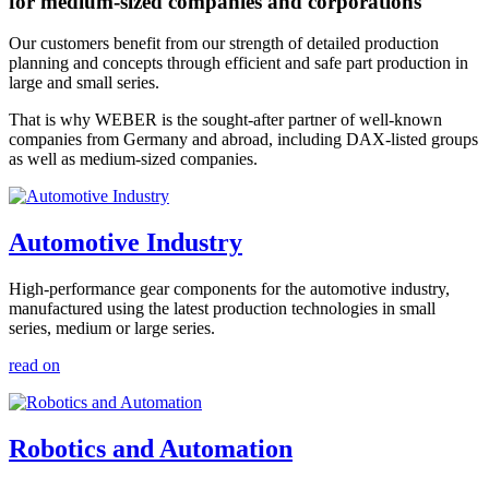
for medium-sized companies and corporations
Our customers benefit from our strength of detailed production
planning and concepts through efficient and safe part production in
large and small series.
That is why WEBER is the sought-after partner of well-known
companies from Germany and abroad, including DAX-listed groups
as well as medium-sized companies.
Automotive Industry
High-performance gear components for the automotive industry,
manufactured using the latest production technologies in small
series, medium or large series.
read on
Robotics and Automation