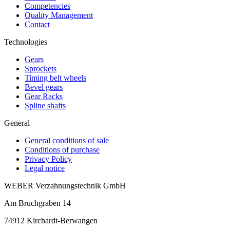
Competencies
Quality Management
Contact
Technologies
Gears
Sprockets
Timing belt wheels
Bevel gears
Gear Racks
Spline shafts
General
General conditions of sale
Conditions of purchase
Privacy Policy
Legal notice
WEBER Verzahnungstechnik GmbH
Am Bruchgraben 14
74912
Kirchardt-Berwangen