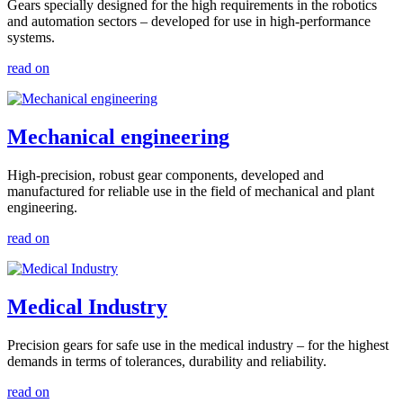
Gears specially designed for the high requirements in the robotics
and automation sectors – developed for use in high-performance
systems.
read on
Mechanical engineering
High-precision, robust gear components, developed and
manufactured for reliable use in the field of mechanical and plant
engineering.
read on
Medical Industry
Precision gears for safe use in the medical industry – for the highest
demands in terms of tolerances, durability and reliability.
read on