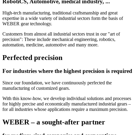
RobotiCS,
Automotive,
medical industry, ...
High-tech manufacturing, traditional craftsmanship and great
expertise in a wide variety of industrial sectors form the basis of
WEBER gear technology.
Customers from almost all industrial sectors trust in our "art of
precision": These include mechanical engineering, robotics,
automation, medicine, automotive and many more.
Perfected precision
For industries where the highest precision is required
Since our foundation, we have continuously perfected the
manufacturing of customized gears.
With this know-how, we develop individual solutions and processes
for highly precise and economically manufactured industrial gears –
for all industries whose applications require a maximum precision.
WEBER – a sought-after partner