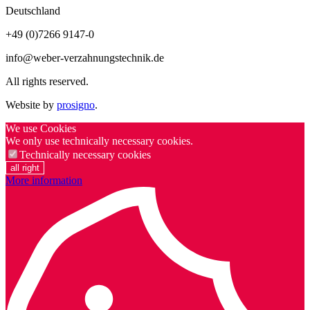
Deutschland
+49 (0)7266 9147-0
info@weber-verzahnungstechnik.de
All rights reserved.
Website by
prosigno
.
We use Cookies
We only use technically necessary cookies.
Technically necessary cookies
all right
More information