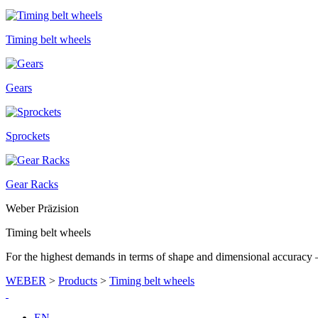
Timing belt wheels
Gears
Sprockets
Gear Racks
Weber Präzision
Timing belt wheels
For the highest demands in terms of shape and dimensional accurac
WEBER
>
Products
>
Timing belt wheels
EN