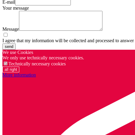
E-mail
Your message
Message
I agree that my information will be collected and processed to answer
send
We use Cookies
We only use technically necessary cookies.
Technically necessary cookies
all right
More information