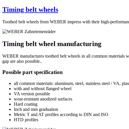
Timing belt wheels
Toothed belt wheels from WEBER impress with their high-performance, 
Timing belt wheel manufacturing
WEBER manufactures toothed belt wheels in all common materials with
gap are also possible..
Possible part specification
all common materials: aluminum, steel, stainless steel / VA, plast
with and without flanged wheel
VA version possible
wear-resistant anodized surfaces
Hard coating
Inch and mm graduation
Metric T and AT profiles according to DIN and ISO
HTD profiles