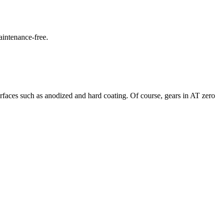
aintenance-free.
faces such as anodized and hard coating. Of course, gears in AT zero