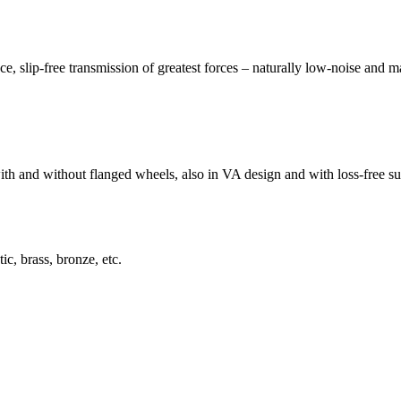
slip-free transmission of greatest forces – naturally low-noise and m
 and without flanged wheels, also in VA design and with loss-free sur
ic, brass, bronze, etc.