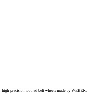
y – high-precision toothed belt wheels made by WEBER.