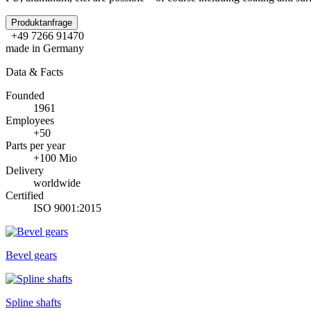
Produktanfrage
+49 7266 91470
made in Germany
Data & Facts
Founded
1961
Employees
+50
Parts per year
+100 Mio
Delivery
worldwide
Certified
ISO 9001:2015
Bevel gears
Spline shafts