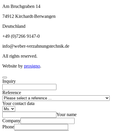
Am Bruchgraben 14
74912
Kirchardt-Berwangen
Deutschland
+49 (0)7266 9147-0
info@weber-verzahnungstechnik.de
All rights reserved.
Website by
prosigno
.
Inquiry
Reference
Your contact data
Your name
Company
Phone