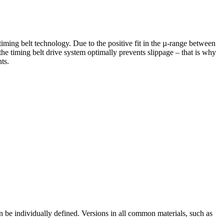
ming belt technology. Due to the positive fit in the µ-range between
 the timing belt drive system optimally prevents slippage – that is why
ts.
be individually defined. Versions in all common materials, such as