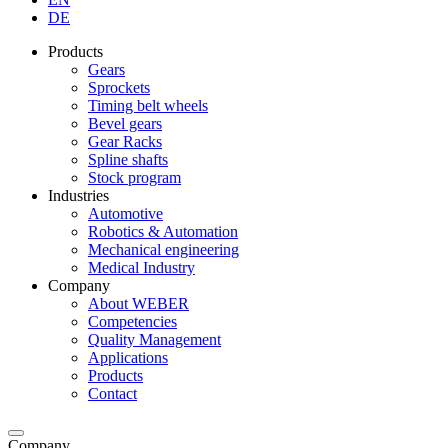
DE
Products
Gears
Sprockets
Timing belt wheels
Bevel gears
Gear Racks
Spline shafts
Stock program
Industries
Automotive
Robotics & Automation
Mechanical engineering
Medical Industry
Company
About WEBER
Competencies
Quality Management
Applications
Products
Contact
Company