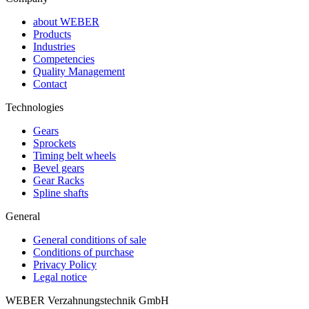
about WEBER
Products
Industries
Competencies
Quality Management
Contact
Technologies
Gears
Sprockets
Timing belt wheels
Bevel gears
Gear Racks
Spline shafts
General
General conditions of sale
Conditions of purchase
Privacy Policy
Legal notice
WEBER Verzahnungstechnik GmbH