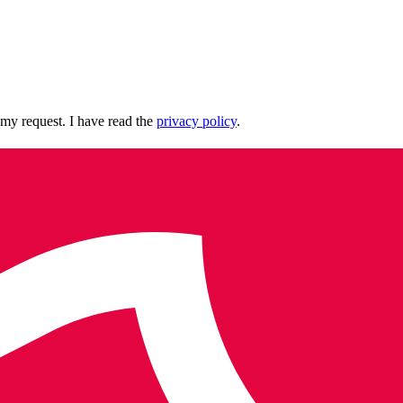
 my request. I have read the
privacy policy
.