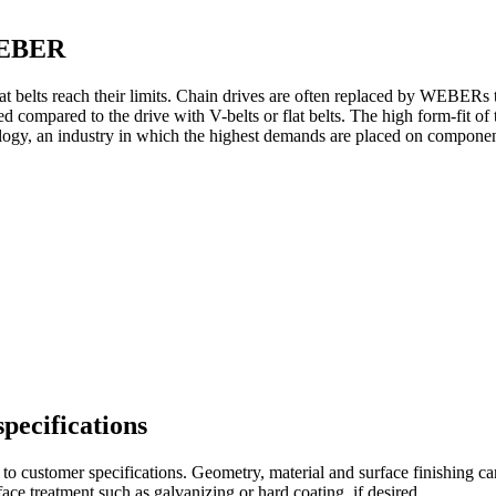
 WEBER
belts reach their limits. Chain drives are often replaced by WEBERs ti
ed compared to the drive with V-belts or flat belts. The high form-fit of
ogy, an industry in which the highest demands are placed on componen
pecifications
ustomer specifications. Geometry, material and surface finishing can 
ace treatment such as galvanizing or hard coating, if desired.