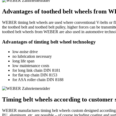
Advantages of toothed belt wheels from
WEBER timing belt wheels are used where conventional V-belts or flat 
the toothed belt and toothed belt pulley, higher forces can be transmitt
toothed belt wheels from WEBER are also used in automotive technol
Advantages of timting belt wheel technology
low-noise drive
no lubrication necessary
long life span
low maintenance costs
for long link chain DIN 8181
for flat top chain DIN 8153
for ASA roller chain DIN 8188
Timing belt wheels according to customer s
WEBER manufactures timing belt wheels custom designed according to c
PU, aluminum, etc. are possible – of course including coating and surf