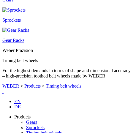
Sprockets
Gear Racks
Weber Präzision
Timing belt wheels
For the highest demands in terms of shape and dimensional accuracy
– high-precision toothed belt wheels made by WEBER.
WEBER
>
Products
>
Timing belt wheels
EN
DE
Products
Gears
Sprockets
Timing belt wheels