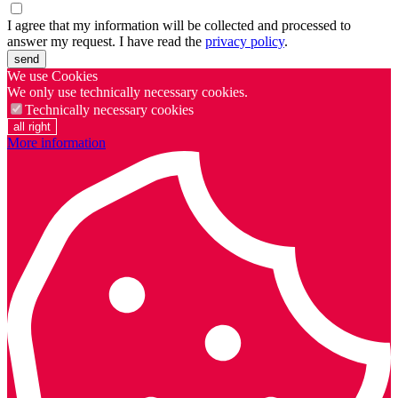
I agree that my information will be collected and processed to
answer my request. I have read the
privacy policy
.
send
We use Cookies
We only use technically necessary cookies.
Technically necessary cookies
all right
More information