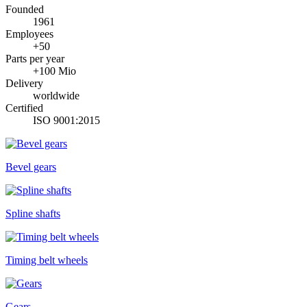
Founded
1961
Employees
+50
Parts per year
+100 Mio
Delivery
worldwide
Certified
ISO 9001:2015
Bevel gears
Spline shafts
Timing belt wheels
Gears