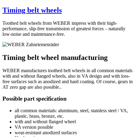
Timing belt wheels
Toothed belt wheels from WEBER impress with their high-
performance, slip-free transmission of greatest forces – naturally
low-noise and maintenance-free.
Timing belt wheel manufacturing
WEBER manufactures toothed belt wheels in all common materials
with and without flanged wheels, also in VA design and with loss-
free surfaces such as anodized and hard coating. Of course, gears in
AT zero gap are also possible..
Possible part specification
all common materials: aluminum, steel, stainless steel / VA,
plastic, brass, bronze, etc.
with and without flanged wheel
VA version possible
wear-resistant anodized surfaces