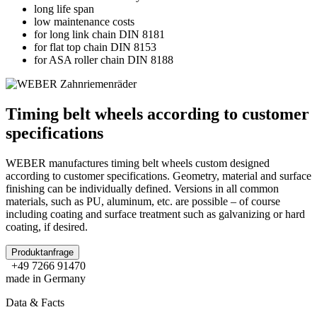
long life span
low maintenance costs
for long link chain DIN 8181
for flat top chain DIN 8153
for ASA roller chain DIN 8188
Timing belt wheels according to customer
specifications
WEBER manufactures timing belt wheels custom designed
according to customer specifications. Geometry, material and surface
finishing can be individually defined. Versions in all common
materials, such as PU, aluminum, etc. are possible – of course
including coating and surface treatment such as galvanizing or hard
coating, if desired.
Produktanfrage
+49 7266 91470
made in Germany
Data & Facts