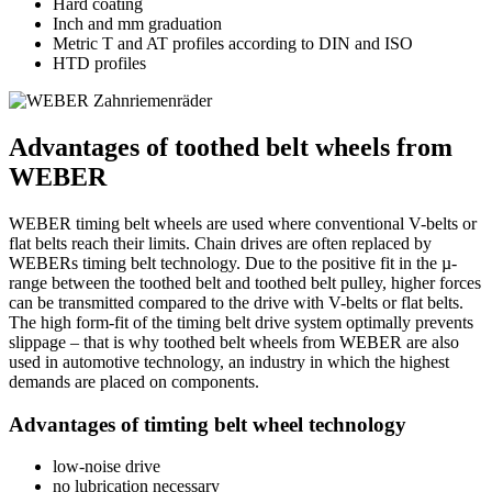
Hard coating
Inch and mm graduation
Metric T and AT profiles according to DIN and ISO
HTD profiles
Advantages of toothed belt wheels from
WEBER
WEBER timing belt wheels are used where conventional V-belts or
flat belts reach their limits. Chain drives are often replaced by
WEBERs timing belt technology. Due to the positive fit in the µ-
range between the toothed belt and toothed belt pulley, higher forces
can be transmitted compared to the drive with V-belts or flat belts.
The high form-fit of the timing belt drive system optimally prevents
slippage – that is why toothed belt wheels from WEBER are also
used in automotive technology, an industry in which the highest
demands are placed on components.
Advantages of timting belt wheel technology
low-noise drive
no lubrication necessary