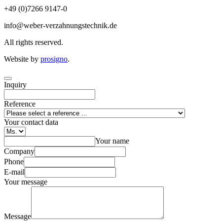
+49 (0)7266 9147-0
info@weber-verzahnungstechnik.de
All rights reserved.
Website by
prosigno
.
Inquiry
Reference
Your contact data
Your name
Company
Phone
E-mail
Your message
Message