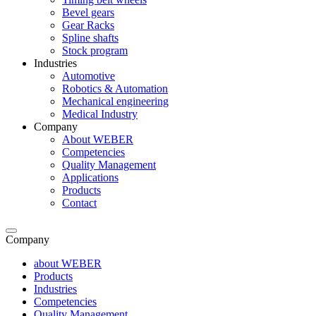
Bevel gears
Gear Racks
Spline shafts
Stock program
Industries
Automotive
Robotics & Automation
Mechanical engineering
Medical Industry
Company
About WEBER
Competencies
Quality Management
Applications
Products
Contact
Company
about WEBER
Products
Industries
Competencies
Quality Management