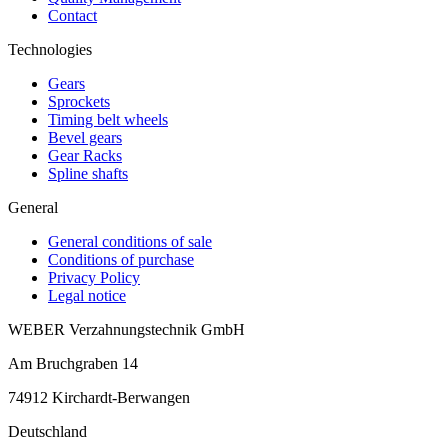
Contact
Technologies
Gears
Sprockets
Timing belt wheels
Bevel gears
Gear Racks
Spline shafts
General
General conditions of sale
Conditions of purchase
Privacy Policy
Legal notice
WEBER Verzahnungstechnik GmbH
Am Bruchgraben 14
74912
Kirchardt-Berwangen
Deutschland