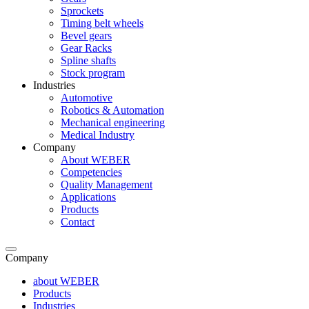
Sprockets
Timing belt wheels
Bevel gears
Gear Racks
Spline shafts
Stock program
Industries
Automotive
Robotics & Automation
Mechanical engineering
Medical Industry
Company
About WEBER
Competencies
Quality Management
Applications
Products
Contact
Company
about WEBER
Products
Industries