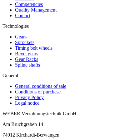
Competencies
Quality Management
Contact
Technologies
Gears
Sprockets
Timing belt wheels
Bevel gears
Gear Racks
Spline shafts
General
General conditions of sale
Conditions of purchase
Privacy Policy
Legal notice
WEBER Verzahnungstechnik GmbH
Am Bruchgraben 14
74912
Kirchardt-Berwangen