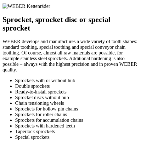
Sprocket, sprocket disc or special
sprocket
WEBER develops and manufactures a wide variety of tooth shapes:
standard toothing, special toothing and special conveyor chain
toothing. Of course, almost all raw materials are possible, for
example stainless steel sprockets. Additional hardening is also
possible – always with the highest precision and in proven WEBER
quality.
Sprockets with or without hub
Double sprockets
Ready-to-install sprockets
Sprocket discs without hub
Chain tensioning wheels
Sprockets for hollow pin chains
Sprockets for roller chains
Sprockets for accumulation chains
Sprockets with hardened teeth
Taperlock sprockets
Special sprockets