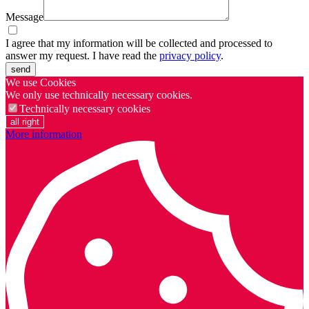
Message
I agree that my information will be collected and processed to
answer my request. I have read the
privacy policy
.
send
We use Cookies
We only use technically necessary cookies.
Technically necessary cookies
all right
More information