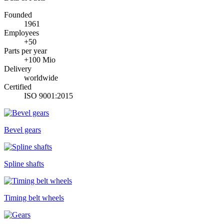
Founded
1961
Employees
+50
Parts per year
+100 Mio
Delivery
worldwide
Certified
ISO 9001:2015
Bevel gears
Spline shafts
Timing belt wheels