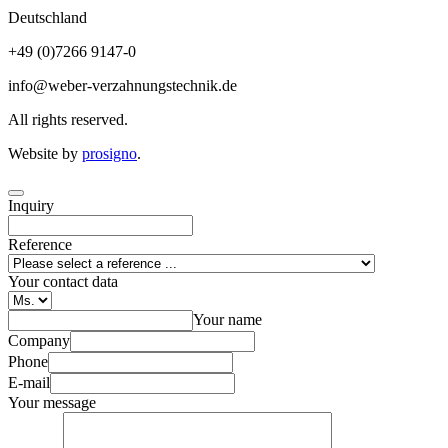
Deutschland
+49 (0)7266 9147-0
info@weber-verzahnungstechnik.de
All rights reserved.
Website by
prosigno
.
Inquiry
Reference
Your contact data
Your name
Company
Phone
E-mail
Your message