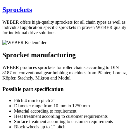
Sprockets
WEBER offers high-quality sprockets for all chain types as well as
individual application-specific sprockets in proven WEBER quality
for individual drive solutions.
Sprocket manufacturing
WEBER produces sprockets for roller chains according to DIN
8187 on conventional gear hobbing machines from Pfauter, Lorenz,
Köpfer, Staehely, Mikron and Modul.
Possible part specification
Pitch 4 mm to pitch 2“
Diameter range from 10 mm to 1250 mm
Material according to requirement
Heat treatment according to customer requirements
Surface treatment according to customer requirements
Block wheels up to 1“ pitch