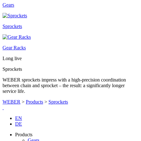
Gears
Sprockets
Gear Racks
Long live
Sprockets
WEBER sprockets impress with a high-precision coordination
between chain and sprocket – the result: a significantly longer
service life.
WEBER
>
Products
>
Sprockets
EN
DE
Products
Gears