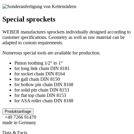
Special sprockets
WEBER manufactures sprockets individually designed according to
customer specifications. Geometry as well as raw material can be
adapted to custom requirements.
Numerous special tools are available for production.
Pinion toothing 1⁄2“ to 1“
for long link chain DIN 8181
for socket chain DIN 8164
for gall chain DIN 8150
for hollow pin chain DIN 8168
for solid pin chain DIN 8153
for flat top chain DIN 8153
for ASA roller chain DIN 8188
Produktanfrage
+49 7266 91470
made in Germany
Data & Facts