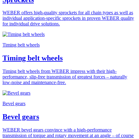
WEBER offers high-quality sprockets for all chain types as well as
individual application-specific sprockets in proven WEBER quality
for individual drive solutions.
Timing belt wheels
Timing belt wheels
Timing belt wheels from WEBER impress with their high-
performance, slip-free transmission of greatest forces – naturally
low-noise and maintenance-free.
Bevel gears
Bevel gears
WEBER bevel gears convince with a high-performance
transmission of torque and rotary movement at an angle – of course