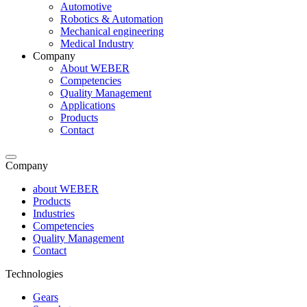
Automotive
Robotics & Automation
Mechanical engineering
Medical Industry
Company
About WEBER
Competencies
Quality Management
Applications
Products
Contact
Company
about WEBER
Products
Industries
Competencies
Quality Management
Contact
Technologies
Gears