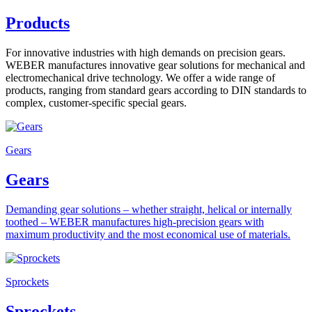
Products
For innovative industries with high demands on precision gears.
WEBER manufactures innovative gear solutions for mechanical and
electromechanical drive technology. We offer a wide range of
products, ranging from standard gears according to DIN standards to
complex, customer-specific special gears.
Gears
Gears
Demanding gear solutions – whether straight, helical or internally
toothed – WEBER manufactures high-precision gears with
maximum productivity and the most economical use of materials.
Sprockets
Sprockets