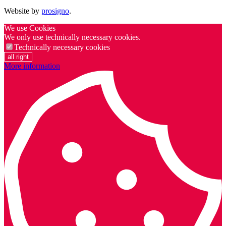
Website by
prosigno
.
We use Cookies
We only use technically necessary cookies.
Technically necessary cookies
all right
More information