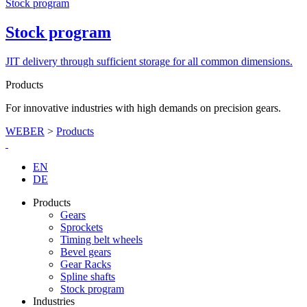
Stock program
Stock program
JIT delivery through sufficient storage for all common dimensions.
Products
For innovative industries with high demands on precision gears.
WEBER
>
Products
EN
DE
Products
Gears
Sprockets
Timing belt wheels
Bevel gears
Gear Racks
Spline shafts
Stock program
Industries