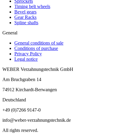
Sprockets
Timing belt wheels
Bevel gears
Gear Racks
Spline shafts
General
General conditions of sale
Conditions of purchase
Privacy Policy
Legal notice
WEBER Verzahnungstechnik GmbH
Am Bruchgraben 14
74912
Kirchardt-Berwangen
Deutschland
+49 (0)7266 9147-0
info@weber-verzahnungstechnik.de
All rights reserved.