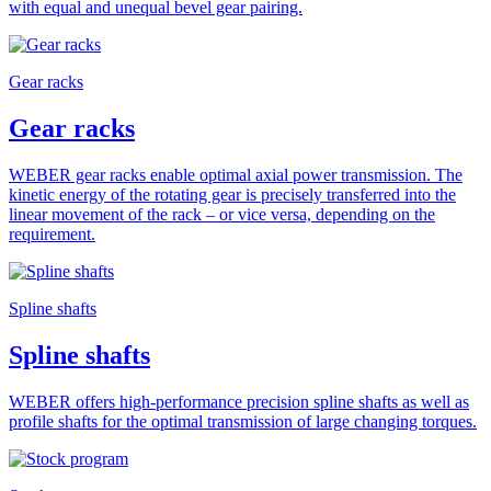
with equal and unequal bevel gear pairing.
Gear racks
Gear racks
WEBER gear racks enable optimal axial power transmission. The
kinetic energy of the rotating gear is precisely transferred into the
linear movement of the rack – or vice versa, depending on the
requirement.
Spline shafts
Spline shafts
WEBER offers high-performance precision spline shafts as well as
profile shafts for the optimal transmission of large changing torques.