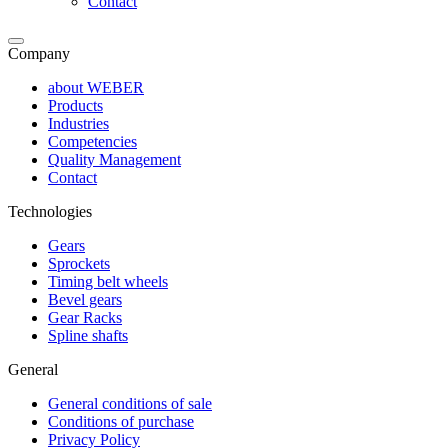
Contact
Company
about WEBER
Products
Industries
Competencies
Quality Management
Contact
Technologies
Gears
Sprockets
Timing belt wheels
Bevel gears
Gear Racks
Spline shafts
General
General conditions of sale
Conditions of purchase
Privacy Policy