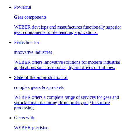
Powerful
Gear components
WEBER develops and manufactures functionally superior
gear components for demanding applications.
Perfection for
innovative industries
WEBER offers innovative solutions for modern industrial
applications such as robotics, hybrid drives or turbines.
State-of-the-art production of
complex gears & sprockets
WEBER offers a complete range of services for gear and
sprocket manufacturing: from prototyping to surface
processing.
Gears with
WEBER precision