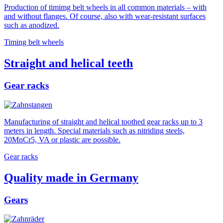
Production of timimg belt wheels in all common materials – with
and without flanges. Of course, also with wear-resistant surfaces
such as anodized.
Timing belt wheels
Straight and helical teeth
Gear racks
Manufacturing of straight and helical toothed gear racks up to 3
meters in length. Special materials such as nitriding steels,
20MnCr5, VA or plastic are possible.
Gear racks
Quality made in Germany
Gears