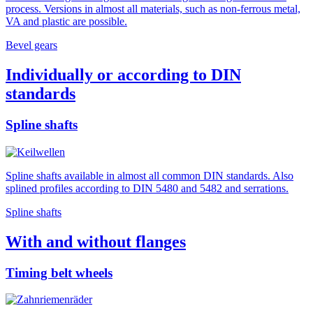
process. Versions in almost all materials, such as non-ferrous metal,
VA and plastic are possible.
Bevel gears
Individually or according to DIN
standards
Spline shafts
Spline shafts available in almost all common DIN standards. Also
splined profiles according to DIN 5480 and 5482 and serrations.
Spline shafts
With and without flanges
Timing belt wheels