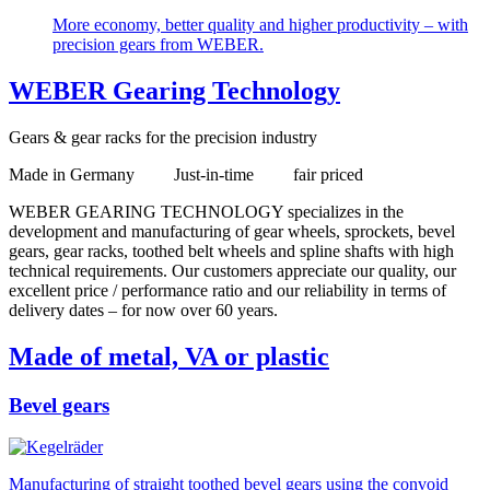
More economy, better quality and higher productivity – with
precision gears from WEBER.
WEBER Gearing Technology
Gears & gear racks for the precision industry
Made in Germany Just-in-time fair priced
WEBER GEARING TECHNOLOGY specializes in the
development and manufacturing of gear wheels, sprockets, bevel
gears, gear racks, toothed belt wheels and spline shafts with high
technical requirements. Our customers appreciate our quality, our
excellent price / performance ratio and our reliability in terms of
delivery dates – for now over 60 years.
Made of metal, VA or plastic
Bevel gears
Manufacturing of straight toothed bevel gears using the convoid