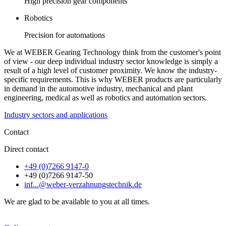
High precision gear components
Robotics
Precision for automations
We at WEBER Gearing Technology think from the customer's point
of view - our deep individual industry sector knowledge is simply a
result of a high level of customer proximity. We know the industry-
specific requirements. This is why WEBER products are particularly
in demand in the automotive industry, mechanical and plant
engineering, medical as well as robotics and automation sectors.
Industry sectors and applications
Contact
Direct contact
+49 (0)7266 9147-0
+49 (0)7266 9147-50
inf...@weber-verzahnungstechnik.de
We are glad to be available to you at all times.