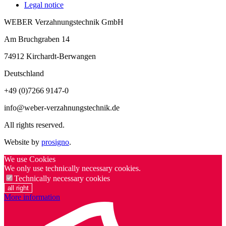
Legal notice
WEBER Verzahnungstechnik GmbH
Am Bruchgraben 14
74912
Kirchardt-Berwangen
Deutschland
+49 (0)7266 9147-0
info@weber-verzahnungstechnik.de
All rights reserved.
Website by
prosigno
.
We use Cookies
We only use technically necessary cookies.
Technically necessary cookies
all right
More information