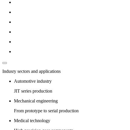
Indusry sectors and applications
Automotive industry
JIT series production
Mechanical engineering
From prototype to serial production
Medical technology