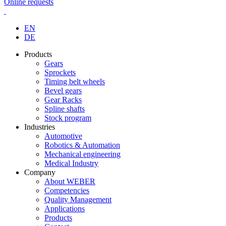
Online requests
EN
DE
Products
Gears
Sprockets
Timing belt wheels
Bevel gears
Gear Racks
Spline shafts
Stock program
Industries
Automotive
Robotics & Automation
Mechanical engineering
Medical Industry
Company
About WEBER
Competencies
Quality Management
Applications
Products