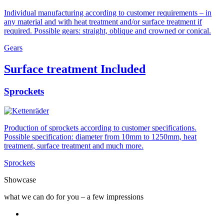
Individual manufacturing according to customer requirements – in
any material and with heat treatment and/or surface treatment if
required. Possible gears: straight, oblique and crowned or conical.
Gears
Surface treatment Included
Sprockets
Production of sprockets according to customer specifications.
Possible specification: diameter from 10mm to 1250mm, heat
treatment, surface treatment and much more.
Sprockets
Showcase
what we can do for you – a few impressions