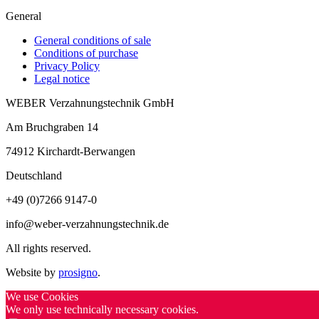
General
General conditions of sale
Conditions of purchase
Privacy Policy
Legal notice
WEBER Verzahnungstechnik GmbH
Am Bruchgraben 14
74912
Kirchardt-Berwangen
Deutschland
+49 (0)7266 9147-0
info@weber-verzahnungstechnik.de
All rights reserved.
Website by
prosigno
.
We use Cookies
We only use technically necessary cookies.