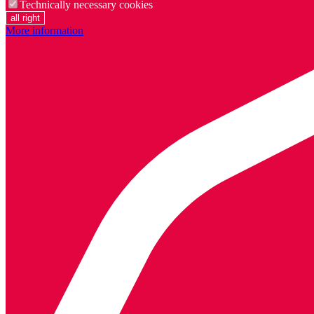
Technically necessary cookies
all right
More information