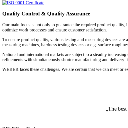
Quality Control & Quality Assurance
Our main focus is not only to guarantee the required product quality, 
optimize work processes and ensure customer satisfaction.
To ensure product quality, various testing and measuring devices are
measuring machines, hardness testing devices or e.g. surface roughness
National and international markets are subject to a steadily increas
refinements with simultaneously shorter manufacturing and delivery t
WEBER faces these challenges. We are certain that we can meet or exc
„The best 