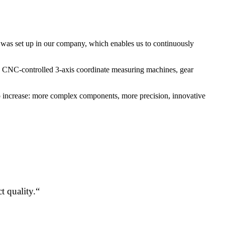
em was set up in our company, which enables us to continuously
le, CNC-controlled 3-axis coordinate measuring machines, gear
lso increase: more complex components, more precision, innovative
t quality.“