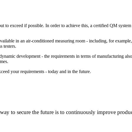
but to exceed if possible. In order to achieve this, a certified QM syst
 available in an air-conditioned measuring room - including, for examp
 testers.
ing dynamic development - the requirements in terms of manufacturing a
imes.
eed your requirements - today and in the future.
way to secure the future is to continuously improve produc