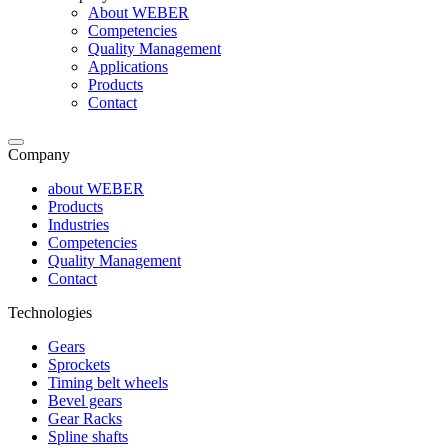
About WEBER
Competencies
Quality Management
Applications
Products
Contact
Company
about WEBER
Products
Industries
Competencies
Quality Management
Contact
Technologies
Gears
Sprockets
Timing belt wheels
Bevel gears
Gear Racks
Spline shafts