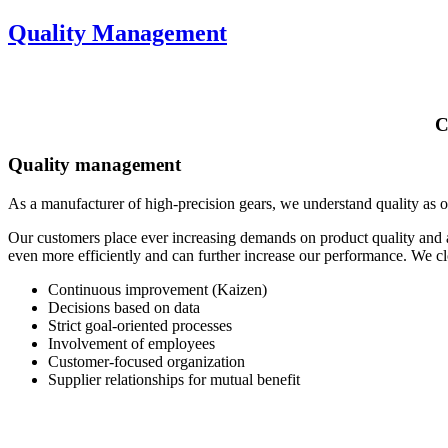
Quality Management
C
Quality management
As a manufacturer of high-precision gears, we understand quality as o
Our customers place ever increasing demands on product quality and
even more efficiently and can further increase our performance. We c
Continuous improvement (Kaizen)
Decisions based on data
Strict goal-oriented processes
Involvement of employees
Customer-focused organization
Supplier relationships for mutual benefit