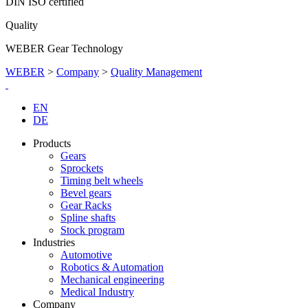
DIN ISO certified
Quality
WEBER Gear Technology
WEBER
>
Company
>
Quality Management
EN
DE
Products
Gears
Sprockets
Timing belt wheels
Bevel gears
Gear Racks
Spline shafts
Stock program
Industries
Automotive
Robotics & Automation
Mechanical engineering
Medical Industry
Company