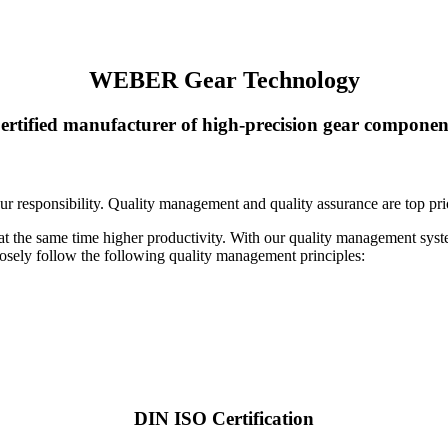
WEBER Gear Technology
ertified manufacturer of high-precision gear componen
ur responsibility. Quality management and quality assurance are top pri
 at the same time higher productivity. With our quality management s
losely follow the following quality management principles:
DIN ISO Certification