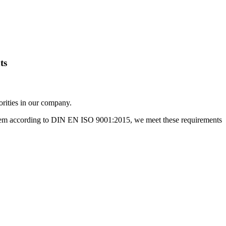
ts
orities in our company.
ystem according to DIN EN ISO 9001:2015, we meet these requirements