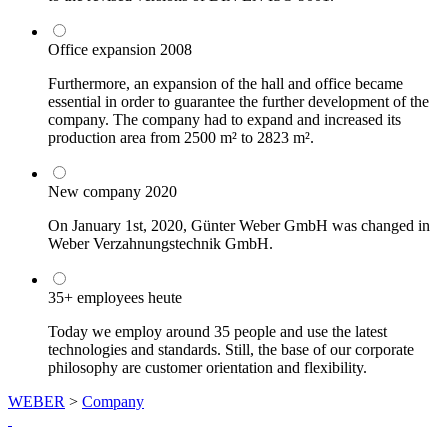
Office expansion
2008
Furthermore, an expansion of the hall and office became
essential in order to guarantee the further development of the
company. The company had to expand and increased its
production area from 2500 m² to 2823 m².
New company
2020
On January 1st, 2020, Günter Weber GmbH was changed in
Weber Verzahnungstechnik GmbH.
35+ employees
heute
Today we employ around 35 people and use the latest
technologies and standards. Still, the base of our corporate
philosophy are customer orientation and flexibility.
WEBER
>
Company