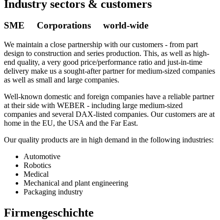
Industry sectors & customers
SME Corporations world-wide
We maintain a close partnership with our customers - from part
design to construction and series production. This, as well as high-
end quality, a very good price/performance ratio and just-in-time
delivery make us a sought-after partner for medium-sized companies
as well as small and large companies.
Well-known domestic and foreign companies have a reliable partner
at their side with WEBER - including large medium-sized
companies and several DAX-listed companies. Our customers are at
home in the EU, the USA and the Far East.
Our quality products are in high demand in the following industries:
Automotive
Robotics
Medical
Mechanical and plant engineering
Packaging industry
Firmengeschichte