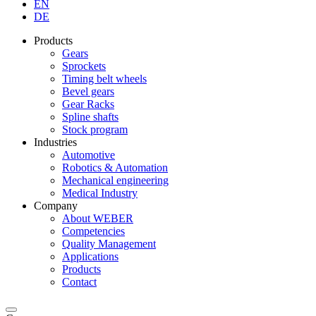
EN
DE
Products
Gears
Sprockets
Timing belt wheels
Bevel gears
Gear Racks
Spline shafts
Stock program
Industries
Automotive
Robotics & Automation
Mechanical engineering
Medical Industry
Company
About WEBER
Competencies
Quality Management
Applications
Products
Contact