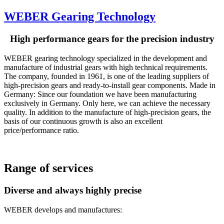
WEBER Gearing Technology
High performance gears for the precision industry
WEBER gearing technology specialized in the development and
manufacture of industrial gears with high technical requirements.
The company, founded in 1961, is one of the leading suppliers of
high-precision gears and ready-to-install gear components. Made in
Germany: Since our foundation we have been manufacturing
exclusively in Germany. Only here, we can achieve the necessary
quality. In addition to the manufacture of high-precision gears, the
basis of our continuous growth is also an excellent
price/performance ratio.
Range of services
Diverse and always highly precise
WEBER develops and manufactures: