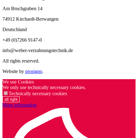
Am Bruchgraben 14
74912
Kirchardt-Berwangen
Deutschland
+49 (0)7266 9147-0
info@weber-verzahnungstechnik.de
All rights reserved.
Website by
prosigno
.
We use Cookies
We only use technically necessary cookies.
Technically necessary cookies
all right
More information