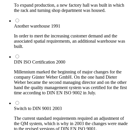
To expand production, a new factory hall was built in which
the rack and turning shop department was housed.
Another warehouse
1991
In order to meet the increasing customer demand and the
associated spatial requirements, an additional warehouse was
built.
DIN ISO Certification
2000
Millennium marked the beginning of major changes for the
company Günter Weber GmbH. On the one hand Dieter
Weber became the second managing director and on the other
hand the quality management system was certified for the first
time according to DIN EN ISO 9002 in July.
Switch to DIN 9001
2003
The current standard requirements required an adjustment of
the QM system, which is why in 2003 the changes were made
to the revised versions of DIN EN ISO 9001.