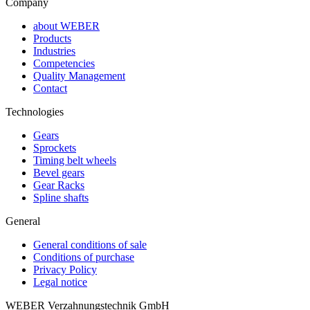
Company
about WEBER
Products
Industries
Competencies
Quality Management
Contact
Technologies
Gears
Sprockets
Timing belt wheels
Bevel gears
Gear Racks
Spline shafts
General
General conditions of sale
Conditions of purchase
Privacy Policy
Legal notice
WEBER Verzahnungstechnik GmbH