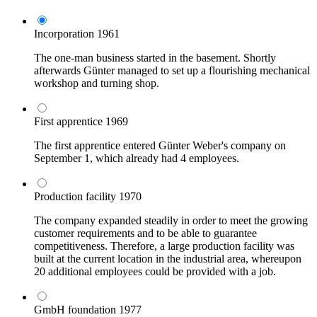
Incorporation
1961
The one-man business started in the basement. Shortly
afterwards Günter managed to set up a flourishing mechanical
workshop and turning shop.
First apprentice
1969
The first apprentice entered Günter Weber's company on
September 1, which already had 4 employees.
Production facility
1970
The company expanded steadily in order to meet the growing
customer requirements and to be able to guarantee
competitiveness. Therefore, a large production facility was
built at the current location in the industrial area, whereupon
20 additional employees could be provided with a job.
GmbH foundation
1977