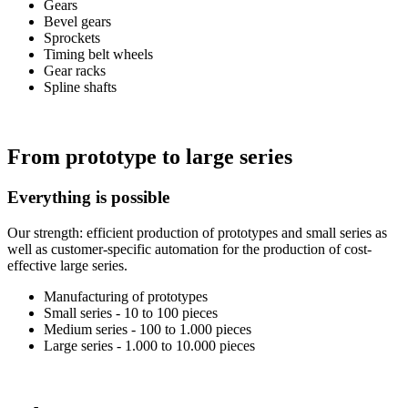
Gears
Bevel gears
Sprockets
Timing belt wheels
Gear racks
Spline shafts
From prototype to large series
Everything is possible
Our strength: efficient production of prototypes and small series as
well as customer-specific automation for the production of cost-
effective large series.
Manufacturing of prototypes
Small series - 10 to 100 pieces
Medium series - 100 to 1.000 pieces
Large series - 1.000 to 10.000 pieces