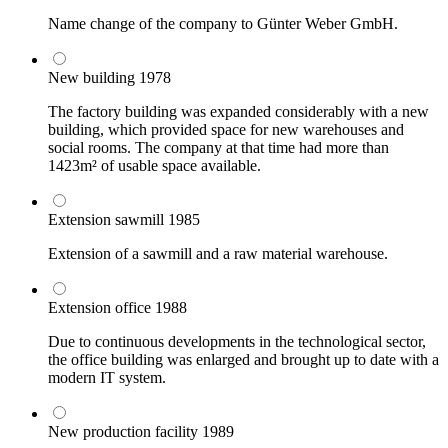
Name change of the company to Günter Weber GmbH.
New building
1978
The factory building was expanded considerably with a new
building, which provided space for new warehouses and
social rooms. The company at that time had more than
1423m² of usable space available.
Extension sawmill
1985
Extension of a sawmill and a raw material warehouse.
Extension office
1988
Due to continuous developments in the technological sector,
the office building was enlarged and brought up to date with a
modern IT system.
New production facility
1989