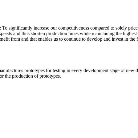
: To significantly increase our competitiveness compared to solely pri
 speeds and thus shorten production times while maintaining the highest 
nefit from and that enables us to continue to develop and invest in the f
ufactures prototypes for testing in every development stage of new dr
for the production of prototypes.