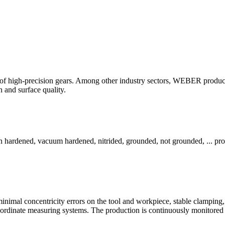
f high-precision gears. Among other industry sectors, WEBER produces
n and surface quality.
ion hardened, vacuum hardened, nitrided, grounded, not grounded, ... prot
 minimal concentricity errors on the tool and workpiece, stable clamping, 
coordinate measuring systems. The production is continuously monitored