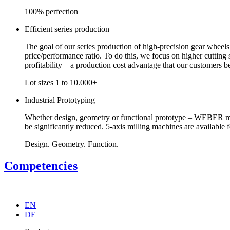
100% perfection
Efficient series production
The goal of our series production of high-precision gear wheels
price/performance ratio. To do this, we focus on higher cutting
profitability – a production cost advantage that our customers be
Lot sizes 1 to 10.000+
Industrial Prototyping
Whether design, geometry or functional prototype – WEBER man
be significantly reduced. 5-axis milling machines are available 
Design. Geometry. Function.
Competencies
EN
DE