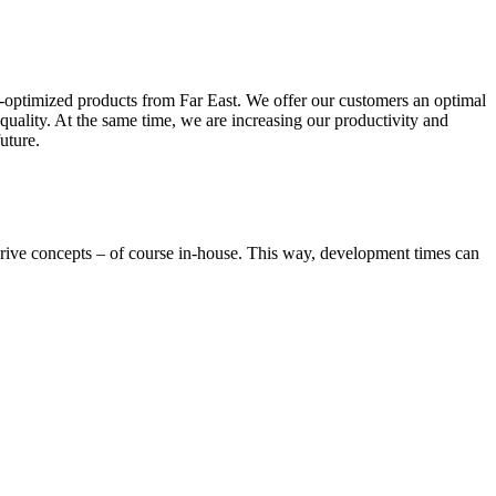
ce-optimized products from Far East. We offer our customers an optimal
quality. At the same time, we are increasing our productivity and
uture.
ive concepts – of course in-house. This way, development times can