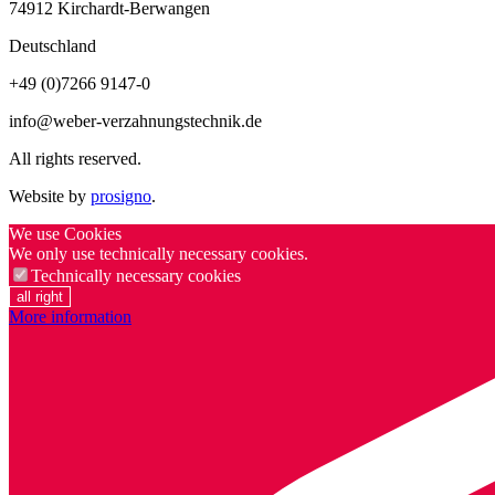
74912
Kirchardt-Berwangen
Deutschland
+49 (0)7266 9147-0
info@weber-verzahnungstechnik.de
All rights reserved.
Website by
prosigno
.
We use Cookies
We only use technically necessary cookies.
Technically necessary cookies
all right
More information