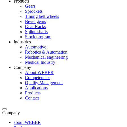
Products
Gears
Sprockets
Timing belt wheels
Bevel gears
Gear Racks
Spline shafts
Stock program
Industries
Automotive
Robotics & Automation
Mechanical engineering
Medical Industry
Company
About WEBER
Competencies
Quality Management
Applications
Products
Contact
Company
about WEBER