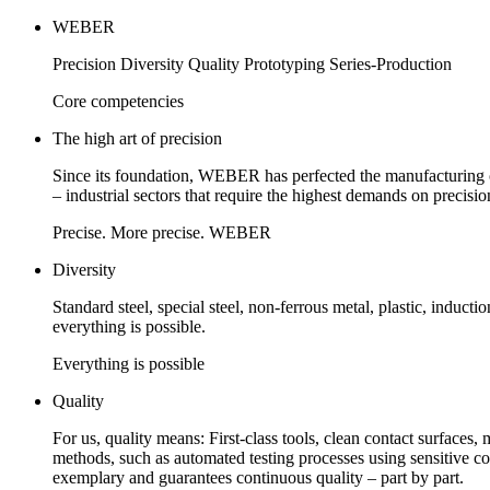
WEBER
Precision Diversity Quality Prototyping Series-Production
Core competencies
The high art of precision
Since its foundation, WEBER has perfected the manufacturing o
– industrial sectors that require the highest demands on precisio
Precise. More precise. WEBER
Diversity
Standard steel, special steel, non-ferrous metal, plastic, induct
everything is possible.
Everything is possible
Quality
For us, quality means: First-class tools, clean contact surfaces,
methods, such as automated testing processes using sensitive 
exemplary and guarantees continuous quality – part by part.