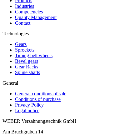
Products
Industries
Competencies
Quality Management
Contact
Technologies
Gears
Sprockets
Timing belt wheels
Bevel gears
Gear Racks
Spline shafts
General
General conditions of sale
Conditions of purchase
Privacy Policy
Legal notice
WEBER Verzahnungstechnik GmbH
Am Bruchgraben 14