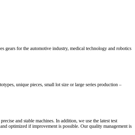
 gears for the automotive industry, medical technology and robotics
otypes, unique pieces, small lot size or large series production –
precise and stable machines. In addition, we use the latest test
 and optimized if improvement is possible. Our quality management is