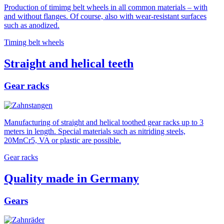
Production of timimg belt wheels in all common materials – with
and without flanges. Of course, also with wear-resistant surfaces
such as anodized.
Timing belt wheels
Straight and helical teeth
Gear racks
Manufacturing of straight and helical toothed gear racks up to 3
meters in length. Special materials such as nitriding steels,
20MnCr5, VA or plastic are possible.
Gear racks
Quality made in Germany
Gears