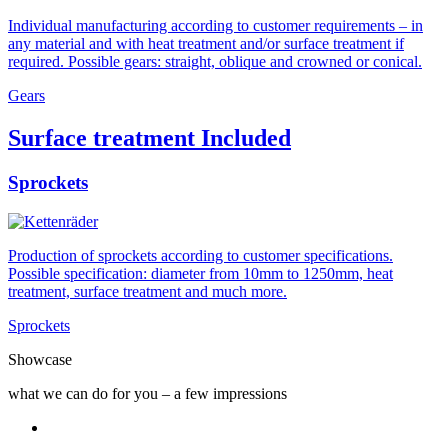
Individual manufacturing according to customer requirements – in
any material and with heat treatment and/or surface treatment if
required. Possible gears: straight, oblique and crowned or conical.
Gears
Surface treatment Included
Sprockets
Production of sprockets according to customer specifications.
Possible specification: diameter from 10mm to 1250mm, heat
treatment, surface treatment and much more.
Sprockets
Showcase
what we can do for you – a few impressions