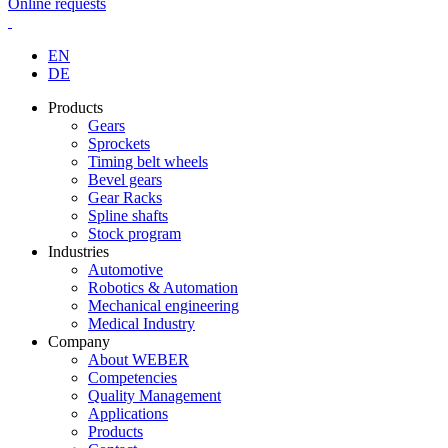
Online requests
EN
DE
Products
Gears
Sprockets
Timing belt wheels
Bevel gears
Gear Racks
Spline shafts
Stock program
Industries
Automotive
Robotics & Automation
Mechanical engineering
Medical Industry
Company
About WEBER
Competencies
Quality Management
Applications
Products