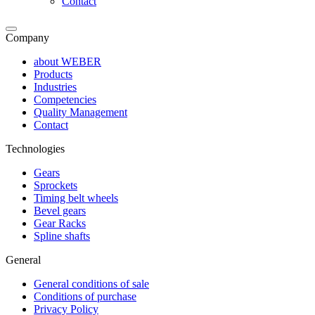
Contact
Company
about WEBER
Products
Industries
Competencies
Quality Management
Contact
Technologies
Gears
Sprockets
Timing belt wheels
Bevel gears
Gear Racks
Spline shafts
General
General conditions of sale
Conditions of purchase
Privacy Policy