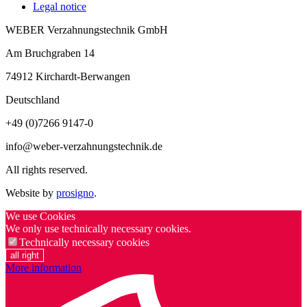
Legal notice
WEBER Verzahnungstechnik GmbH
Am Bruchgraben 14
74912
Kirchardt-Berwangen
Deutschland
+49 (0)7266 9147-0
info@weber-verzahnungstechnik.de
All rights reserved.
Website by
prosigno
.
We use Cookies
We only use technically necessary cookies.
Technically necessary cookies
all right
More information