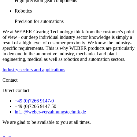
High precision gear components
Robotics
Precision for automations
We at WEBER Gearing Technology think from the customer's point
of view - our deep individual industry sector knowledge is simply a
result of a high level of customer proximity. We know the industry-
specific requirements. This is why WEBER products are particularly
in demand in the automotive industry, mechanical and plant
engineering, medical as well as robotics and automation sectors.
Industry sectors and applications
Contact
Direct contact
+49 (0)7266 9147-0
+49 (0)7266 9147-50
inf...@weber-verzahnungstechnik.de
We are glad to be available to you at all times.