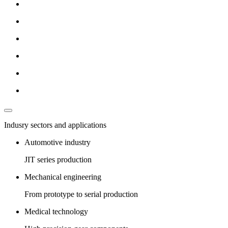
Indusry sectors and applications
Automotive industry
JIT series production
Mechanical engineering
From prototype to serial production
Medical technology