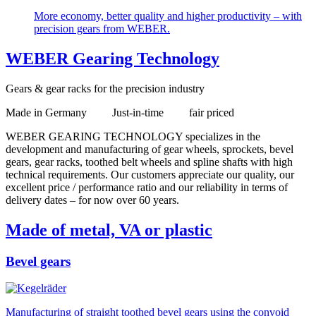
More economy, better quality and higher productivity – with
precision gears from WEBER.
WEBER Gearing Technology
Gears & gear racks for the precision industry
Made in Germany Just-in-time fair priced
WEBER GEARING TECHNOLOGY specializes in the
development and manufacturing of gear wheels, sprockets, bevel
gears, gear racks, toothed belt wheels and spline shafts with high
technical requirements. Our customers appreciate our quality, our
excellent price / performance ratio and our reliability in terms of
delivery dates – for now over 60 years.
Made of metal, VA or plastic
Bevel gears
Manufacturing of straight toothed bevel gears using the convoid