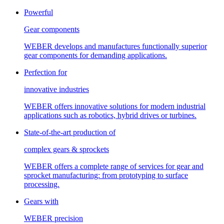
Powerful
Gear components
WEBER develops and manufactures functionally superior
gear components for demanding applications.
Perfection for
innovative industries
WEBER offers innovative solutions for modern industrial
applications such as robotics, hybrid drives or turbines.
State-of-the-art production of
complex gears & sprockets
WEBER offers a complete range of services for gear and
sprocket manufacturing: from prototyping to surface
processing.
Gears with
WEBER precision