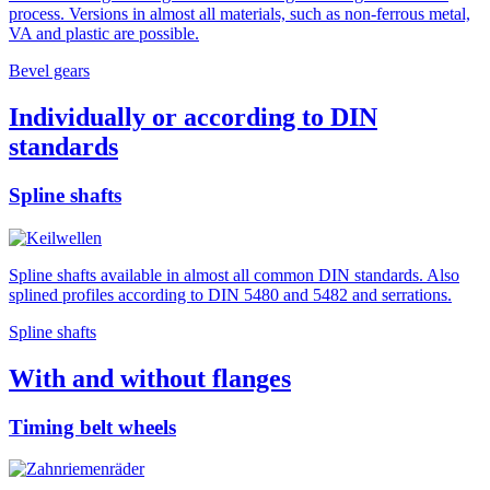
process. Versions in almost all materials, such as non-ferrous metal,
VA and plastic are possible.
Bevel gears
Individually or according to DIN
standards
Spline shafts
Spline shafts available in almost all common DIN standards. Also
splined profiles according to DIN 5480 and 5482 and serrations.
Spline shafts
With and without flanges
Timing belt wheels