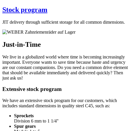
Stock program
JIT delivery through sufficient storage for all common dimensions.
Just-in-Time
We live in a globalized world where time is becoming increasingly
important. Everyone wants to save time because haste and urgency
are our constant companions. Do you need a common drive element
that should be available immediately and delivered quickly? Then
just ask us!
Extensive stock program
We have an extensive stock program for our customers, which
includes standard dimensions in quality steel C45, such as:
Sprockets
Division 6 mm to 1 1/4''
Spur gears