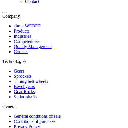
Contact
Company
about WEBER
Products
Industries
Competencies
Quality Management
Contact
Technologies
Gears
Sprockets
Timing belt wheels
Bevel gears
Gear Racks
Spline shafts
General
General conditions of sale
Conditions of purchase
Privacy Policy