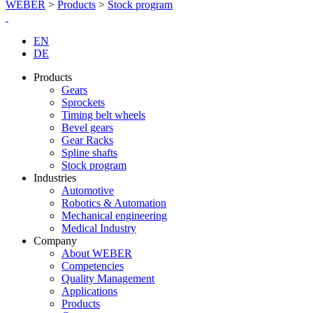
WEBER
>
Products
>
Stock program
EN
DE
Products
Gears
Sprockets
Timing belt wheels
Bevel gears
Gear Racks
Spline shafts
Stock program
Industries
Automotive
Robotics & Automation
Mechanical engineering
Medical Industry
Company
About WEBER
Competencies
Quality Management
Applications
Products