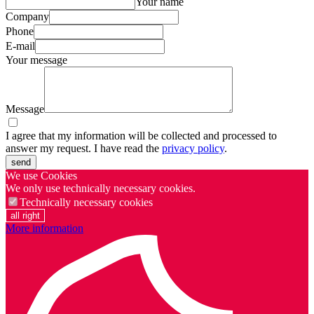
Your name
Company
Phone
E-mail
Your message
Message
I agree that my information will be collected and processed to
answer my request. I have read the
privacy policy
.
send
We use Cookies
We only use technically necessary cookies.
Technically necessary cookies
all right
More information