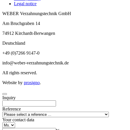
Legal notice
WEBER Verzahnungstechnik GmbH
Am Bruchgraben 14
74912
Kirchardt-Berwangen
Deutschland
+49 (0)7266 9147-0
info@weber-verzahnungstechnik.de
All rights reserved.
Website by
prosigno
.
Inquiry
Reference
Your contact data