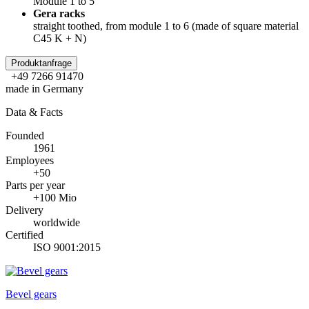
Module 1 to 5
Gera racks
straight toothed, from module 1 to 6 (made of square material
C45 K + N)
Produktanfrage
+49 7266 91470
made in Germany
Data & Facts
Founded
1961
Employees
+50
Parts per year
+100 Mio
Delivery
worldwide
Certified
ISO 9001:2015
Bevel gears