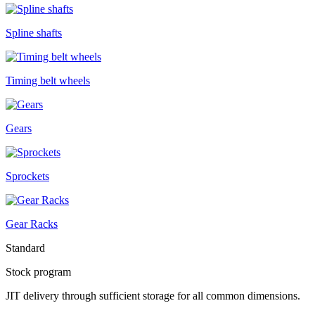
Spline shafts
Timing belt wheels
Gears
Sprockets
Gear Racks
Standard
Stock program
JIT delivery through sufficient storage for all common dimensions.