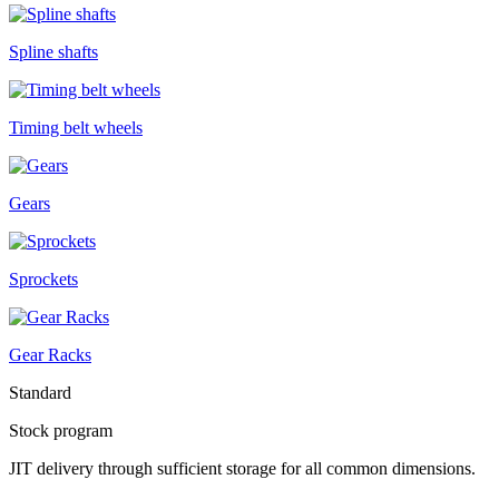
Spline shafts
Timing belt wheels
Gears
Sprockets
Gear Racks
Standard
Stock program
JIT delivery through sufficient storage for all common dimensions.