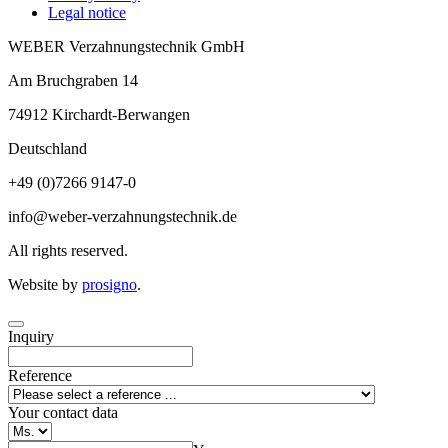
Legal notice
WEBER Verzahnungstechnik GmbH
Am Bruchgraben 14
74912
Kirchardt-Berwangen
Deutschland
+49 (0)7266 9147-0
info@weber-verzahnungstechnik.de
All rights reserved.
Website by
prosigno
.
Inquiry
Reference
Your contact data