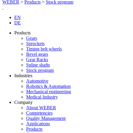
WEBER
>
Products
>
Stock program
EN
DE
Products
Gears
Sprockets
Timing belt wheels
Bevel gears
Gear Racks
Spline shafts
Stock program
Industries
Automotive
Robotics & Automation
Mechanical engineering
Medical Industry
Company
About WEBER
Competencies
Quality Management
Applications
Products