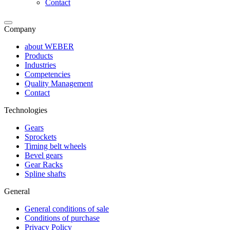
Contact
Company
about WEBER
Products
Industries
Competencies
Quality Management
Contact
Technologies
Gears
Sprockets
Timing belt wheels
Bevel gears
Gear Racks
Spline shafts
General
General conditions of sale
Conditions of purchase
Privacy Policy