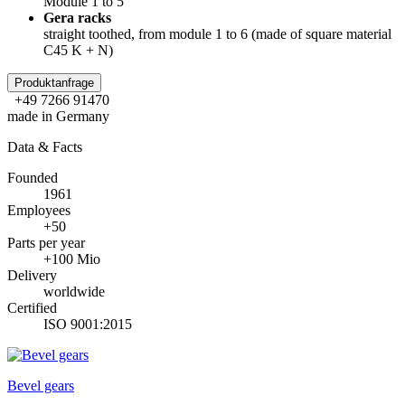
Module 1 to 5
Gera racks
straight toothed, from module 1 to 6 (made of square material
C45 K + N)
Produktanfrage
+49 7266 91470
made in Germany
Data & Facts
Founded
1961
Employees
+50
Parts per year
+100 Mio
Delivery
worldwide
Certified
ISO 9001:2015
Bevel gears