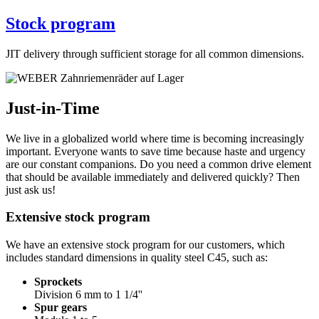
Stock program
JIT delivery through sufficient storage for all common dimensions.
Just-in-Time
We live in a globalized world where time is becoming increasingly
important. Everyone wants to save time because haste and urgency
are our constant companions. Do you need a common drive element
that should be available immediately and delivered quickly? Then
just ask us!
Extensive stock program
We have an extensive stock program for our customers, which
includes standard dimensions in quality steel C45, such as:
Sprockets
Division 6 mm to 1 1/4''
Spur gears