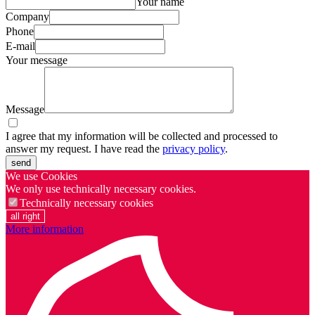
Your name
Company
Phone
E-mail
Your message
Message
I agree that my information will be collected and processed to
answer my request. I have read the
privacy policy
.
send
We use Cookies
We only use technically necessary cookies.
Technically necessary cookies
all right
More information