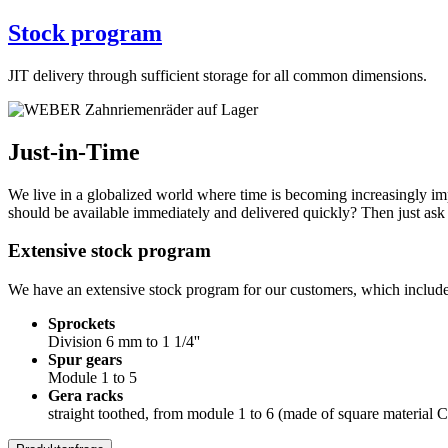
Stock program
JIT delivery through sufficient storage for all common dimensions.
Just-in-Time
We live in a globalized world where time is becoming increasingly i
should be available immediately and delivered quickly? Then just ask
Extensive stock program
We have an extensive stock program for our customers, which includes
Sprockets
Division 6 mm to 1 1/4''
Spur gears
Module 1 to 5
Gera racks
straight toothed, from module 1 to 6 (made of square material