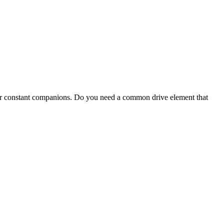
our constant companions. Do you need a common drive element that