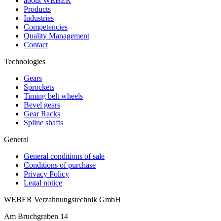
about WEBER
Products
Industries
Competencies
Quality Management
Contact
Technologies
Gears
Sprockets
Timing belt wheels
Bevel gears
Gear Racks
Spline shafts
General
General conditions of sale
Conditions of purchase
Privacy Policy
Legal notice
WEBER Verzahnungstechnik GmbH
Am Bruchgraben 14