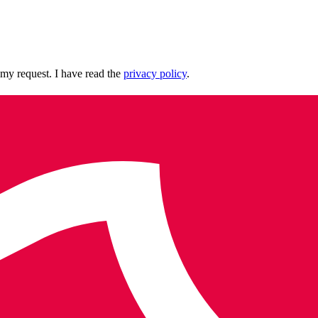
 my request. I have read the
privacy policy
.