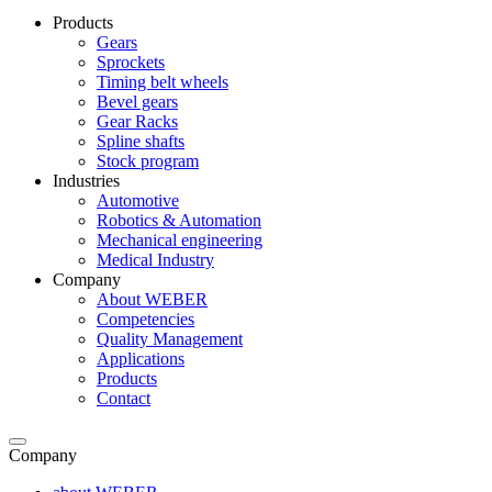
Products
Gears
Sprockets
Timing belt wheels
Bevel gears
Gear Racks
Spline shafts
Stock program
Industries
Automotive
Robotics & Automation
Mechanical engineering
Medical Industry
Company
About WEBER
Competencies
Quality Management
Applications
Products
Contact
Company