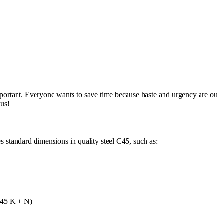
mportant. Everyone wants to save time because haste and urgency are 
 us!
 standard dimensions in quality steel C45, such as:
 C45 K + N)