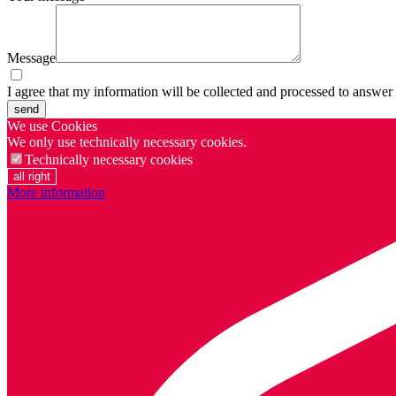
Message
I agree that my information will be collected and processed to answer
send
We use Cookies
We only use technically necessary cookies.
Technically necessary cookies
all right
More information