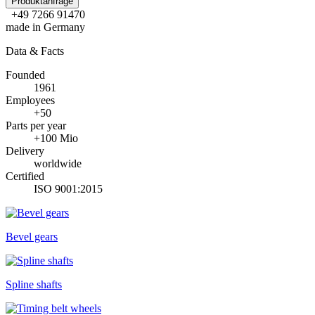
Produktanfrage
+49 7266 91470
made in Germany
Data & Facts
Founded
1961
Employees
+50
Parts per year
+100 Mio
Delivery
worldwide
Certified
ISO 9001:2015
Bevel gears
Spline shafts