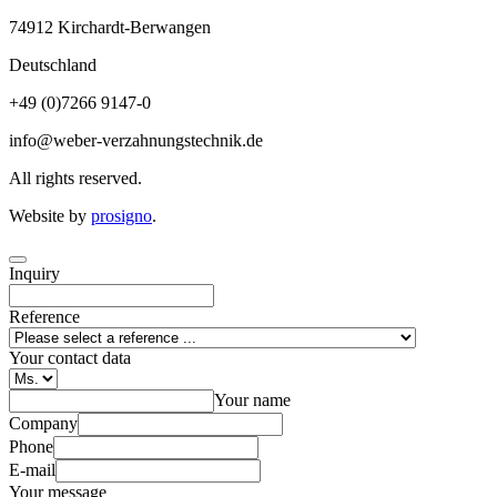
74912
Kirchardt-Berwangen
Deutschland
+49 (0)7266 9147-0
info@weber-verzahnungstechnik.de
All rights reserved.
Website by
prosigno
.
Inquiry
Reference
Your contact data
Your name
Company
Phone
E-mail
Your message