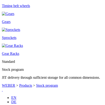
Timing belt wheels
Gears
Sprockets
Gear Racks
Standard
Stock program
JIT delivery through sufficient storage for all common dimensions.
WEBER
>
Products
>
Stock program
EN
DE