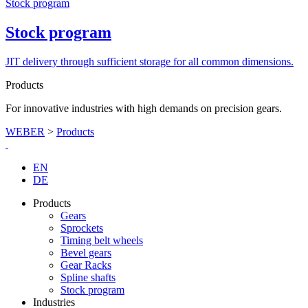
Stock program
Stock program
JIT delivery through sufficient storage for all common dimensions.
Products
For innovative industries with high demands on precision gears.
WEBER
>
Products
EN
DE
Products
Gears
Sprockets
Timing belt wheels
Bevel gears
Gear Racks
Spline shafts
Stock program
Industries