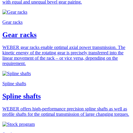
with equal and unequal bevel gear pairing.
Gear racks
Gear racks
WEBER gear racks enable optimal axial power transmission. The
kinetic energy of the rotating gear is precisely transferred into the
linear movement of the rack – or vice versa, depending on the
requirement.
Spline shafts
Spline shafts
WEBER offers high-performance precision spline shafts as well as
profile shafts for the optimal transmission of large changing torques.