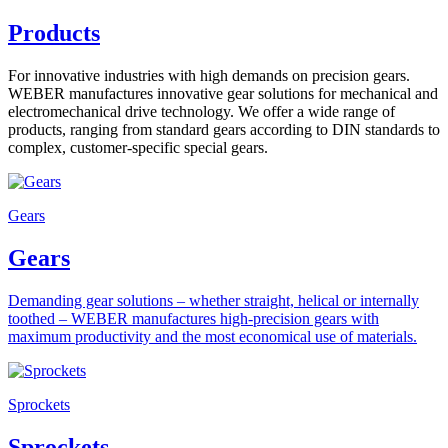
Products
For innovative industries with high demands on precision gears.
WEBER manufactures innovative gear solutions for mechanical and
electromechanical drive technology. We offer a wide range of
products, ranging from standard gears according to DIN standards to
complex, customer-specific special gears.
Gears
Gears
Demanding gear solutions – whether straight, helical or internally
toothed – WEBER manufactures high-precision gears with
maximum productivity and the most economical use of materials.
Sprockets
Sprockets