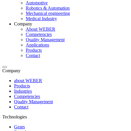
Automotive
Robotics & Automation
Mechanical engineering
Medical Industry
Company
About WEBER
Competencies
Quality Management
Applications
Products
Contact
Company
about WEBER
Products
Industries
Competencies
Quality Management
Contact
Technologies
Gears