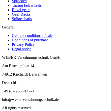
Sprockets
Timing belt wheels
Bevel gears
Gear Racks
Spline shafts
General
General conditions of sale
Conditions of purchase
Privacy Policy
Legal notice
WEBER Verzahnungstechnik GmbH
Am Bruchgraben 14
74912
Kirchardt-Berwangen
Deutschland
+49 (0)7266 9147-0
info@weber-verzahnungstechnik.de
All rights reserved.