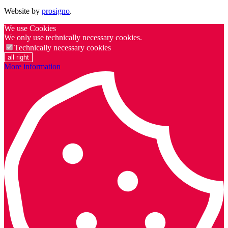
Website by
prosigno
.
We use Cookies
We only use technically necessary cookies.
Technically necessary cookies
all right
More information