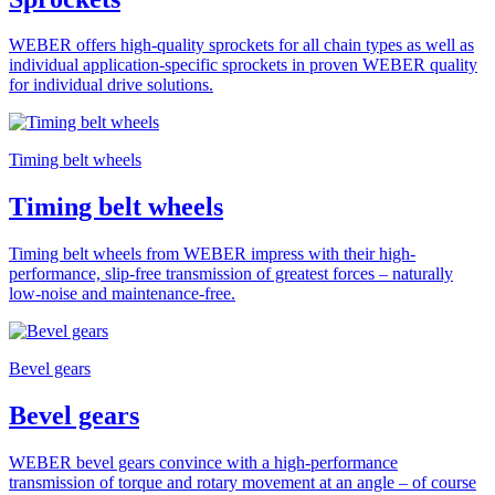
WEBER offers high-quality sprockets for all chain types as well as
individual application-specific sprockets in proven WEBER quality
for individual drive solutions.
Timing belt wheels
Timing belt wheels
Timing belt wheels from WEBER impress with their high-
performance, slip-free transmission of greatest forces – naturally
low-noise and maintenance-free.
Bevel gears
Bevel gears
WEBER bevel gears convince with a high-performance
transmission of torque and rotary movement at an angle – of course