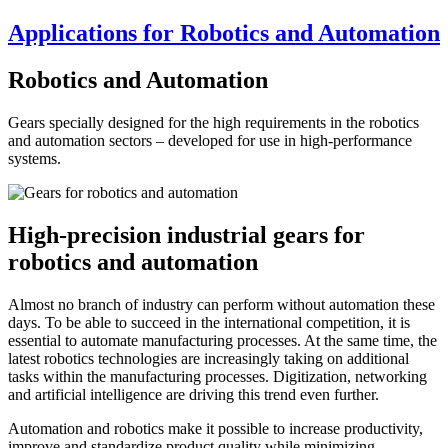
Applications for Robotics and Automation
Robotics and Automation
Gears specially designed for the high requirements in the robotics
and automation sectors – developed for use in high-performance
systems.
High-precision industrial gears for
robotics and automation
Almost no branch of industry can perform without automation these
days. To be able to succeed in the international competition, it is
essential to automate manufacturing processes. At the same time, the
latest robotics technologies are increasingly taking on additional
tasks within the manufacturing processes. Digitization, networking
and artificial intelligence are driving this trend even further.
Automation and robotics make it possible to increase productivity,
improve and standardize product quality while minimizing