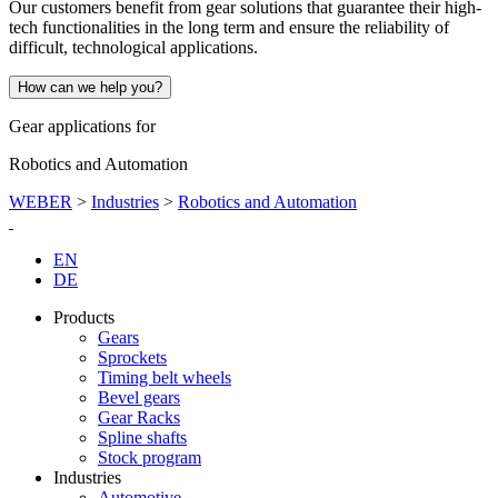
Our customers benefit from gear solutions that guarantee their high-
tech functionalities in the long term and ensure the reliability of
difficult, technological applications.
How can we help you?
Gear applications for
Robotics and Automation
WEBER
>
Industries
>
Robotics and Automation
EN
DE
Products
Gears
Sprockets
Timing belt wheels
Bevel gears
Gear Racks
Spline shafts
Stock program
Industries
Automotive