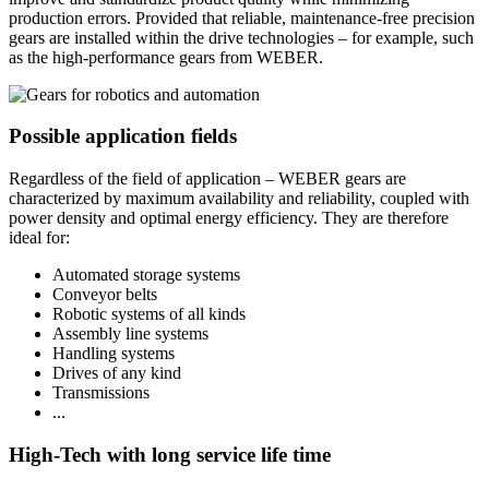
production errors. Provided that reliable, maintenance-free precision
gears are installed within the drive technologies – for example, such
as the high-performance gears from WEBER.
Possible application fields
Regardless of the field of application – WEBER gears are
characterized by maximum availability and reliability, coupled with
power density and optimal energy efficiency. They are therefore
ideal for:
Automated storage systems
Conveyor belts
Robotic systems of all kinds
Assembly line systems
Handling systems
Drives of any kind
Transmissions
...
High-Tech with long service life time