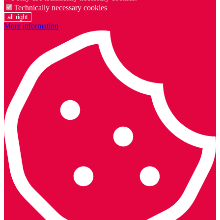
Technically necessary cookies
all right
More information