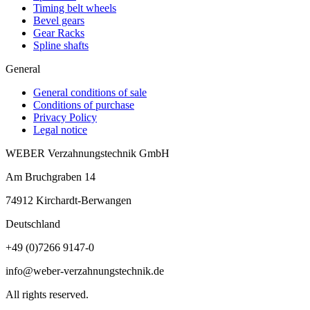
Timing belt wheels
Bevel gears
Gear Racks
Spline shafts
General
General conditions of sale
Conditions of purchase
Privacy Policy
Legal notice
WEBER Verzahnungstechnik GmbH
Am Bruchgraben 14
74912
Kirchardt-Berwangen
Deutschland
+49 (0)7266 9147-0
info@weber-verzahnungstechnik.de
All rights reserved.