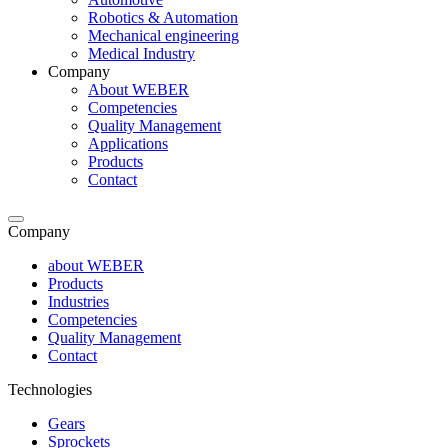
Robotics & Automation
Mechanical engineering
Medical Industry
Company
About WEBER
Competencies
Quality Management
Applications
Products
Contact
Company
about WEBER
Products
Industries
Competencies
Quality Management
Contact
Technologies
Gears
Sprockets