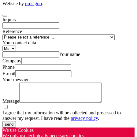
Website by
prosigno
.
Inquiry
Reference
Your contact data
Your name
Company
Phone
E-mail
Your message
Message
I agree that my information will be collected and processed to
answer my request. I have read the
privacy policy
.
send
We use Cookies
We only use technically necessary cookies.