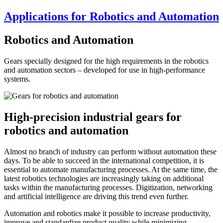
Applications for Robotics and Automation
Robotics and Automation
Gears specially designed for the high requirements in the robotics
and automation sectors – developed for use in high-performance
systems.
High-precision industrial gears for
robotics and automation
Almost no branch of industry can perform without automation these
days. To be able to succeed in the international competition, it is
essential to automate manufacturing processes. At the same time, the
latest robotics technologies are increasingly taking on additional
tasks within the manufacturing processes. Digitization, networking
and artificial intelligence are driving this trend even further.
Automation and robotics make it possible to increase productivity,
improve and standardize product quality while minimizing