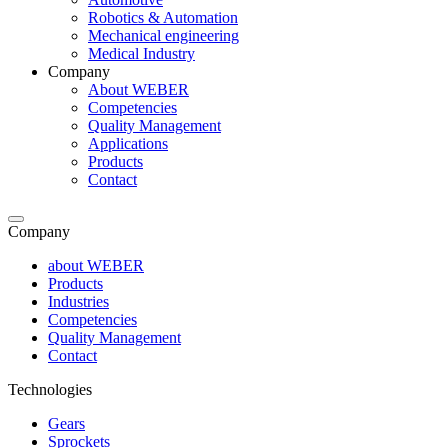
Robotics & Automation
Mechanical engineering
Medical Industry
Company
About WEBER
Competencies
Quality Management
Applications
Products
Contact
Company
about WEBER
Products
Industries
Competencies
Quality Management
Contact
Technologies
Gears
Sprockets