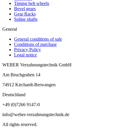
Timing belt wheels
Bevel gears
Gear Racks
Spline shafts
General
General conditions of sale
Conditions of purchase
Privacy Policy
Legal notice
WEBER Verzahnungstechnik GmbH
Am Bruchgraben 14
74912
Kirchardt-Berwangen
Deutschland
+49 (0)7266 9147-0
info@weber-verzahnungstechnik.de
All rights reserved.