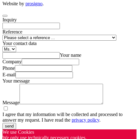
Website by
prosigno
.
Inquiry
Reference
Your contact data
Your name
Company
Phone
E-mail
Your message
Message
I agree that my information will be collected and processed to
answer my request. I have read the
privacy policy
.
send
We use Cookies
We only use technically necessary cookies.