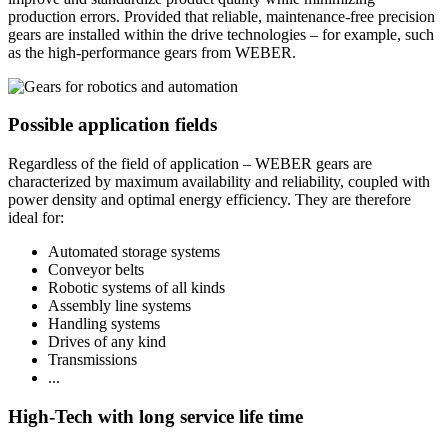
production errors. Provided that reliable, maintenance-free precision
gears are installed within the drive technologies – for example, such
as the high-performance gears from WEBER.
Possible application fields
Regardless of the field of application – WEBER gears are
characterized by maximum availability and reliability, coupled with
power density and optimal energy efficiency. They are therefore
ideal for:
Automated storage systems
Conveyor belts
Robotic systems of all kinds
Assembly line systems
Handling systems
Drives of any kind
Transmissions
...
High-Tech with long service life time