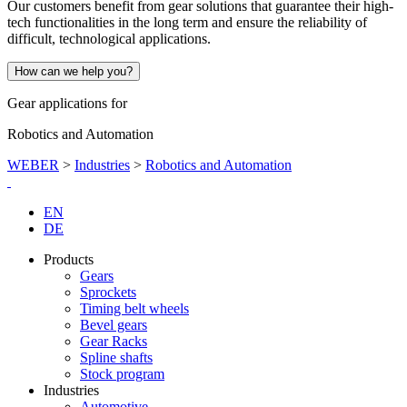
Our customers benefit from gear solutions that guarantee their high-
tech functionalities in the long term and ensure the reliability of
difficult, technological applications.
How can we help you?
Gear applications for
Robotics and Automation
WEBER
>
Industries
>
Robotics and Automation
EN
DE
Products
Gears
Sprockets
Timing belt wheels
Bevel gears
Gear Racks
Spline shafts
Stock program
Industries
Automotive