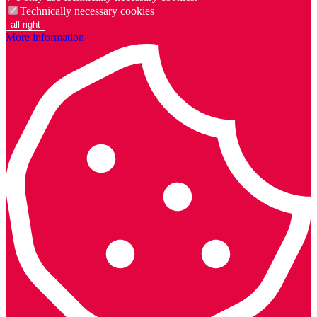
Technically necessary cookies
all right
More information