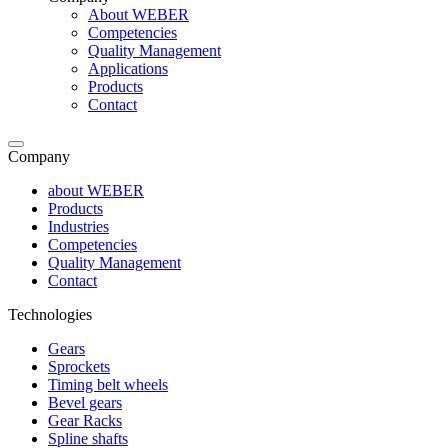
About WEBER
Competencies
Quality Management
Applications
Products
Contact
Company
about WEBER
Products
Industries
Competencies
Quality Management
Contact
Technologies
Gears
Sprockets
Timing belt wheels
Bevel gears
Gear Racks
Spline shafts