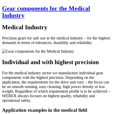
Gear components for the Medical
Industry
Medical Industry
Precision gears for safe use in the medical industry – for the highest
demands in terms of tolerances, durability and reliability.
Individual and with highest precision
For the medical industry sector we manufacture individual gear
components with the highest precision. Depending on the
application, the requirements for the drive unit vary – the focus can
be on smooth running, easy cleaning, high power density or low
weight. Regardless of which requirement profile is to be achieved –
WEBER always focuses on highest quality, reliability and
operational safety.
Application examples in the medical field