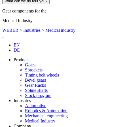
What can we do four you?
Gear components for the
Medical Industry
WEBER
>
Industries
>
Medical industry
EN
DE
Products
Gears
Sprockets
Timing belt wheels
Bevel gears
Gear Racks
Spline shafts
Stock program
Industries
Automotive
Robotics & Automation
Mechanical engineering
Medical Industry
Company