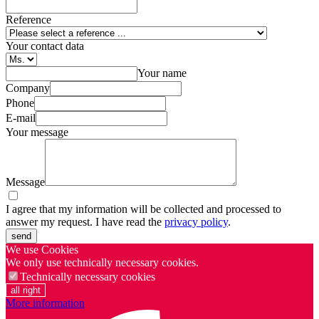
Reference
Your contact data
Your name
Company
Phone
E-mail
Your message
Message
I agree that my information will be collected and processed to
answer my request. I have read the
privacy policy
.
send
We use Cookies
We only use technically necessary cookies.
Technically necessary cookies
all right
More information