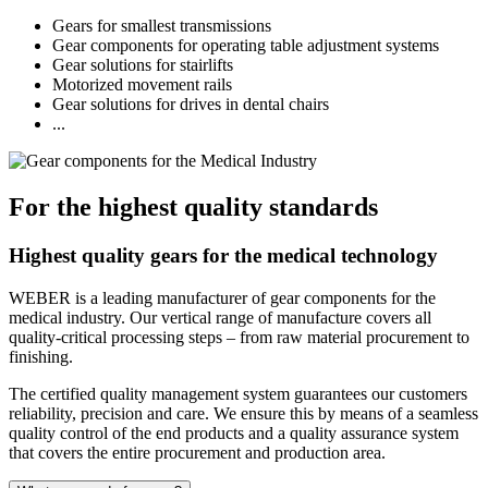
Gears for smallest transmissions
Gear components for operating table adjustment systems
Gear solutions for stairlifts
Motorized movement rails
Gear solutions for drives in dental chairs
...
For the highest quality standards
Highest quality gears for the medical technology
WEBER is a leading manufacturer of gear components for the
medical industry. Our vertical range of manufacture covers all
quality-critical processing steps – from raw material procurement to
finishing.
The certified quality management system guarantees our customers
reliability, precision and care. We ensure this by means of a seamless
quality control of the end products and a quality assurance system
that covers the entire procurement and production area.