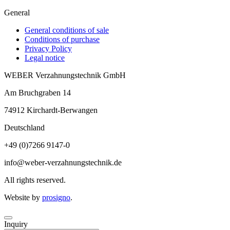
General
General conditions of sale
Conditions of purchase
Privacy Policy
Legal notice
WEBER Verzahnungstechnik GmbH
Am Bruchgraben 14
74912
Kirchardt-Berwangen
Deutschland
+49 (0)7266 9147-0
info@weber-verzahnungstechnik.de
All rights reserved.
Website by
prosigno
.
Inquiry