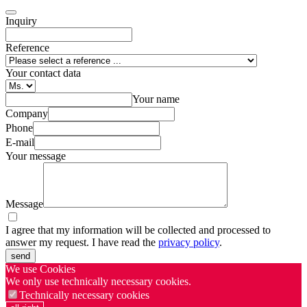
Inquiry
Reference
Your contact data
Your name
Company
Phone
E-mail
Your message
Message
I agree that my information will be collected and processed to
answer my request. I have read the
privacy policy
.
send
We use Cookies
We only use technically necessary cookies.
Technically necessary cookies