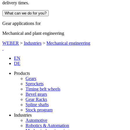
delivery times.
What can we do for you?
Gear applications for
Mechanical and plant engineering
WEBER
>
Industries
>
Mechanical engineering
EN
DE
Products
Gears
Sprockets
Timing belt wheels
Bevel gears
Gear Racks
Spline shafts
Stock program
Industries
Automotive
Robotics & Automation