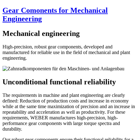
Gear Comonents for Mechanical
Engineering
Mechanical engineering
High-precision, robust gear components, developed and
manufactured for reliable use in the field of mechanical and plant
engineering.
Unconditional functional reliability
The requirements in machine and plant engineering are clearly
defined: Reduction of production costs and increase in economy
while at the same time maximization of precision and an increase in
repeatability and acceleration as well as productivity. For these
requirements, WEBER manufactures high-precision, high-
performance gear components with large torque spectra and
durability.
Our robust gear components ensure their functional reliability for a