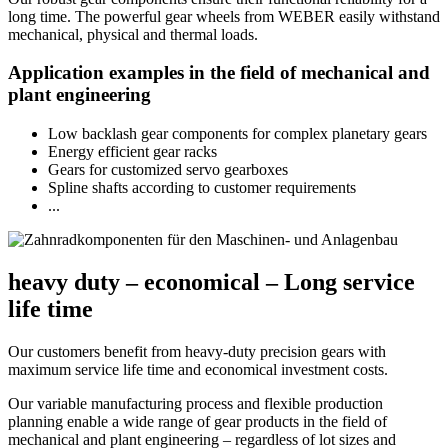
long time. The powerful gear wheels from WEBER easily withstand
mechanical, physical and thermal loads.
Application examples in the field of mechanical and
plant engineering
Low backlash gear components for complex planetary gears
Energy efficient gear racks
Gears for customized servo gearboxes
Spline shafts according to customer requirements
...
heavy duty – economical – Long service
life time
Our customers benefit from heavy-duty precision gears with
maximum service life time and economical investment costs.
Our variable manufacturing process and flexible production
planning enable a wide range of gear products in the field of
mechanical and plant engineering – regardless of lot sizes and