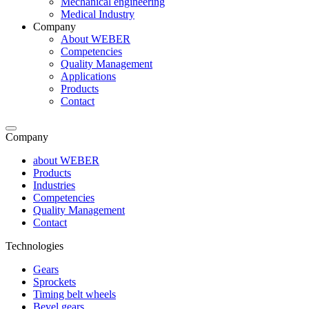
Mechanical engineering
Medical Industry
Company
About WEBER
Competencies
Quality Management
Applications
Products
Contact
Company
about WEBER
Products
Industries
Competencies
Quality Management
Contact
Technologies
Gears
Sprockets
Timing belt wheels
Bevel gears