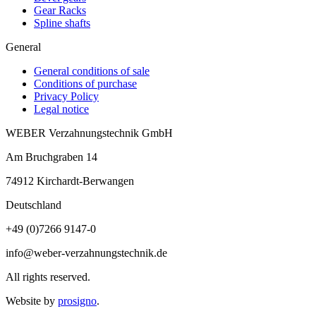
Gear Racks
Spline shafts
General
General conditions of sale
Conditions of purchase
Privacy Policy
Legal notice
WEBER Verzahnungstechnik GmbH
Am Bruchgraben 14
74912
Kirchardt-Berwangen
Deutschland
+49 (0)7266 9147-0
info@weber-verzahnungstechnik.de
All rights reserved.
Website by
prosigno
.