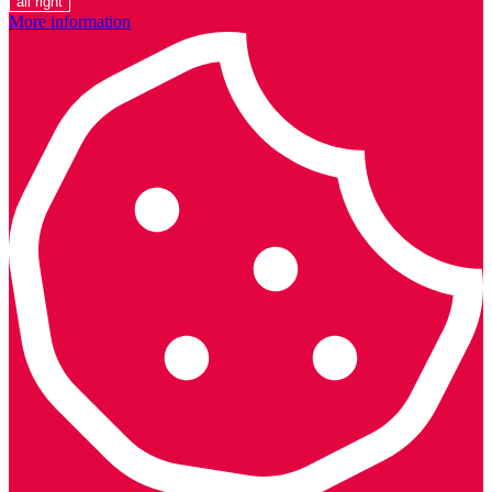
all right
More information