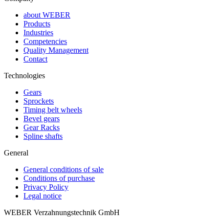
about WEBER
Products
Industries
Competencies
Quality Management
Contact
Technologies
Gears
Sprockets
Timing belt wheels
Bevel gears
Gear Racks
Spline shafts
General
General conditions of sale
Conditions of purchase
Privacy Policy
Legal notice
WEBER Verzahnungstechnik GmbH