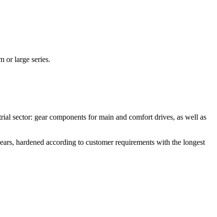
 or large series.
ial sector: gear components for main and comfort drives, as well as
ears, hardened according to customer requirements with the longest