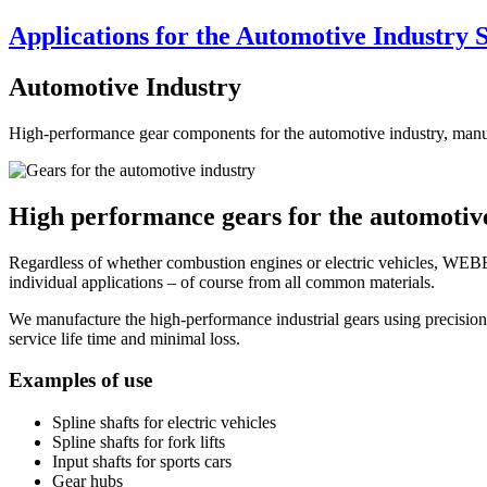
Applications for the Automotive Industry 
Automotive Industry
High-performance gear components for the automotive industry, manufac
High performance gears for the automotiv
Regardless of whether combustion engines or electric vehicles, WEBER
individual applications – of course from all common materials.
We manufacture the high-performance industrial gears using precision
service life time and minimal loss.
Examples of use
Spline shafts for electric vehicles
Spline shafts for fork lifts
Input shafts for sports cars
Gear hubs