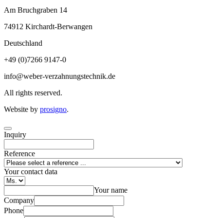
Am Bruchgraben 14
74912
Kirchardt-Berwangen
Deutschland
+49 (0)7266 9147-0
info@weber-verzahnungstechnik.de
All rights reserved.
Website by
prosigno
.
Inquiry
Reference
Your contact data
Your name
Company
Phone