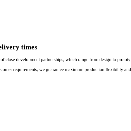
elivery times
f close development partnerships, which range from design to prototypi
customer requirements, we guarantee maximum production flexibility and s