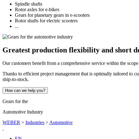
Spindle shafts
Rotor axles for e-bikes
Gears for planetary gears in e-scooters
Rotor shafts for electric scooters
...
Greatest production flexibility and short d
Our customers benefit from a comprehensive service within the scope o
Thanks to efficient project management that is optimally tailored to 
ship-to-stock.
How can we help you?
Gears for the
Automotive Industry
WEBER
>
Industries
>
Automotive
EN