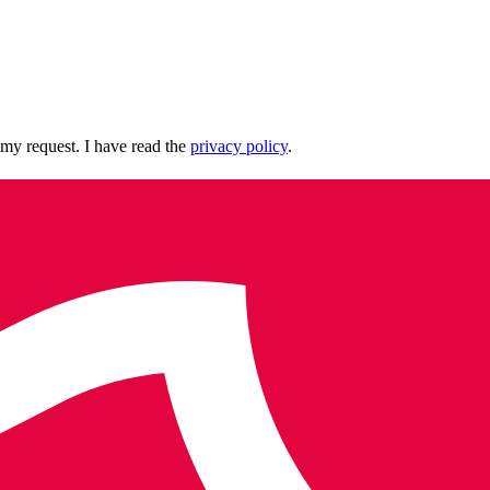
 my request. I have read the
privacy policy
.