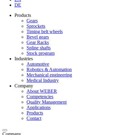
DE
Products
Gears
Sprockets
Timing belt wheels
Bevel gears
Gear Racks
Spline shafts
Stock program
Industries
Automotive
Robotics & Automation
Mechanical engineering
Medical Industry
Company
About WEBER
Competencies
Quality Management
Applications
Products
Contact
Company