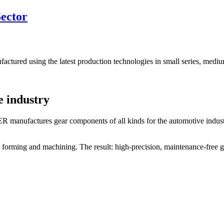
Sector
tured using the latest production technologies in small series, medium
e industry
 manufactures gear components of all kinds for the automotive industr
 forming and machining. The result: high-precision, maintenance-free g