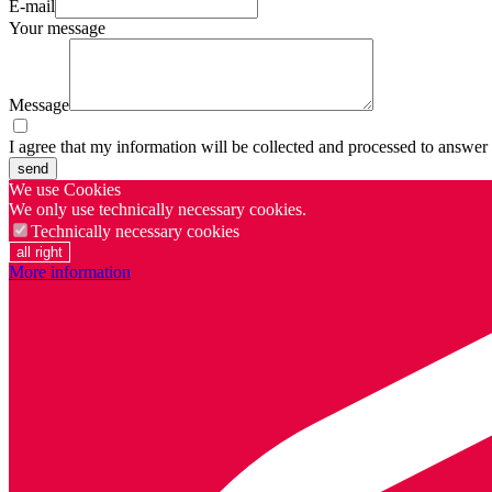
E-mail
Your message
Message
I agree that my information will be collected and processed to answer
send
We use Cookies
We only use technically necessary cookies.
Technically necessary cookies
all right
More information