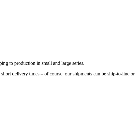
ng to production in small and large series.
hort delivery times – of course, our shipments can be ship-to-line or