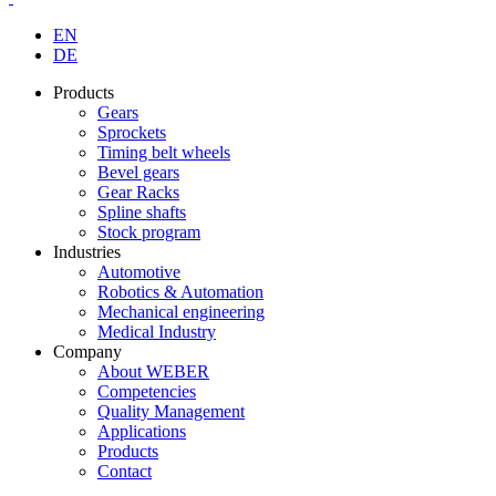
EN
DE
Products
Gears
Sprockets
Timing belt wheels
Bevel gears
Gear Racks
Spline shafts
Stock program
Industries
Automotive
Robotics & Automation
Mechanical engineering
Medical Industry
Company
About WEBER
Competencies
Quality Management
Applications
Products
Contact