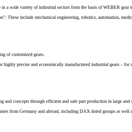
e in a wide variety of industrial sectors form the basis of WEBER gear 
cision": These include mechanical engineering, robotics, automation, me
ing of customized gears.
r highly precise and economically manufactured industrial gears – for a
g and concepts through efficient and safe part production in large and s
anies from Germany and abroad, including DAX-listed groups as well 