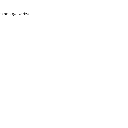
 or large series.