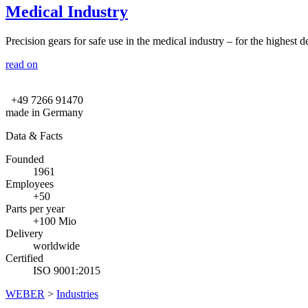
Medical Industry
Precision gears for safe use in the medical industry – for the highest de
read on
+49 7266 91470
made in Germany
Data & Facts
Founded
1961
Employees
+50
Parts per year
+100 Mio
Delivery
worldwide
Certified
ISO 9001:2015
WEBER
>
Industries