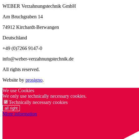
WEBER Verzahnungstechnik GmbH
Am Bruchgraben 14
74912
Kirchardt-Berwangen
Deutschland
+49 (0)7266 9147-0
info@weber-verzahnungstechnik.de
All rights reserved.
Website by
prosigno
.
We use Cookies
We only use technically necessary cookies.
Technically necessary cookies
all right
More information