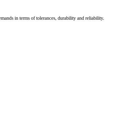
mands in terms of tolerances, durability and reliability.