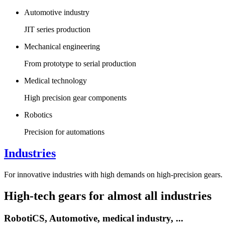
Automotive industry
JIT series production
Mechanical engineering
From prototype to serial production
Medical technology
High precision gear components
Robotics
Precision for automations
Industries
For innovative industries with high demands on high-precision gears.
High-tech gears for almost all industries
RobotiCS,
Automotive,
medical industry, ...