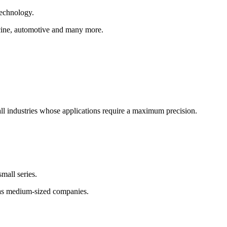
technology.
dicine, automotive and many more.
ll industries whose applications require a maximum precision.
mall series.
as medium-sized companies.