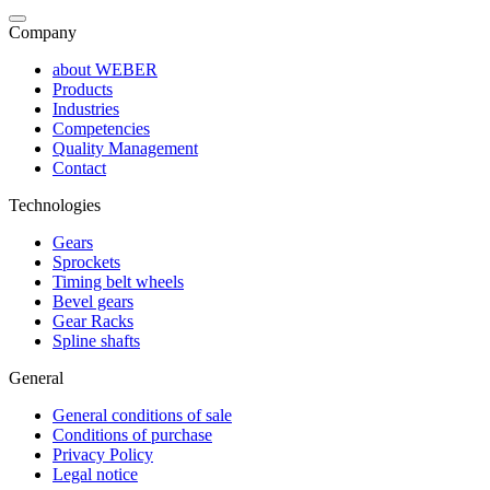
Company
about WEBER
Products
Industries
Competencies
Quality Management
Contact
Technologies
Gears
Sprockets
Timing belt wheels
Bevel gears
Gear Racks
Spline shafts
General
General conditions of sale
Conditions of purchase
Privacy Policy
Legal notice