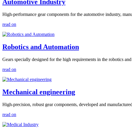
Automotive Industry
High-performance gear components for the automotive industry, manufac
read on
Robotics and Automation
Gears specially designed for the high requirements in the robotics an
read on
Mechanical engineering
High-precision, robust gear components, developed and manufactured fo
read on