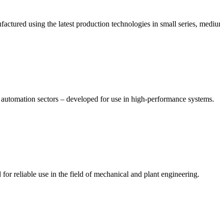
tured using the latest production technologies in small series, medium
d automation sectors – developed for use in high-performance systems.
r reliable use in the field of mechanical and plant engineering.