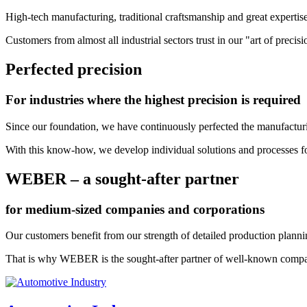
High-tech manufacturing, traditional craftsmanship and great expertis
Customers from almost all industrial sectors trust in our "art of pre
Perfected precision
For industries where the highest precision is required
Since our foundation, we have continuously perfected the manufactur
With this know-how, we develop individual solutions and processes fo
WEBER – a sought-after partner
for medium-sized companies and corporations
Our customers benefit from our strength of detailed production plannin
That is why WEBER is the sought-after partner of well-known comp