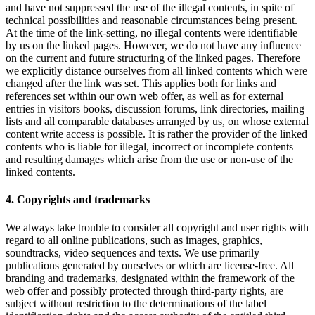
and have not suppressed the use of the illegal contents, in spite of
technical possibilities and reasonable circumstances being present.
At the time of the link-setting, no illegal contents were identifiable
by us on the linked pages. However, we do not have any influence
on the current and future structuring of the linked pages. Therefore
we explicitly distance ourselves from all linked contents which were
changed after the link was set. This applies both for links and
references set within our own web offer, as well as for external
entries in visitors books, discussion forums, link directories, mailing
lists and all comparable databases arranged by us, on whose external
content write access is possible. It is rather the provider of the linked
contents who is liable for illegal, incorrect or incomplete contents
and resulting damages which arise from the use or non-use of the
linked contents.
4. Copyrights and trademarks
We always take trouble to consider all copyright and user rights with
regard to all online publications, such as images, graphics,
soundtracks, video sequences and texts. We use primarily
publications generated by ourselves or which are license-free. All
branding and trademarks, designated within the framework of the
web offer and possibly protected through third-party rights, are
subject without restriction to the determinations of the label