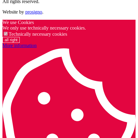
All rights reserved.
Website by
prosigno
.
We use Cookies
We only use technically necessary cookies.
Technically necessary cookies
all right
More information