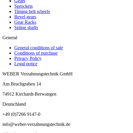
Gears
Sprockets
Timing belt wheels
Bevel gears
Gear Racks
Spline shafts
General
General conditions of sale
Conditions of purchase
Privacy Policy
Legal notice
WEBER Verzahnungstechnik GmbH
Am Bruchgraben 14
74912
Kirchardt-Berwangen
Deutschland
+49 (0)7266 9147-0
info@weber-verzahnungstechnik.de