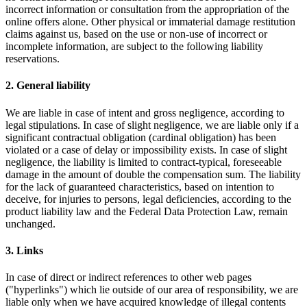
incorrect information or consultation from the appropriation of the
online offers alone. Other physical or immaterial damage restitution
claims against us, based on the use or non-use of incorrect or
incomplete information, are subject to the following liability
reservations.
2. General liability
We are liable in case of intent and gross negligence, according to
legal stipulations. In case of slight negligence, we are liable only if a
significant contractual obligation (cardinal obligation) has been
violated or a case of delay or impossibility exists. In case of slight
negligence, the liability is limited to contract-typical, foreseeable
damage in the amount of double the compensation sum. The liability
for the lack of guaranteed characteristics, based on intention to
deceive, for injuries to persons, legal deficiencies, according to the
product liability law and the Federal Data Protection Law, remain
unchanged.
3. Links
In case of direct or indirect references to other web pages
("hyperlinks") which lie outside of our area of responsibility, we are
liable only when we have acquired knowledge of illegal contents