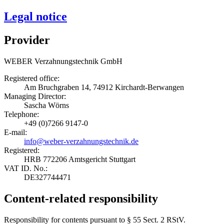
Legal notice
Provider
WEBER Verzahnungstechnik GmbH
Registered office:
Am Bruchgraben 14, 74912 Kirchardt-Berwangen
Managing Director:
Sascha Wörns
Telephone:
+49 (0)7266 9147-0
E-mail:
info@weber-verzahnungstechnik.de
Registered:
HRB 772206 Amtsgericht Stuttgart
VAT ID. No.:
DE327744471
Content-related responsibility
Responsibility for contents pursuant to § 55 Sect. 2 RStV.