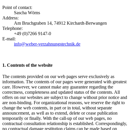
Point of contact:
Sascha Wörns
Address:
Am Bruchgraben 14, 74912 Kirchardt-Berwangen
Telephone:
+49 (0)7266 9147-0
E-mail:
info@weber-verzahnungstechnik.de
1. Contents of the website
The contents provided on our web pages serve exclusively as
information. The contents of our pages were generated with greatest
care. However, we cannot make any guarantee regarding the
correctness, completeness and updated status of the contents. All
offers on our websites are subject to change without prior notice and
are non-binding. For organizational reasons, we reserve the right to
change the web contents, in part or in total, without separate
announcement, as well as to extend, delete or cease publication
temporarily or finally. With the call-up of our web pages, no
contractual consultation relationship is established. Correspondingly,
no contractual damage restitution claims can be made based on