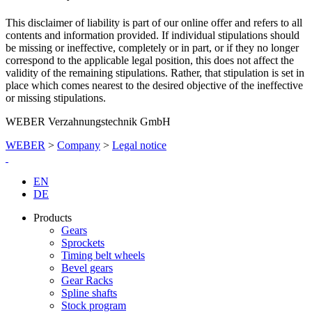
This disclaimer of liability is part of our online offer and refers to all
contents and information provided. If individual stipulations should
be missing or ineffective, completely or in part, or if they no longer
correspond to the applicable legal position, this does not affect the
validity of the remaining stipulations. Rather, that stipulation is set in
place which comes nearest to the desired objective of the ineffective
or missing stipulations.
WEBER Verzahnungstechnik GmbH
WEBER
>
Company
>
Legal notice
EN
DE
Products
Gears
Sprockets
Timing belt wheels
Bevel gears
Gear Racks
Spline shafts
Stock program