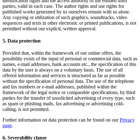
identification rights and the access authority of the entitled third
parties, valid in each case. The author rights and use rights for
published works generated by us ourselves remain with us alone.
Any copying or utilization of such graphics, soundtracks, video
sequences and texts in other electronic or printed publications, is not
permitted without our explicit, written approval.
5. Data protection
Provided that, within the framework of our online offers, the
possibility exists of the input of personal or commercial data, such as
names, e-mail addresses, bank accounts etc., the specification of this
data by the user is always on a voluntary basis. The use of all
offered information and services is structured as far as possible
without the specification of personal data. The use of the telephone
and fax numbers or e-mail addresses, published within the
framework of the legal notice or comparable specifications, by third
parties for the transfer of unsolicited advertising of every type, such
as spam or phishing mails, fax advertising or advertising cold-
calling, is not permitted.
Further information on data protection can be found on our
Privacy
page
.
6. Severability clause