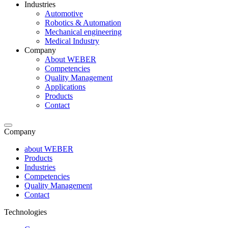
Industries
Automotive
Robotics & Automation
Mechanical engineering
Medical Industry
Company
About WEBER
Competencies
Quality Management
Applications
Products
Contact
Company
about WEBER
Products
Industries
Competencies
Quality Management
Contact
Technologies