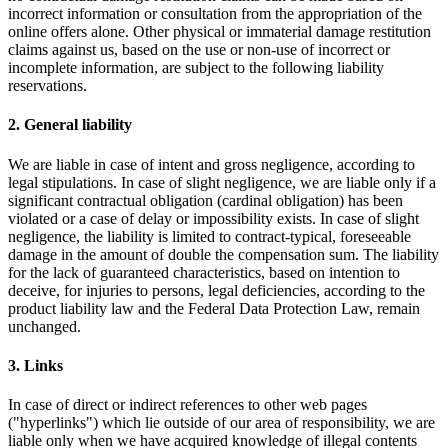
incorrect information or consultation from the appropriation of the
online offers alone. Other physical or immaterial damage restitution
claims against us, based on the use or non-use of incorrect or
incomplete information, are subject to the following liability
reservations.
2. General liability
We are liable in case of intent and gross negligence, according to
legal stipulations. In case of slight negligence, we are liable only if a
significant contractual obligation (cardinal obligation) has been
violated or a case of delay or impossibility exists. In case of slight
negligence, the liability is limited to contract-typical, foreseeable
damage in the amount of double the compensation sum. The liability
for the lack of guaranteed characteristics, based on intention to
deceive, for injuries to persons, legal deficiencies, according to the
product liability law and the Federal Data Protection Law, remain
unchanged.
3. Links
In case of direct or indirect references to other web pages
("hyperlinks") which lie outside of our area of responsibility, we are
liable only when we have acquired knowledge of illegal contents