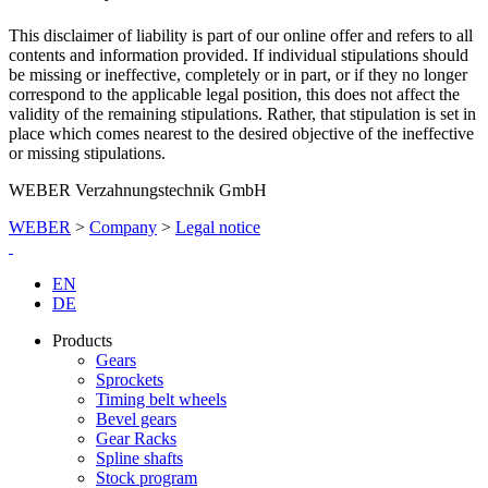
This disclaimer of liability is part of our online offer and refers to all
contents and information provided. If individual stipulations should
be missing or ineffective, completely or in part, or if they no longer
correspond to the applicable legal position, this does not affect the
validity of the remaining stipulations. Rather, that stipulation is set in
place which comes nearest to the desired objective of the ineffective
or missing stipulations.
WEBER Verzahnungstechnik GmbH
WEBER
>
Company
>
Legal notice
EN
DE
Products
Gears
Sprockets
Timing belt wheels
Bevel gears
Gear Racks
Spline shafts
Stock program