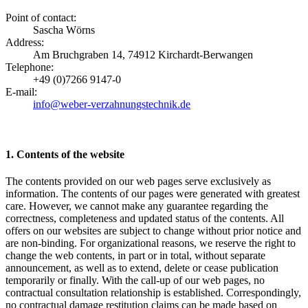
Point of contact:
Sascha Wörns
Address:
Am Bruchgraben 14, 74912 Kirchardt-Berwangen
Telephone:
+49 (0)7266 9147-0
E-mail:
info@weber-verzahnungstechnik.de
1. Contents of the website
The contents provided on our web pages serve exclusively as
information. The contents of our pages were generated with greatest
care. However, we cannot make any guarantee regarding the
correctness, completeness and updated status of the contents. All
offers on our websites are subject to change without prior notice and
are non-binding. For organizational reasons, we reserve the right to
change the web contents, in part or in total, without separate
announcement, as well as to extend, delete or cease publication
temporarily or finally. With the call-up of our web pages, no
contractual consultation relationship is established. Correspondingly,
no contractual damage restitution claims can be made based on