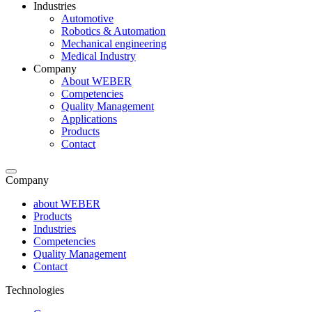
Industries
Automotive
Robotics & Automation
Mechanical engineering
Medical Industry
Company
About WEBER
Competencies
Quality Management
Applications
Products
Contact
Company
about WEBER
Products
Industries
Competencies
Quality Management
Contact
Technologies