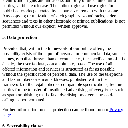
identification rights and the access authority of the entitled third
parties, valid in each case. The author rights and use rights for
published works generated by us ourselves remain with us alone.
Any copying or utilization of such graphics, soundtracks, video
sequences and texts in other electronic or printed publications, is not
permitted without our explicit, written approval.
5. Data protection
Provided that, within the framework of our online offers, the
possibility exists of the input of personal or commercial data, such as
names, e-mail addresses, bank accounts etc., the specification of this
data by the user is always on a voluntary basis. The use of all
offered information and services is structured as far as possible
without the specification of personal data. The use of the telephone
and fax numbers or e-mail addresses, published within the
framework of the legal notice or comparable specifications, by third
parties for the transfer of unsolicited advertising of every type, such
as spam or phishing mails, fax advertising or advertising cold-
calling, is not permitted.
Further information on data protection can be found on our
Privacy
page
.
6. Severability clause