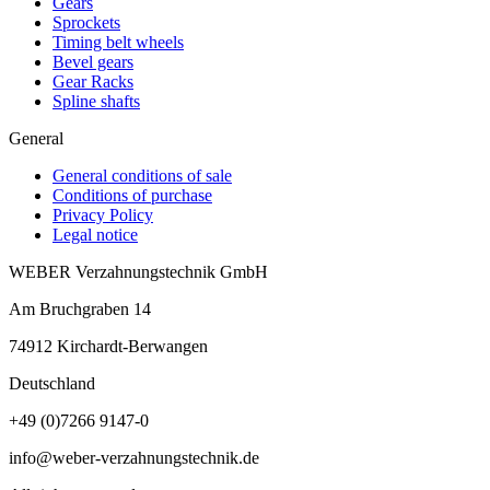
Gears
Sprockets
Timing belt wheels
Bevel gears
Gear Racks
Spline shafts
General
General conditions of sale
Conditions of purchase
Privacy Policy
Legal notice
WEBER Verzahnungstechnik GmbH
Am Bruchgraben 14
74912
Kirchardt-Berwangen
Deutschland
+49 (0)7266 9147-0
info@weber-verzahnungstechnik.de