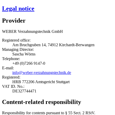
Legal notice
Provider
WEBER Verzahnungstechnik GmbH
Registered office:
Am Bruchgraben 14, 74912 Kirchardt-Berwangen
Managing Director:
Sascha Wörns
Telephone:
+49 (0)7266 9147-0
E-mail:
info@weber-verzahnungstechnik.de
Registered:
HRB 772206 Amtsgericht Stuttgart
VAT ID. No.:
DE327744471
Content-related responsibility
Responsibility for contents pursuant to § 55 Sect. 2 RStV.