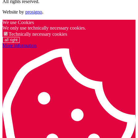
All rights reserved.
Website by
prosigno
.
We use Cookies
We only use technically necessary cookies.
Technically necessary cookies
all right
More information