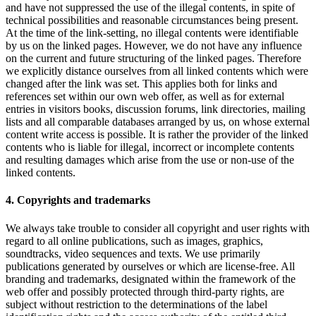
and have not suppressed the use of the illegal contents, in spite of
technical possibilities and reasonable circumstances being present.
At the time of the link-setting, no illegal contents were identifiable
by us on the linked pages. However, we do not have any influence
on the current and future structuring of the linked pages. Therefore
we explicitly distance ourselves from all linked contents which were
changed after the link was set. This applies both for links and
references set within our own web offer, as well as for external
entries in visitors books, discussion forums, link directories, mailing
lists and all comparable databases arranged by us, on whose external
content write access is possible. It is rather the provider of the linked
contents who is liable for illegal, incorrect or incomplete contents
and resulting damages which arise from the use or non-use of the
linked contents.
4. Copyrights and trademarks
We always take trouble to consider all copyright and user rights with
regard to all online publications, such as images, graphics,
soundtracks, video sequences and texts. We use primarily
publications generated by ourselves or which are license-free. All
branding and trademarks, designated within the framework of the
web offer and possibly protected through third-party rights, are
subject without restriction to the determinations of the label