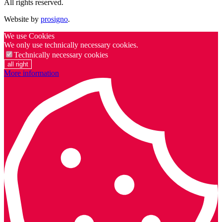
All rights reserved.
Website by
prosigno
.
We use Cookies
We only use technically necessary cookies.
Technically necessary cookies
all right
More information