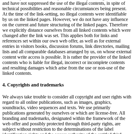
and have not suppressed the use of the illegal contents, in spite of
technical possibilities and reasonable circumstances being present.
At the time of the link-setting, no illegal contents were identifiable
by us on the linked pages. However, we do not have any influence
on the current and future structuring of the linked pages. Therefore
we explicitly distance ourselves from all linked contents which were
changed after the link was set. This applies both for links and
references set within our own web offer, as well as for external
entries in visitors books, discussion forums, link directories, mailing
lists and all comparable databases arranged by us, on whose external
content write access is possible. It is rather the provider of the linked
contents who is liable for illegal, incorrect or incomplete contents
and resulting damages which arise from the use or non-use of the
linked contents.
4. Copyrights and trademarks
We always take trouble to consider all copyright and user rights with
regard to all online publications, such as images, graphics,
soundtracks, video sequences and texts. We use primarily
publications generated by ourselves or which are license-free. All
branding and trademarks, designated within the framework of the
web offer and possibly protected through third-party rights, are
subject without restriction to the determinations of the label