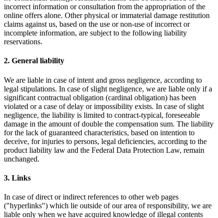
incorrect information or consultation from the appropriation of the
online offers alone. Other physical or immaterial damage restitution
claims against us, based on the use or non-use of incorrect or
incomplete information, are subject to the following liability
reservations.
2. General liability
We are liable in case of intent and gross negligence, according to
legal stipulations. In case of slight negligence, we are liable only if a
significant contractual obligation (cardinal obligation) has been
violated or a case of delay or impossibility exists. In case of slight
negligence, the liability is limited to contract-typical, foreseeable
damage in the amount of double the compensation sum. The liability
for the lack of guaranteed characteristics, based on intention to
deceive, for injuries to persons, legal deficiencies, according to the
product liability law and the Federal Data Protection Law, remain
unchanged.
3. Links
In case of direct or indirect references to other web pages
("hyperlinks") which lie outside of our area of responsibility, we are
liable only when we have acquired knowledge of illegal contents