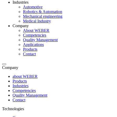
Industries
Automotive
Robotics & Automation
Mechanical engineering
Medical Industry
Company
About WEBER
Competencies
Quality Management
Applications
Products
Contact
Company
about WEBER
Products
Industries
Competencies
Quality Management
Contact
Technologies