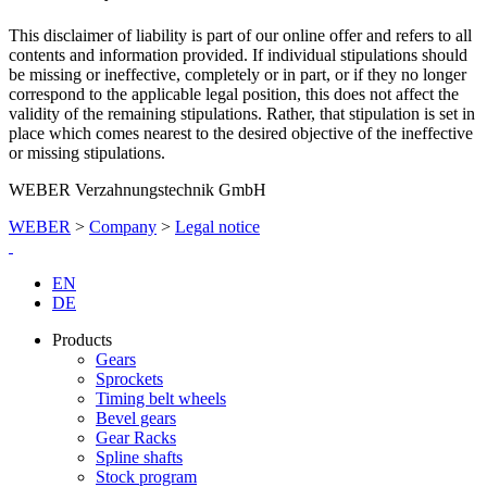
This disclaimer of liability is part of our online offer and refers to all
contents and information provided. If individual stipulations should
be missing or ineffective, completely or in part, or if they no longer
correspond to the applicable legal position, this does not affect the
validity of the remaining stipulations. Rather, that stipulation is set in
place which comes nearest to the desired objective of the ineffective
or missing stipulations.
WEBER Verzahnungstechnik GmbH
WEBER
>
Company
>
Legal notice
EN
DE
Products
Gears
Sprockets
Timing belt wheels
Bevel gears
Gear Racks
Spline shafts
Stock program