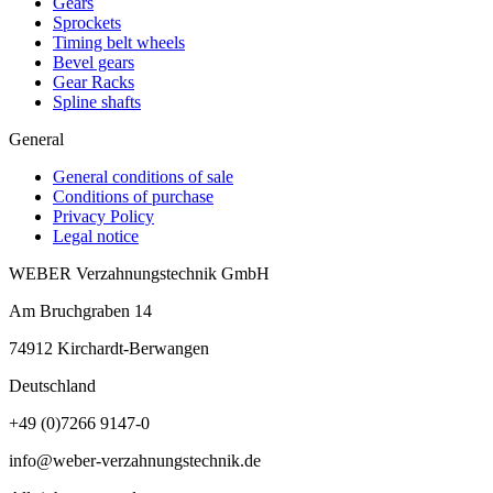
Gears
Sprockets
Timing belt wheels
Bevel gears
Gear Racks
Spline shafts
General
General conditions of sale
Conditions of purchase
Privacy Policy
Legal notice
WEBER Verzahnungstechnik GmbH
Am Bruchgraben 14
74912
Kirchardt-Berwangen
Deutschland
+49 (0)7266 9147-0
info@weber-verzahnungstechnik.de