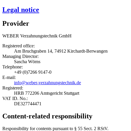
Legal notice
Provider
WEBER Verzahnungstechnik GmbH
Registered office:
Am Bruchgraben 14, 74912 Kirchardt-Berwangen
Managing Director:
Sascha Wörns
Telephone:
+49 (0)7266 9147-0
E-mail:
info@weber-verzahnungstechnik.de
Registered:
HRB 772206 Amtsgericht Stuttgart
VAT ID. No.:
DE327744471
Content-related responsibility
Responsibility for contents pursuant to § 55 Sect. 2 RStV.