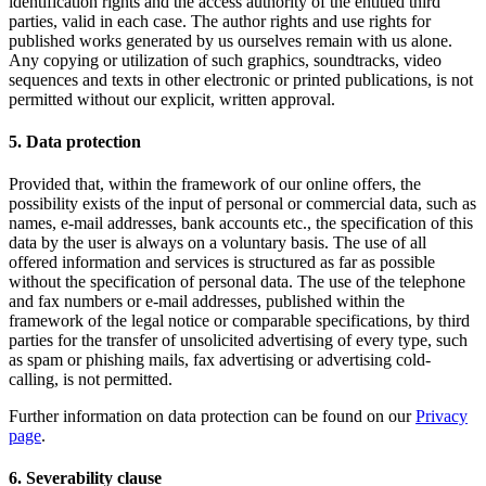
identification rights and the access authority of the entitled third
parties, valid in each case. The author rights and use rights for
published works generated by us ourselves remain with us alone.
Any copying or utilization of such graphics, soundtracks, video
sequences and texts in other electronic or printed publications, is not
permitted without our explicit, written approval.
5. Data protection
Provided that, within the framework of our online offers, the
possibility exists of the input of personal or commercial data, such as
names, e-mail addresses, bank accounts etc., the specification of this
data by the user is always on a voluntary basis. The use of all
offered information and services is structured as far as possible
without the specification of personal data. The use of the telephone
and fax numbers or e-mail addresses, published within the
framework of the legal notice or comparable specifications, by third
parties for the transfer of unsolicited advertising of every type, such
as spam or phishing mails, fax advertising or advertising cold-
calling, is not permitted.
Further information on data protection can be found on our
Privacy
page
.
6. Severability clause