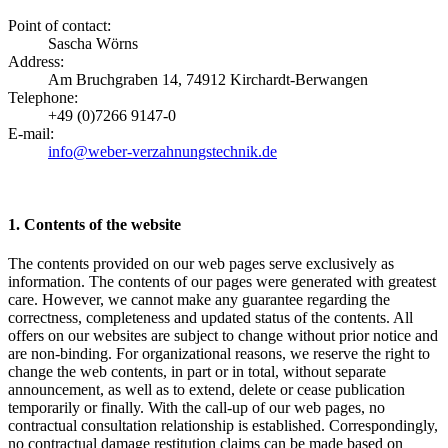
Point of contact:
Sascha Wörns
Address:
Am Bruchgraben 14, 74912 Kirchardt-Berwangen
Telephone:
+49 (0)7266 9147-0
E-mail:
info@weber-verzahnungstechnik.de
1. Contents of the website
The contents provided on our web pages serve exclusively as
information. The contents of our pages were generated with greatest
care. However, we cannot make any guarantee regarding the
correctness, completeness and updated status of the contents. All
offers on our websites are subject to change without prior notice and
are non-binding. For organizational reasons, we reserve the right to
change the web contents, in part or in total, without separate
announcement, as well as to extend, delete or cease publication
temporarily or finally. With the call-up of our web pages, no
contractual consultation relationship is established. Correspondingly,
no contractual damage restitution claims can be made based on