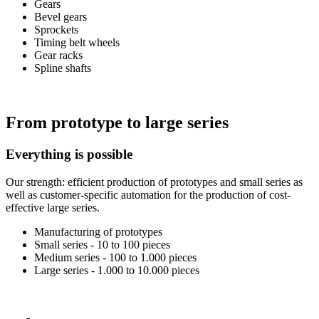
Gears
Bevel gears
Sprockets
Timing belt wheels
Gear racks
Spline shafts
From prototype to large series
Everything is possible
Our strength: efficient production of prototypes and small series as
well as customer-specific automation for the production of cost-
effective large series.
Manufacturing of prototypes
Small series - 10 to 100 pieces
Medium series - 100 to 1.000 pieces
Large series - 1.000 to 10.000 pieces