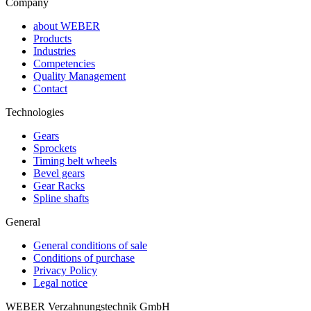
Company
about WEBER
Products
Industries
Competencies
Quality Management
Contact
Technologies
Gears
Sprockets
Timing belt wheels
Bevel gears
Gear Racks
Spline shafts
General
General conditions of sale
Conditions of purchase
Privacy Policy
Legal notice
WEBER Verzahnungstechnik GmbH