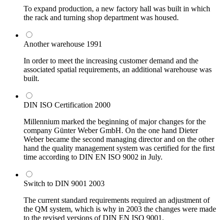
To expand production, a new factory hall was built in which
the rack and turning shop department was housed.
Another warehouse
1991
In order to meet the increasing customer demand and the
associated spatial requirements, an additional warehouse was
built.
DIN ISO Certification
2000
Millennium marked the beginning of major changes for the
company Günter Weber GmbH. On the one hand Dieter
Weber became the second managing director and on the other
hand the quality management system was certified for the first
time according to DIN EN ISO 9002 in July.
Switch to DIN 9001
2003
The current standard requirements required an adjustment of
the QM system, which is why in 2003 the changes were made
to the revised versions of DIN EN ISO 9001.