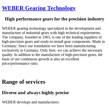
WEBER Gearing Technology
High performance gears for the precision industry
WEBER gearing technology specialized in the development and
manufacture of industrial gears with high technical requirements.
The company, founded in 1961, is one of the leading suppliers of
high-precision gears and ready-to-install gear components. Made in
Germany: Since our foundation we have been manufacturing
exclusively in Germany. Only here, we can achieve the necessary
quality. In addition to the manufacture of high-precision gears, the
basis of our continuous growth is also an excellent
price/performance ratio.
Range of services
Diverse and always highly precise
WEBER develops and manufactures: