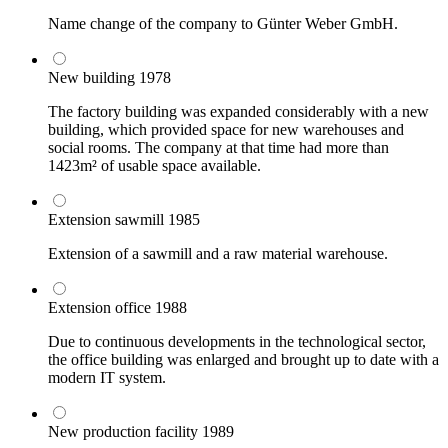
Name change of the company to Günter Weber GmbH.
New building
1978
The factory building was expanded considerably with a new
building, which provided space for new warehouses and
social rooms. The company at that time had more than
1423m² of usable space available.
Extension sawmill
1985
Extension of a sawmill and a raw material warehouse.
Extension office
1988
Due to continuous developments in the technological sector,
the office building was enlarged and brought up to date with a
modern IT system.
New production facility
1989