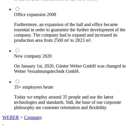
Office expansion
2008
Furthermore, an expansion of the hall and office became
essential in order to guarantee the further development of the
company. The company had to expand and increased its
production area from 2500 m² to 2823 m².
New company
2020
On January 1st, 2020, Günter Weber GmbH was changed in
Weber Verzahnungstechnik GmbH.
35+ employees
heute
Today we employ around 35 people and use the latest
technologies and standards. Still, the base of our corporate
philosophy are customer orientation and flexibility.
WEBER
>
Company