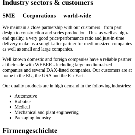
Industry sectors & customers
SME Corporations world-wide
We maintain a close partnership with our customers - from part
design to construction and series production. This, as well as high-
end quality, a very good price/performance ratio and just-in-time
delivery make us a sought-after partner for medium-sized companies
as well as small and large companies.
Well-known domestic and foreign companies have a reliable partner
at their side with WEBER - including large medium-sized
companies and several DAX-listed companies. Our customers are at
home in the EU, the USA and the Far East.
Our quality products are in high demand in the following industries:
Automotive
Robotics
Medical
Mechanical and plant engineering
Packaging industry
Firmengeschichte