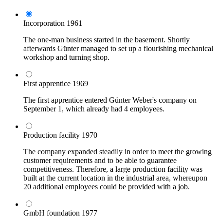
Incorporation
1961
The one-man business started in the basement. Shortly
afterwards Günter managed to set up a flourishing mechanical
workshop and turning shop.
First apprentice
1969
The first apprentice entered Günter Weber's company on
September 1, which already had 4 employees.
Production facility
1970
The company expanded steadily in order to meet the growing
customer requirements and to be able to guarantee
competitiveness. Therefore, a large production facility was
built at the current location in the industrial area, whereupon
20 additional employees could be provided with a job.
GmbH foundation
1977