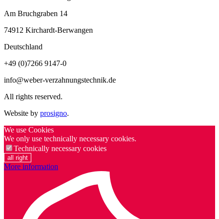
Am Bruchgraben 14
74912
Kirchardt-Berwangen
Deutschland
+49 (0)7266 9147-0
info@weber-verzahnungstechnik.de
All rights reserved.
Website by
prosigno
.
We use Cookies
We only use technically necessary cookies.
Technically necessary cookies
all right
More information