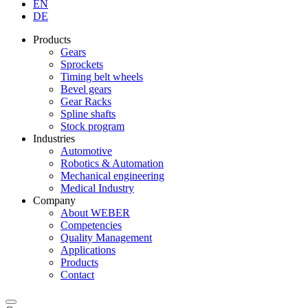
EN
DE
Products
Gears
Sprockets
Timing belt wheels
Bevel gears
Gear Racks
Spline shafts
Stock program
Industries
Automotive
Robotics & Automation
Mechanical engineering
Medical Industry
Company
About WEBER
Competencies
Quality Management
Applications
Products
Contact