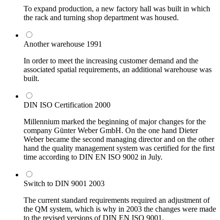
To expand production, a new factory hall was built in which
the rack and turning shop department was housed.
Another warehouse
1991
In order to meet the increasing customer demand and the
associated spatial requirements, an additional warehouse was
built.
DIN ISO Certification
2000
Millennium marked the beginning of major changes for the
company Günter Weber GmbH. On the one hand Dieter
Weber became the second managing director and on the other
hand the quality management system was certified for the first
time according to DIN EN ISO 9002 in July.
Switch to DIN 9001
2003
The current standard requirements required an adjustment of
the QM system, which is why in 2003 the changes were made
to the revised versions of DIN EN ISO 9001.