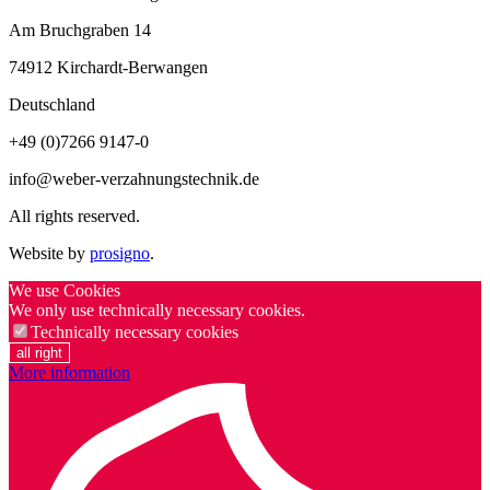
Am Bruchgraben 14
74912
Kirchardt-Berwangen
Deutschland
+49 (0)7266 9147-0
info@weber-verzahnungstechnik.de
All rights reserved.
Website by
prosigno
.
We use Cookies
We only use technically necessary cookies.
Technically necessary cookies
all right
More information