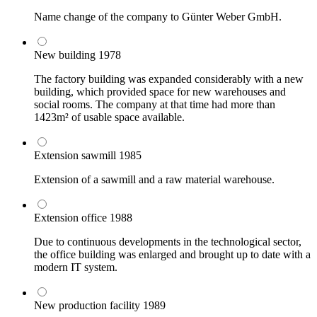
Name change of the company to Günter Weber GmbH.
New building
1978
The factory building was expanded considerably with a new
building, which provided space for new warehouses and
social rooms. The company at that time had more than
1423m² of usable space available.
Extension sawmill
1985
Extension of a sawmill and a raw material warehouse.
Extension office
1988
Due to continuous developments in the technological sector,
the office building was enlarged and brought up to date with a
modern IT system.
New production facility
1989