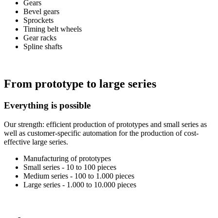
Gears
Bevel gears
Sprockets
Timing belt wheels
Gear racks
Spline shafts
From prototype to large series
Everything is possible
Our strength: efficient production of prototypes and small series as
well as customer-specific automation for the production of cost-
effective large series.
Manufacturing of prototypes
Small series - 10 to 100 pieces
Medium series - 100 to 1.000 pieces
Large series - 1.000 to 10.000 pieces