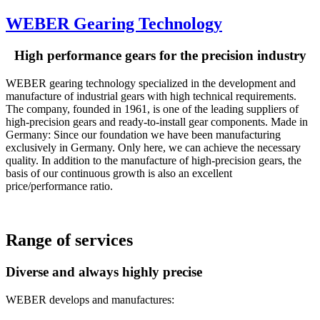
WEBER Gearing Technology
High performance gears for the precision industry
WEBER gearing technology specialized in the development and
manufacture of industrial gears with high technical requirements.
The company, founded in 1961, is one of the leading suppliers of
high-precision gears and ready-to-install gear components. Made in
Germany: Since our foundation we have been manufacturing
exclusively in Germany. Only here, we can achieve the necessary
quality. In addition to the manufacture of high-precision gears, the
basis of our continuous growth is also an excellent
price/performance ratio.
Range of services
Diverse and always highly precise
WEBER develops and manufactures: