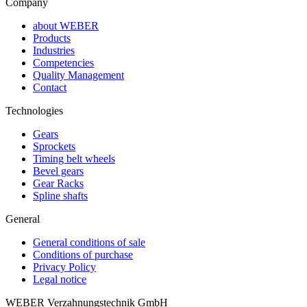
Company
about WEBER
Products
Industries
Competencies
Quality Management
Contact
Technologies
Gears
Sprockets
Timing belt wheels
Bevel gears
Gear Racks
Spline shafts
General
General conditions of sale
Conditions of purchase
Privacy Policy
Legal notice
WEBER Verzahnungstechnik GmbH