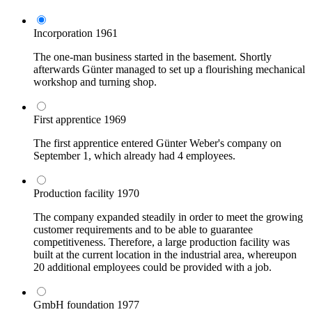
Incorporation
1961
The one-man business started in the basement. Shortly
afterwards Günter managed to set up a flourishing mechanical
workshop and turning shop.
First apprentice
1969
The first apprentice entered Günter Weber's company on
September 1, which already had 4 employees.
Production facility
1970
The company expanded steadily in order to meet the growing
customer requirements and to be able to guarantee
competitiveness. Therefore, a large production facility was
built at the current location in the industrial area, whereupon
20 additional employees could be provided with a job.
GmbH foundation
1977