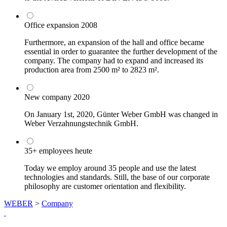
Office expansion
2008
Furthermore, an expansion of the hall and office became
essential in order to guarantee the further development of the
company. The company had to expand and increased its
production area from 2500 m² to 2823 m².
New company
2020
On January 1st, 2020, Günter Weber GmbH was changed in
Weber Verzahnungstechnik GmbH.
35+ employees
heute
Today we employ around 35 people and use the latest
technologies and standards. Still, the base of our corporate
philosophy are customer orientation and flexibility.
WEBER
>
Company