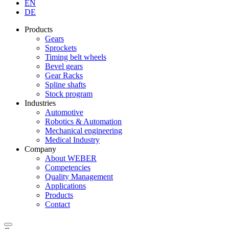
EN
DE
Products
Gears
Sprockets
Timing belt wheels
Bevel gears
Gear Racks
Spline shafts
Stock program
Industries
Automotive
Robotics & Automation
Mechanical engineering
Medical Industry
Company
About WEBER
Competencies
Quality Management
Applications
Products
Contact