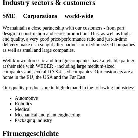
Industry sectors & customers
SME Corporations world-wide
We maintain a close partnership with our customers - from part
design to construction and series production. This, as well as high-
end quality, a very good price/performance ratio and just-in-time
delivery make us a sought-after partner for medium-sized companies
as well as small and large companies.
Well-known domestic and foreign companies have a reliable partner
at their side with WEBER - including large medium-sized
companies and several DAX-listed companies. Our customers are at
home in the EU, the USA and the Far East.
Our quality products are in high demand in the following industries:
Automotive
Robotics
Medical
Mechanical and plant engineering
Packaging industry
Firmengeschichte