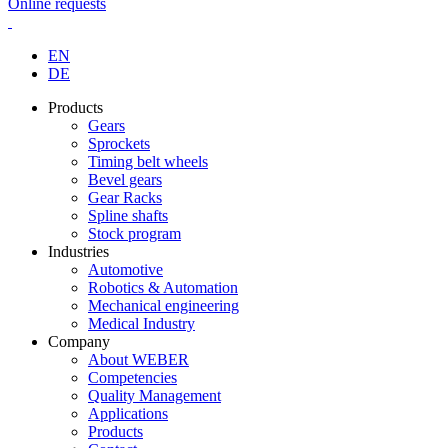
Online requests
EN
DE
Products
Gears
Sprockets
Timing belt wheels
Bevel gears
Gear Racks
Spline shafts
Stock program
Industries
Automotive
Robotics & Automation
Mechanical engineering
Medical Industry
Company
About WEBER
Competencies
Quality Management
Applications
Products