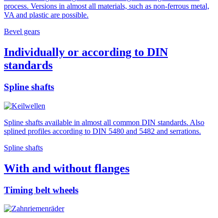
process. Versions in almost all materials, such as non-ferrous metal,
VA and plastic are possible.
Bevel gears
Individually or according to DIN
standards
Spline shafts
Spline shafts available in almost all common DIN standards. Also
splined profiles according to DIN 5480 and 5482 and serrations.
Spline shafts
With and without flanges
Timing belt wheels