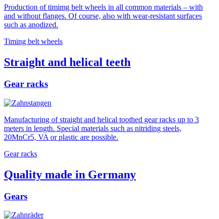
Production of timimg belt wheels in all common materials – with
and without flanges. Of course, also with wear-resistant surfaces
such as anodized.
Timing belt wheels
Straight and helical teeth
Gear racks
Manufacturing of straight and helical toothed gear racks up to 3
meters in length. Special materials such as nitriding steels,
20MnCr5, VA or plastic are possible.
Gear racks
Quality made in Germany
Gears