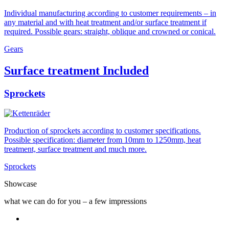
Individual manufacturing according to customer requirements – in
any material and with heat treatment and/or surface treatment if
required. Possible gears: straight, oblique and crowned or conical.
Gears
Surface treatment Included
Sprockets
Production of sprockets according to customer specifications.
Possible specification: diameter from 10mm to 1250mm, heat
treatment, surface treatment and much more.
Sprockets
Showcase
what we can do for you – a few impressions