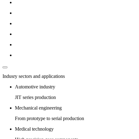
Indusry sectors and applications
Automotive industry
JIT series production
Mechanical engineering
From prototype to serial production
Medical technology