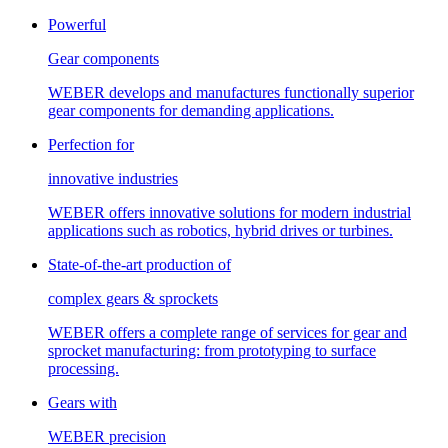
Powerful
Gear components
WEBER develops and manufactures functionally superior
gear components for demanding applications.
Perfection for
innovative industries
WEBER offers innovative solutions for modern industrial
applications such as robotics, hybrid drives or turbines.
State-of-the-art production of
complex gears & sprockets
WEBER offers a complete range of services for gear and
sprocket manufacturing: from prototyping to surface
processing.
Gears with
WEBER precision