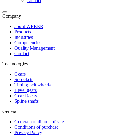
Contact
Company
about WEBER
Products
Industries
Competencies
Quality Management
Contact
Technologies
Gears
Sprockets
Timing belt wheels
Bevel gears
Gear Racks
Spline shafts
General
General conditions of sale
Conditions of purchase
Privacy Policy