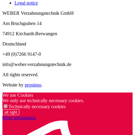
Legal notice
WEBER Verzahnungstechnik GmbH
Am Bruchgraben 14
74912
Kirchardt-Berwangen
Deutschland
+49 (0)7266 9147-0
info@weber-verzahnungstechnik.de
All rights reserved.
Website by
prosigno
.
We use Cookies
We only use technically necessary cookies.
Technically necessary cookies
all right
More information