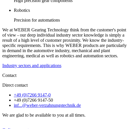
High precision gear components
Robotics
Precision for automations
We at WEBER Gearing Technology think from the customer's point
of view - our deep individual industry sector knowledge is simply a
result of a high level of customer proximity. We know the industry-
specific requirements. This is why WEBER products are particularly
in demand in the automotive industry, mechanical and plant
engineering, medical as well as robotics and automation sectors.
Industry sectors and applications
Contact
Direct contact
+49 (0)7266 9147-0
+49 (0)7266 9147-50
inf...@weber-verzahnungstechnik.de
We are glad to be available to you at all times.