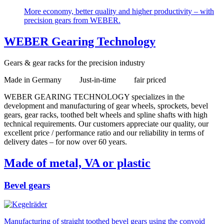
More economy, better quality and higher productivity – with
precision gears from WEBER.
WEBER Gearing Technology
Gears & gear racks for the precision industry
Made in Germany Just-in-time fair priced
WEBER GEARING TECHNOLOGY specializes in the
development and manufacturing of gear wheels, sprockets, bevel
gears, gear racks, toothed belt wheels and spline shafts with high
technical requirements. Our customers appreciate our quality, our
excellent price / performance ratio and our reliability in terms of
delivery dates – for now over 60 years.
Made of metal, VA or plastic
Bevel gears
Manufacturing of straight toothed bevel gears using the convoid