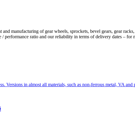
facturing of gear wheels, sprockets, bevel gears, gear racks, toot
 / performance ratio and our reliability in terms of delivery dates – for
s. Versions in almost all materials, such as non-ferrous metal, VA and p
s