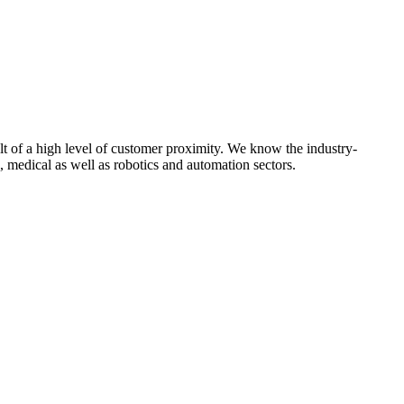
t of a high level of customer proximity. We know the industry-
 medical as well as robotics and automation sectors.