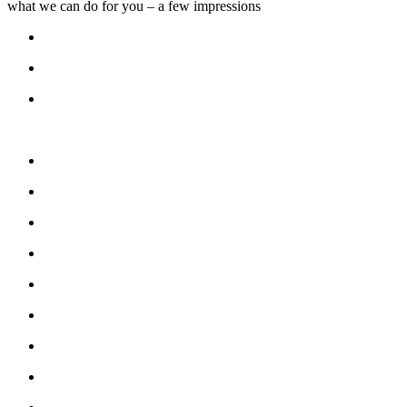
what we can do for you – a few impressions