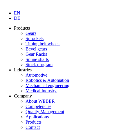
EN
DE
Products
Gears
Sprockets
Timing belt wheels
Bevel gears
Gear Racks
Spline shafts
Stock program
Industries
Automotive
Robotics & Automation
Mechanical engineering
Medical Industry
Company
About WEBER
Competencies
Quality Management
Applications
Products
Contact