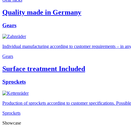
Quality made in Germany
Gears
Individual manufacturing according to customer requirements – in any m
Gears
Surface treatment Included
Sprockets
Production of sprockets according to customer specifications. Possib
Sprockets
Showcase