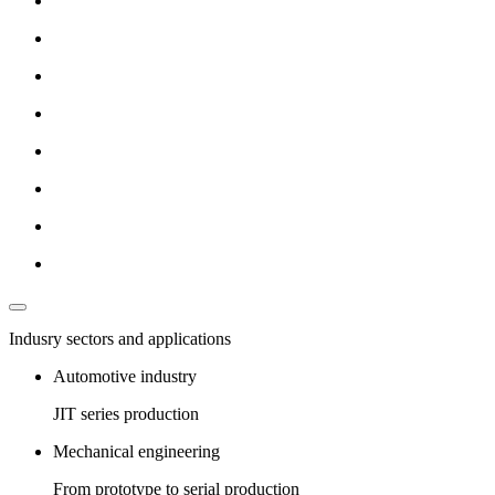
Indusry sectors and applications
Automotive industry
JIT series production
Mechanical engineering
From prototype to serial production