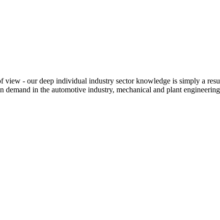
iew - our deep individual industry sector knowledge is simply a resul
n demand in the automotive industry, mechanical and plant engineering,