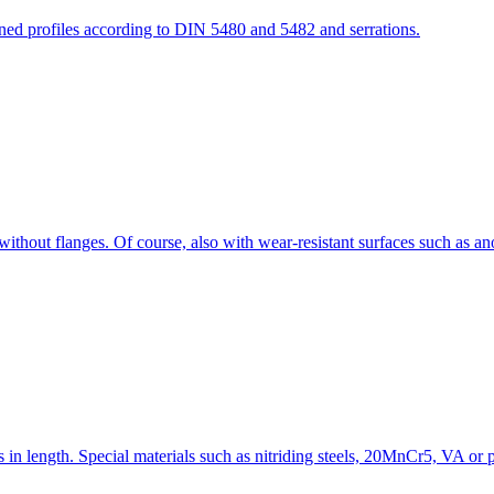
ined profiles according to DIN 5480 and 5482 and serrations.
ithout flanges. Of course, also with wear-resistant surfaces such as an
 in length. Special materials such as nitriding steels, 20MnCr5, VA or pl