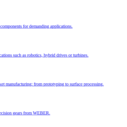
components for demanding applications.
tions such as robotics, hybrid drives or turbines.
et manufacturing: from prototyping to surface processing.
precision gears from WEBER.