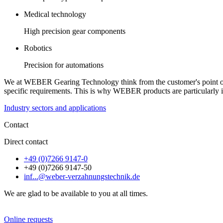
Medical technology
High precision gear components
Robotics
Precision for automations
We at WEBER Gearing Technology think from the customer's point of v
specific requirements. This is why WEBER products are particularly i
Industry sectors and applications
Contact
Direct contact
+49 (0)7266 9147-0
+49 (0)7266 9147-50
inf...@weber-verzahnungstechnik.de
We are glad to be available to you at all times.
Online requests