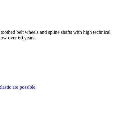
hed belt wheels and spline shafts with high technical
 now over 60 years.
lastic are possible.