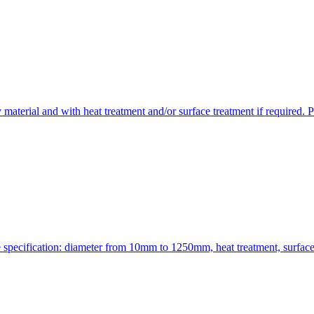
aterial and with heat treatment and/or surface treatment if required. P
le specification: diameter from 10mm to 1250mm, heat treatment, surfa