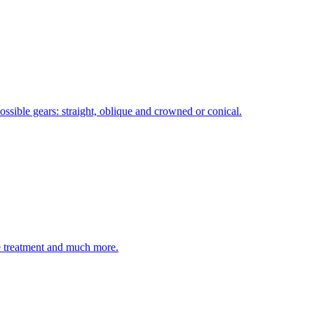
ossible gears: straight, oblique and crowned or conical.
ce treatment and much more.