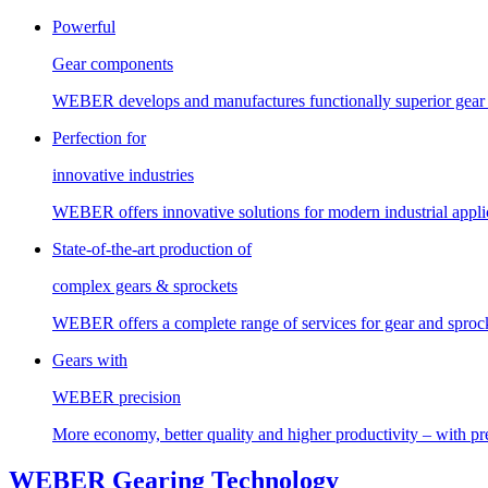
Powerful
Gear components
WEBER develops and manufactures functionally superior gear 
Perfection for
innovative industries
WEBER offers innovative solutions for modern industrial applica
State-of-the-art production of
complex gears & sprockets
WEBER offers a complete range of services for gear and sprock
Gears with
WEBER precision
More economy, better quality and higher productivity – with 
WEBER Gearing Technology