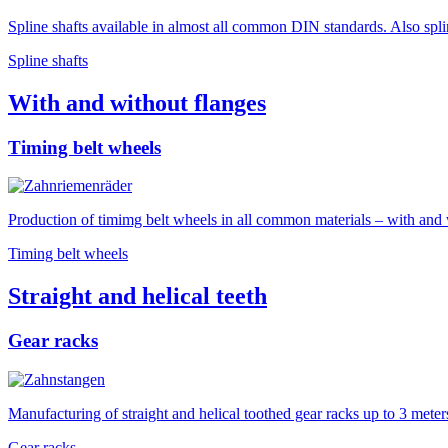
Spline shafts available in almost all common DIN standards. Also spl
Spline shafts
With and without flanges
Timing belt wheels
Production of timimg belt wheels in all common materials – with and w
Timing belt wheels
Straight and helical teeth
Gear racks
Manufacturing of straight and helical toothed gear racks up to 3 meters
Gear racks