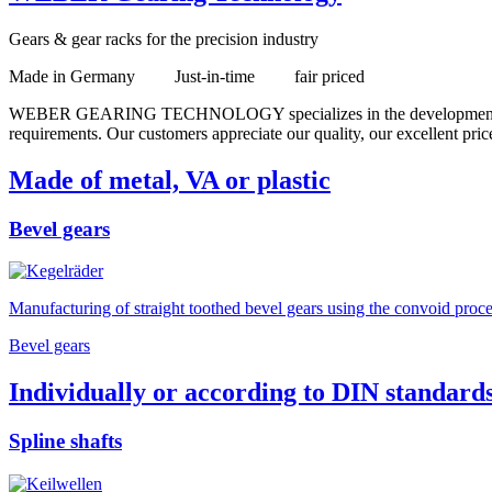
Gears & gear racks for the precision industry
Made in Germany Just-in-time fair priced
WEBER GEARING TECHNOLOGY specializes in the development and manu
requirements. Our customers appreciate our quality, our excellent price
Made of metal, VA or plastic
Bevel gears
Manufacturing of straight toothed bevel gears using the convoid proces
Bevel gears
Individually or according to DIN standard
Spline shafts