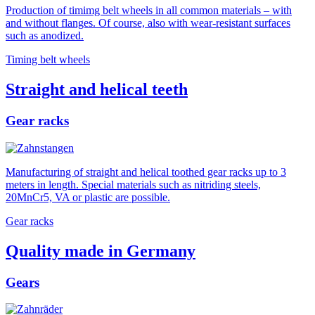
Production of timimg belt wheels in all common materials – with
and without flanges. Of course, also with wear-resistant surfaces
such as anodized.
Timing belt wheels
Straight and helical teeth
Gear racks
Manufacturing of straight and helical toothed gear racks up to 3
meters in length. Special materials such as nitriding steels,
20MnCr5, VA or plastic are possible.
Gear racks
Quality made in Germany
Gears