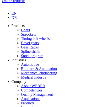
Online requests
EN
DE
Products
Gears
Sprockets
Timing belt wheels
Bevel gears
Gear Racks
Spline shafts
Stock program
Industries
Automotive
Robotics & Automation
Mechanical engineering
Medical Industry
Company
About WEBER
Competencies
Quality Management
Applications
Products