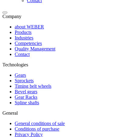
Contact
Company
about WEBER
Products
Industries
Competencies
Quality Management
Contact
Technologies
Gears
Sprockets
Timing belt wheels
Bevel gears
Gear Racks
Spline shafts
General
General conditions of sale
Conditions of purchase
Privacy Policy