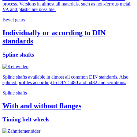
process. Versions in almost all materials, such as non-ferrous metal,
VA and plastic are possible.
Bevel gears
Individually or according to DIN
standards
Spline shafts
Spline shafts available in almost all common DIN standards. Also
splined profiles according to DIN 5480 and 5482 and serrations.
Spline shafts
With and without flanges
Timing belt wheels