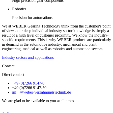
High precision gear components
Robotics
Precision for automations
We at WEBER Gearing Technology think from the customer's point
of view - our deep individual industry sector knowledge is simply a
result of a high level of customer proximity. We know the industry-
specific requirements. This is why WEBER products are particularly
in demand in the automotive industry, mechanical and plant
engineering, medical as well as robotics and automation sectors.
Industry sectors and applications
Contact
Direct contact
+49 (0)7266 9147-0
+49 (0)7266 9147-50
inf...@weber-verzahnungstechnik.de
We are glad to be available to you at all times.