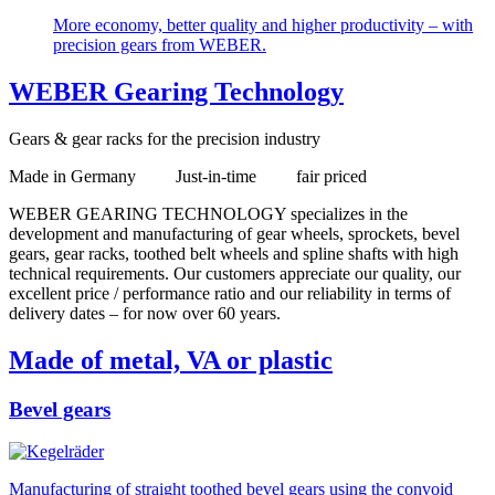
More economy, better quality and higher productivity – with
precision gears from WEBER.
WEBER Gearing Technology
Gears & gear racks for the precision industry
Made in Germany Just-in-time fair priced
WEBER GEARING TECHNOLOGY specializes in the
development and manufacturing of gear wheels, sprockets, bevel
gears, gear racks, toothed belt wheels and spline shafts with high
technical requirements. Our customers appreciate our quality, our
excellent price / performance ratio and our reliability in terms of
delivery dates – for now over 60 years.
Made of metal, VA or plastic
Bevel gears
Manufacturing of straight toothed bevel gears using the convoid