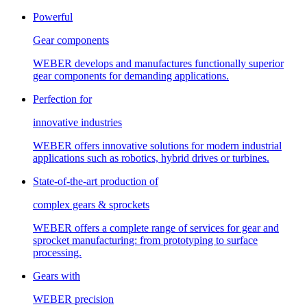
Powerful
Gear components
WEBER develops and manufactures functionally superior
gear components for demanding applications.
Perfection for
innovative industries
WEBER offers innovative solutions for modern industrial
applications such as robotics, hybrid drives or turbines.
State-of-the-art production of
complex gears & sprockets
WEBER offers a complete range of services for gear and
sprocket manufacturing: from prototyping to surface
processing.
Gears with
WEBER precision