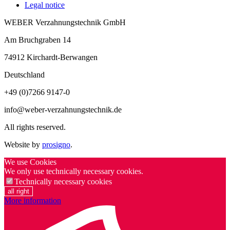
Legal notice
WEBER Verzahnungstechnik GmbH
Am Bruchgraben 14
74912
Kirchardt-Berwangen
Deutschland
+49 (0)7266 9147-0
info@weber-verzahnungstechnik.de
All rights reserved.
Website by
prosigno
.
We use Cookies
We only use technically necessary cookies.
Technically necessary cookies
all right
More information