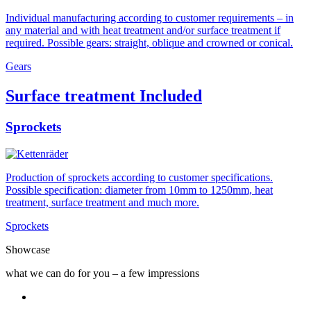
Individual manufacturing according to customer requirements – in
any material and with heat treatment and/or surface treatment if
required. Possible gears: straight, oblique and crowned or conical.
Gears
Surface treatment Included
Sprockets
Production of sprockets according to customer specifications.
Possible specification: diameter from 10mm to 1250mm, heat
treatment, surface treatment and much more.
Sprockets
Showcase
what we can do for you – a few impressions