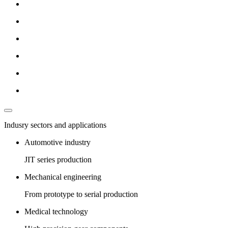
Indusry sectors and applications
Automotive industry
JIT series production
Mechanical engineering
From prototype to serial production
Medical technology