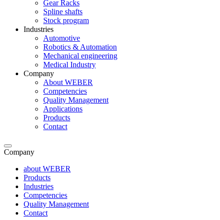
Gear Racks
Spline shafts
Stock program
Industries
Automotive
Robotics & Automation
Mechanical engineering
Medical Industry
Company
About WEBER
Competencies
Quality Management
Applications
Products
Contact
Company
about WEBER
Products
Industries
Competencies
Quality Management
Contact