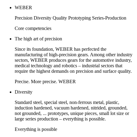
WEBER
Precision Diversity Quality Prototyping Series-Production
Core competencies
The high art of precision
Since its foundation, WEBER has perfected the
manufacturing of high-precision gears. Among other industry
sectors, WEBER produces gears for the automotive industry,
medical technology and robotics – industrial sectors that
require the highest demands on precision and surface quality.
Precise. More precise. WEBER
Diversity
Standard steel, special steel, non-ferrous metal, plastic,
induction hardened, vacuum hardened, nitrided, grounded,
not grounded, ... prototypes, unique pieces, small lot size or
large series production – everything is possible.
Everything is possible