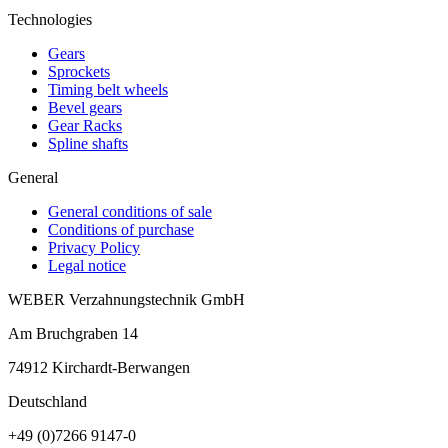
Technologies
Gears
Sprockets
Timing belt wheels
Bevel gears
Gear Racks
Spline shafts
General
General conditions of sale
Conditions of purchase
Privacy Policy
Legal notice
WEBER Verzahnungstechnik GmbH
Am Bruchgraben 14
74912
Kirchardt-Berwangen
Deutschland
+49 (0)7266 9147-0