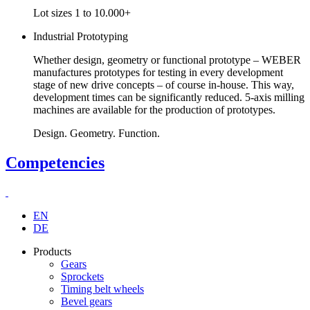
Lot sizes 1 to 10.000+
Industrial Prototyping
Whether design, geometry or functional prototype – WEBER
manufactures prototypes for testing in every development
stage of new drive concepts – of course in-house. This way,
development times can be significantly reduced. 5-axis milling
machines are available for the production of prototypes.
Design. Geometry. Function.
Competencies
EN
DE
Products
Gears
Sprockets
Timing belt wheels
Bevel gears