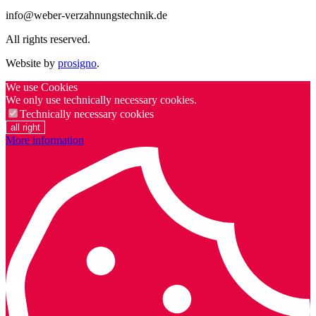
info@weber-verzahnungstechnik.de
All rights reserved.
Website by
prosigno
.
We use Cookies
We only use technically necessary cookies.
Technically necessary cookies
all right
More information