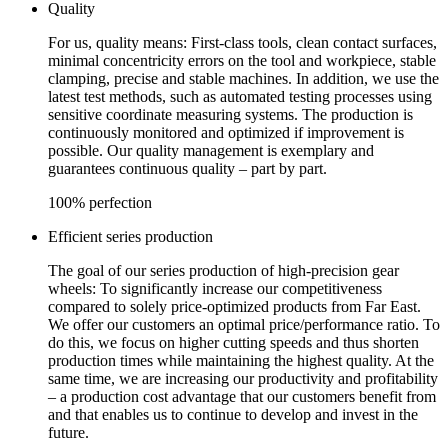
Quality
For us, quality means: First-class tools, clean contact surfaces,
minimal concentricity errors on the tool and workpiece, stable
clamping, precise and stable machines. In addition, we use the
latest test methods, such as automated testing processes using
sensitive coordinate measuring systems. The production is
continuously monitored and optimized if improvement is
possible. Our quality management is exemplary and
guarantees continuous quality – part by part.
100% perfection
Efficient series production
The goal of our series production of high-precision gear
wheels: To significantly increase our competitiveness
compared to solely price-optimized products from Far East.
We offer our customers an optimal price/performance ratio. To
do this, we focus on higher cutting speeds and thus shorten
production times while maintaining the highest quality. At the
same time, we are increasing our productivity and profitability
– a production cost advantage that our customers benefit from
and that enables us to continue to develop and invest in the
future.